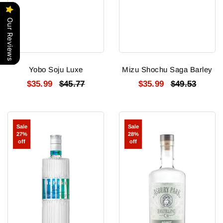
Our Reviews
Yobo Soju Luxe
Mizu Shochu Saga Barley
$35.99
$45.77
$35.99
$49.53
Iichiko
Asbury
Sale
Sale
Saiten
Park
27%
28%
Shochu
Aquavit
off
off