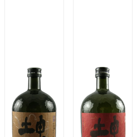
Konteki
Konteki
Tears
Pearls
Of
Of
Dawn
Simplicity
Daiginjo
Junmai
Sake
Daiginjo
Sake