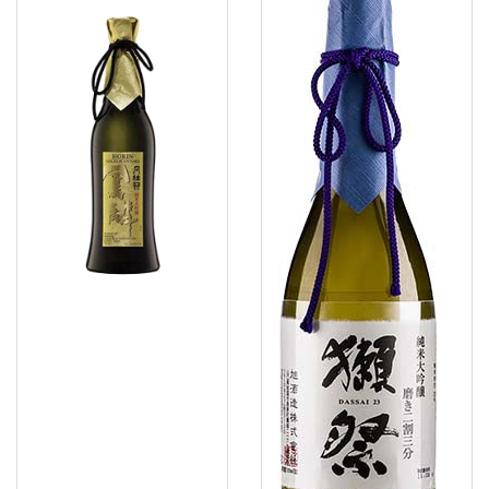
Horin
23
Junmai
Junmai
Daiginjo
Daiginjo
Sake