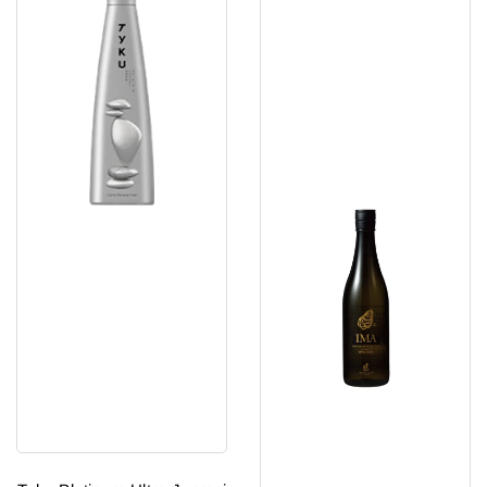
Junmai
Niigata
Daiginjo
Junmai