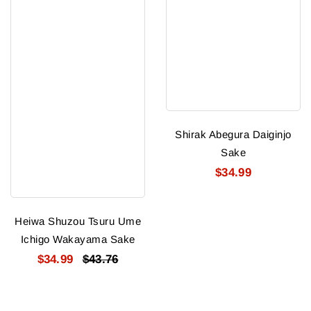
Shirak Abegura Daiginjo
Sake
$34.99
Heiwa Shuzou Tsuru Ume
Ichigo Wakayama Sake
$34.99
$43.76