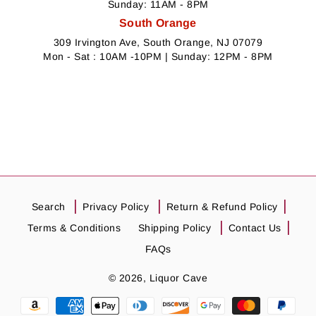
Sunday: 11AM - 8PM
South Orange
309 Irvington Ave, South Orange, NJ 07079
Mon - Sat : 10AM -10PM | Sunday: 12PM - 8PM
Search
Privacy Policy
Return & Refund Policy
Terms & Conditions
Shipping Policy
Contact Us
FAQs
© 2026,
Liquor Cave
Payment