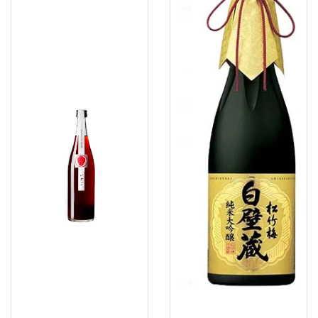
Ichigo
Wakayama
Sake