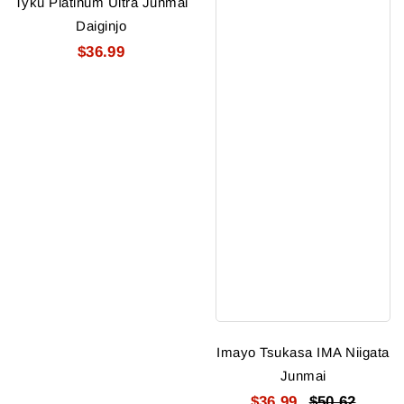
Tyku Platinum Ultra Junmai
Daiginjo
$36.99
Imayo Tsukasa IMA Niigata
Junmai
$36.99
$50.62