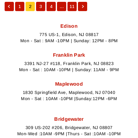
1
2
3
4
…
11
Edison
775 US-1, Edison, NJ 08817
Mon - Sat : 9AM -10PM | Sunday: 12PM - 8PM
Franklin Park
3391 NJ-27 #118, Franklin Park, NJ 08823
Mon - Sat : 10AM -10PM | Sunday: 11AM - 9PM
Maplewood
1830 Springfield Ave, Maplewood, NJ 07040
Mon - Sat : 10AM -10PM |Sunday:12PM -6PM
Bridgewater
309 US-202 #206, Bridgewater, NJ 08807
Mon-Wed :10AM -9PM |Thurs - Sat :10AM -10PM