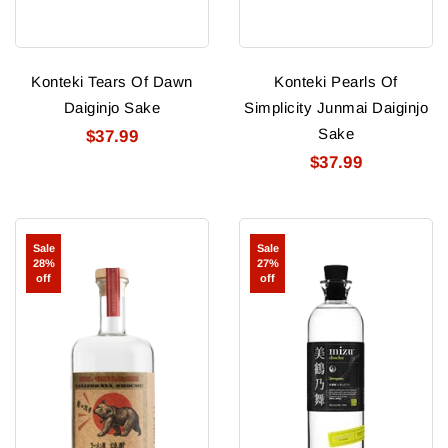
Konteki Tears Of Dawn
Konteki Pearls Of
Daiginjo Sake
Simplicity Junmai Daiginjo
Sake
$37.99
$37.99
St
Mizu
Sale
Sale
George
Shochu
28%
27%
California
Lemongrass
off
off
Shochu