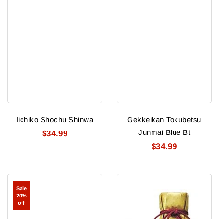
Iichiko Shochu Shinwa
Gekkeikan Tokubetsu
Junmai Blue Bt
$34.99
$34.99
Heiwa
Shirak
Sale
Shuzou
Abegura
20%
Tsuru
Daiginjo
off
Ume
Sake