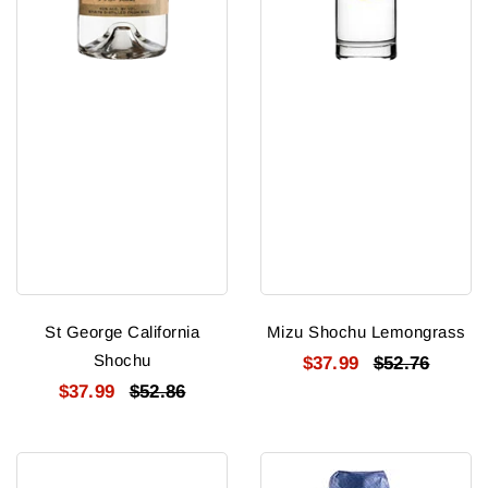
St George California
Mizu Shochu Lemongrass
Shochu
$37.99
$52.76
$37.99
$52.86
Gekkeikan
Dassai