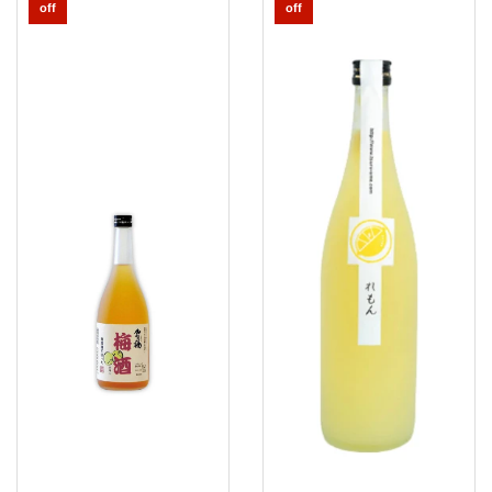
Umeshu
Tsuru
off
off
Ume
Lemon
Wakayama
Sake