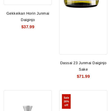
Gekkeikan Horin Junmai
Daiginjo
$37.99
Dassai 23 Junmai Daiginjo
Sake
$71.99
Tyku
Imayo
Sale
Platinum
Tsukasa
26%
Ultra
IMA
off