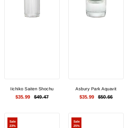
Iichiko Saiten Shochu
Asbury Park Aquavit
$35.99
$49.47
$35.99
$50.66
Kagatsuru
Heiwa
Sale
Sale
Ishikawa
Shuzou
23%
25%