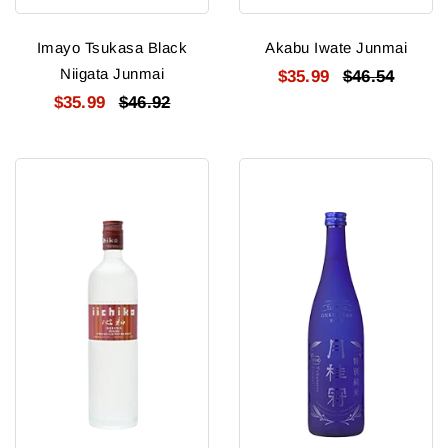
Imayo Tsukasa Black
Akabu Iwate Junmai
Niigata Junmai
$35.99
$46.54
$35.99
$46.92
Iichiko
Gekkeikan
Shochu
Tokubetsu
Shinwa
Junmai
Blue
Bt