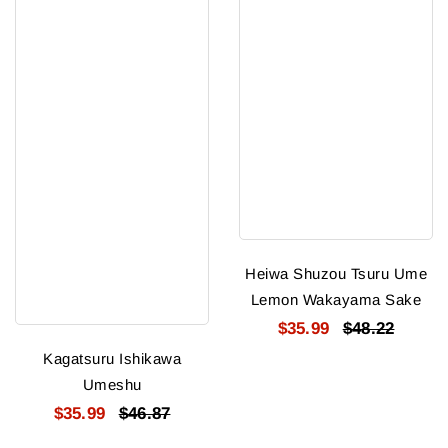
Heiwa Shuzou Tsuru Ume
Lemon Wakayama Sake
$35.99
$48.22
Kagatsuru Ishikawa
Umeshu
$35.99
$46.87