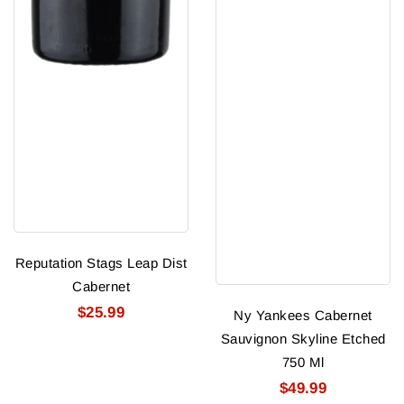
Reputation Stags Leap Dist
Cabernet
$25.99
Ny Yankees Cabernet
Sauvignon Skyline Etched
750 Ml
$49.99