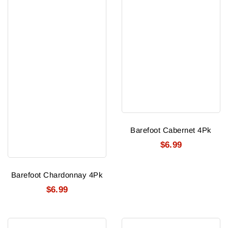
Barefoot Cabernet 4Pk
$6.99
Barefoot Chardonnay 4Pk
$6.99
Life
Francis