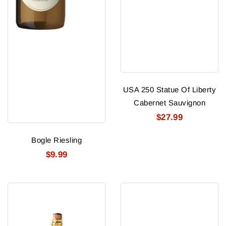
USA 250 Statue Of Liberty
Cabernet Sauvignon
$27.99
Bogle Riesling
$9.99
USA
Caymus
250
Vineyards
Gold
Zinfandel
America
2021