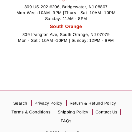
309 US-202 #206, Bridgewater, NJ 08807
Mon-Wed :10AM -9PM |Thurs - Sat :10AM -10PM
Sunday: 11AM - 8PM
South Orange
309 Irvington Ave, South Orange, NJ 07079
Mon - Sat : 10AM -10PM | Sunday: 12PM - 8PM
Search
Privacy Policy
Return & Refund Policy
Terms & Conditions
Shipping Policy
Contact Us
FAQs