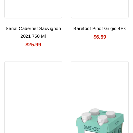
Serial Cabernet Sauvignon
Barefoot Pinot Grigio 4Pk
2021 750 Ml
$6.99
$25.99
Barefoot
Barefoot
White
Moscato
Zin
4Pk
4Pk