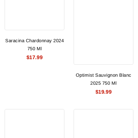
Saracina Chardonnay 2024
750 Ml
$17.99
Optimist Sauvignon Blanc
2025 750 Ml
$19.99
Napa
Hunter
Jack
Chaps
Cabernet
Winery
Sauvignon
Cabernet