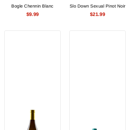
Bogle Chennin Blanc
Slo Down Sexual Pinot Noir
$9.99
$21.99
Saracina
Optimist
Chardonnay
Sauvignon
2024
Blanc
750
2025
Ml
750
Ml