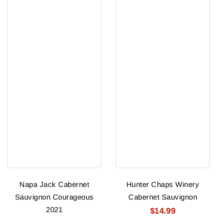
Napa Jack Cabernet
Hunter Chaps Winery
Sauvignon Courageous
Cabernet Sauvignon
2021
$14.99