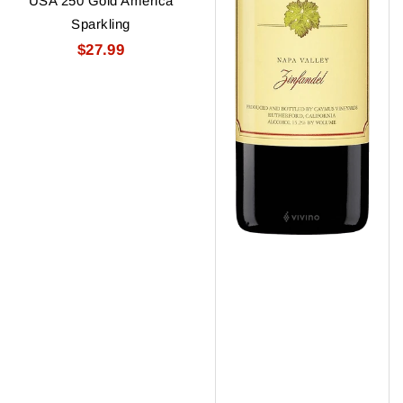
USA 250 Gold America
Sparkling
$27.99