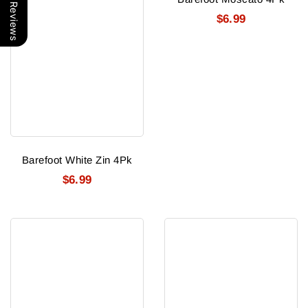
Our Reviews
$6.99
Barefoot White Zin 4Pk
$6.99
Barefoot
Barefoot
Chardonnay
Cabernet
4Pk
4Pk