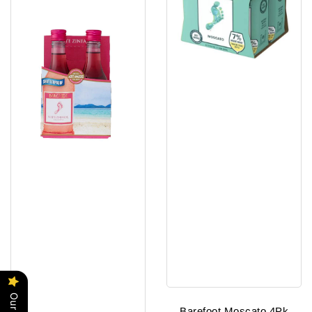
Barefoot Moscato 4Pk