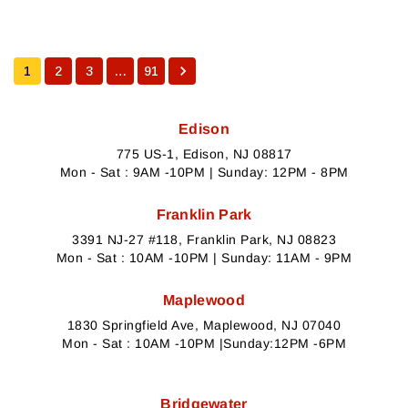
1
2
3
…
91
Edison
775 US-1, Edison, NJ 08817
Mon - Sat : 9AM -10PM | Sunday: 12PM - 8PM
Franklin Park
3391 NJ-27 #118, Franklin Park, NJ 08823
Mon - Sat : 10AM -10PM | Sunday: 11AM - 9PM
Maplewood
1830 Springfield Ave, Maplewood, NJ 07040
Mon - Sat : 10AM -10PM |Sunday:12PM -6PM
Bridgewater