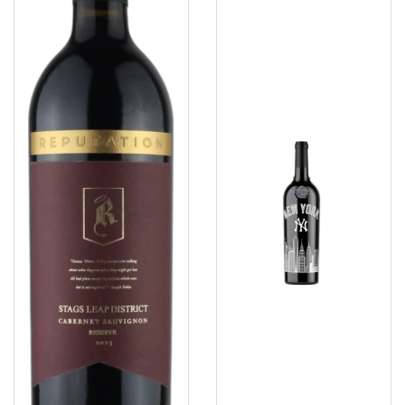
Etched
750
Ml