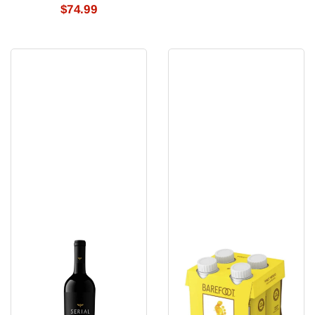
$74.99
Serial
Barefoot
Cabernet
Pinot
Sauvignon
Grigio
2021
4Pk
750
Ml