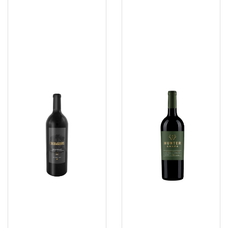
Courageous
Sauvignon
2021