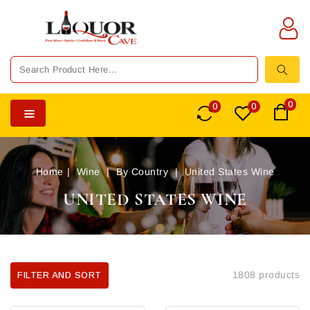
TENT
0
0
0
Home
Wine
By Country
United States Wine
UNITED STATES WINE
1808 products
FILTER AND SORT