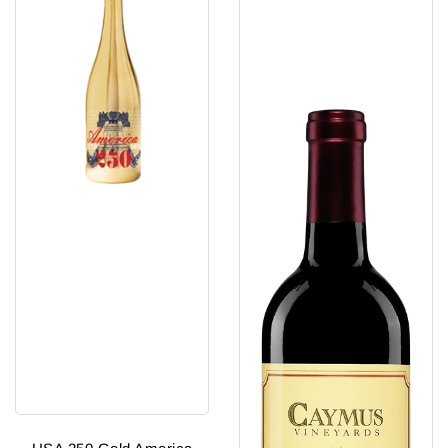
Sparkling