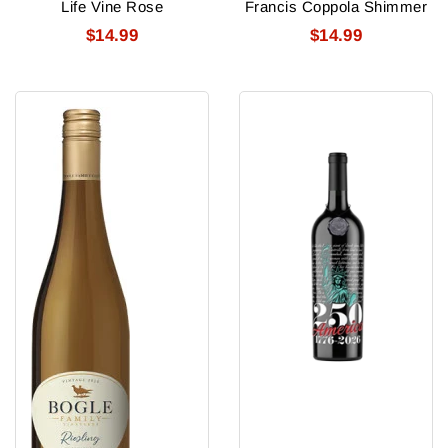
Life Vine Rose
Francis Coppola Shimmer
$14.99
$14.99
Bogle
USA
Riesling
250
Statue
of
Liberty
Cabernet
Sauvignon