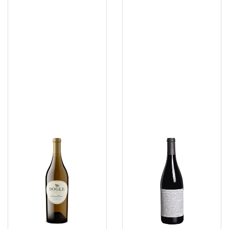
Bogle
Slo
Chennin
Down
Blanc
Sexual
Pinot
Noir