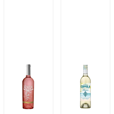
Vine
Coppola
Rose
Shimmer