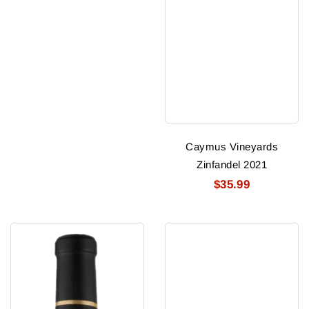
Caymus Vineyards
Zinfandel 2021
$35.99
Reputation
Ny
Stags
Yankees
Leap
Cabernet
Dist
Sauvignon
Cabernet
Skyline