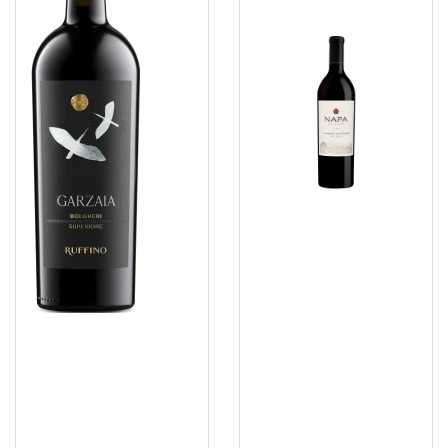
DOC
Sauvignon
2023
2023