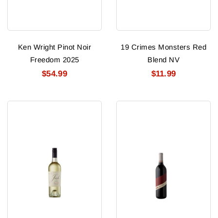
Ken Wright Pinot Noir
19 Crimes Monsters Red
Freedom 2025
Blend NV
$54.99
$11.99
Josh
Avivo
Pinot
Red
Grigio
2024
2025