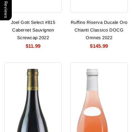
Our Reviews
Joel Gott Select #815
Ruffino Riserva Ducale Oro
Cabernet Sauvignon
Chianti Classico DOCG
Screwcap 2022
Omnes 2022
$11.99
$145.99
Ponsot
George
Clos
Duboeuf
De
Beaujolais
La
Rose
Roche
Nouveau
2019
2026