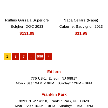
Ruffino Garzaia Superiore
Napa Cellars (napa)
Bolgheri DOC 2023
Cabernet Sauvignon 2023
$131.99
$31.99
1
2
3
…
696
Edison
775 US-1, Edison, NJ 08817
Mon - Sat : 9AM -10PM | Sunday: 12PM - 8PM
Franklin Park
3391 NJ-27 #118, Franklin Park, NJ 08823
Mon - Sat : 10AM -10PM | Sunday: 11AM - 9PM