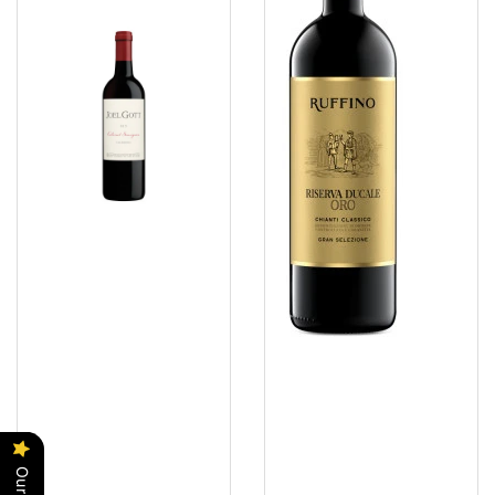
Sauvignon
Classico
Screwcap
DOCG
2022
Omnes
2022