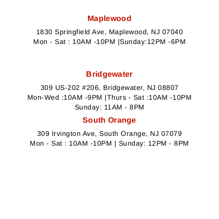
Maplewood
1830 Springfield Ave, Maplewood, NJ 07040
Mon - Sat : 10AM -10PM |Sunday:12PM -6PM
Bridgewater
309 US-202 #206, Bridgewater, NJ 08807
Mon-Wed :10AM -9PM |Thurs - Sat :10AM -10PM
Sunday: 11AM - 8PM
South Orange
309 Irvington Ave, South Orange, NJ 07079
Mon - Sat : 10AM -10PM | Sunday: 12PM - 8PM