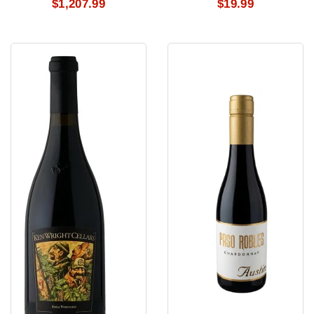
$1,207.99
$19.99
Ken
Austin
Wright
Chardonnay
Pinot
#1
Noir
Shea
2025