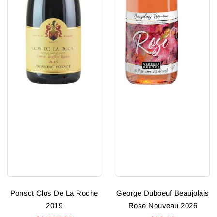
Ponsot Clos De La Roche
George Duboeuf Beaujolais
2019
Rose Nouveau 2026