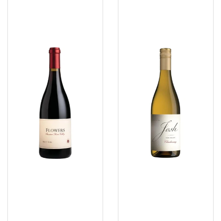
Flowers
Josh
Russian
Chardonnay
River
Craftmans
Pinot
2025
Noir
2022