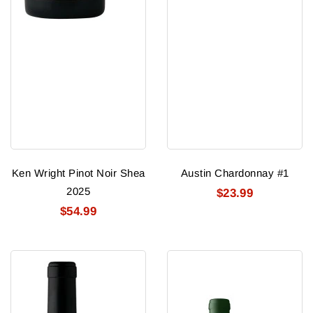
Ken Wright Pinot Noir Shea
Austin Chardonnay #1
2025
$23.99
$54.99
Ken
19
Wright
Crimes
Pinot
Monsters
Noir
Red