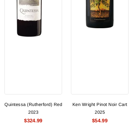
Quintessa (Rutherford) Red
Ken Wright Pinot Noir Cart
2023
2025
$324.99
$54.99