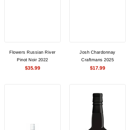
Flowers Russian River
Josh Chardonnay
Pinot Noir 2022
Craftmans 2025
$35.99
$17.99
George
Terra
Duboeuf
D'oro
Vin
Zinfandel
De
2021
France
Orange
Nouveau