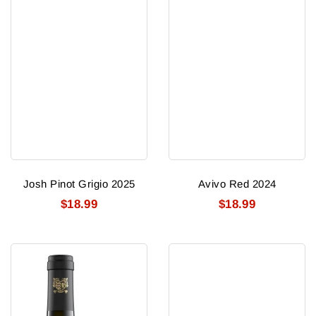
Josh Pinot Grigio 2025
Avivo Red 2024
$18.99
$18.99
Ruffino
Napa
Garzaia
Cellars
Superiore
(napa)
Bolgheri
Cabernet