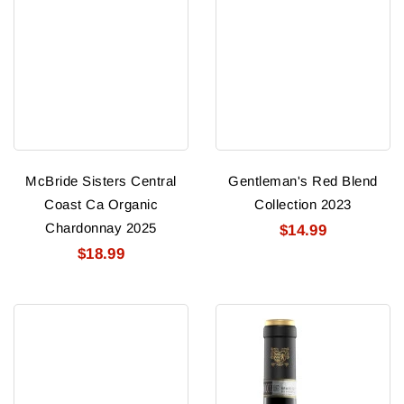
McBride Sisters Central
Gentleman's Red Blend
Coast Ca Organic
Collection 2023
Chardonnay 2025
$14.99
$18.99
Joel
Ruffino
Gott
Riserva
Select
Ducale
#815
Oro
Cabernet
Chianti