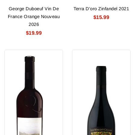
George Duboeuf Vin De
Terra D'oro Zinfandel 2021
France Orange Nouveau
$15.99
2026
$19.99
Quintessa
Ken
(Rutherford)
Wright
Red
Pinot
2023
Noir
Cart
2025