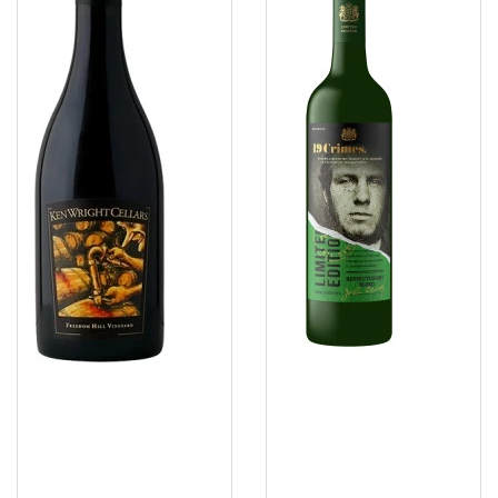
Freedom
Blend
2025
NV