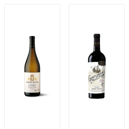
McBride
Gentleman's
Sisters
Red
Central
Blend
Coast
Collection
Ca
2023
Organic
Chardonnay
2025