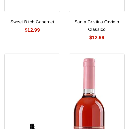
Sweet Bitch Cabernet
Santa Cristina Orvieto
Classico
$12.99
$12.99
Rapaura
Culitos
Springs
Moscato
Sauv
Rose
Blanc