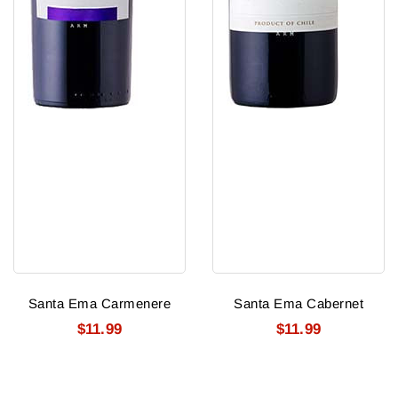
Santa Ema Carmenere
Santa Ema Cabernet
$11.99
$11.99