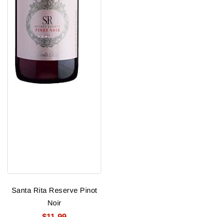
Santa Rita Reserve Pinot
Noir
$11.99