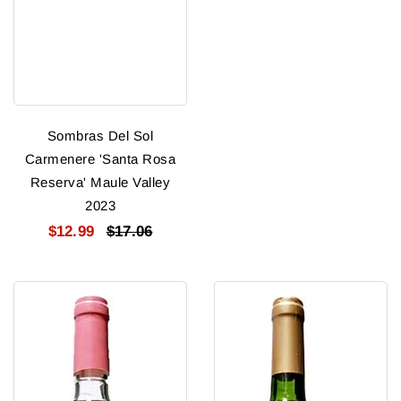
Sombras Del Sol
Carmenere 'Santa Rosa
Reserva' Maule Valley
2023
$12.99
$17.06
Sweet
Sweet
Bitch
Bitch
Moscato
Merlot
Rose