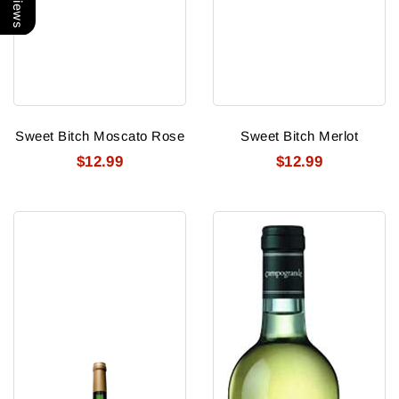
Sweet Bitch Moscato Rose
Sweet Bitch Merlot
$12.99
$12.99
Sweet
Santa
Bitch
Cristina
Cabernet
Orvieto
Classico