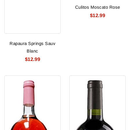
Culitos Moscato Rose
$12.99
Rapaura Springs Sauv
Blanc
$12.99
Culitos
Culitos
Moscato
Cab
Merlot