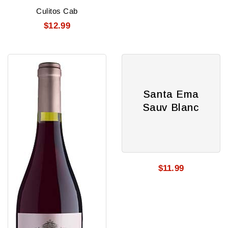
Culitos Cab
$12.99
Santa
Santa
Rita
Ema
Reserve
Sauv
Santa Ema
Pinot
Blanc
Sauv Blanc
Noir
$11.99