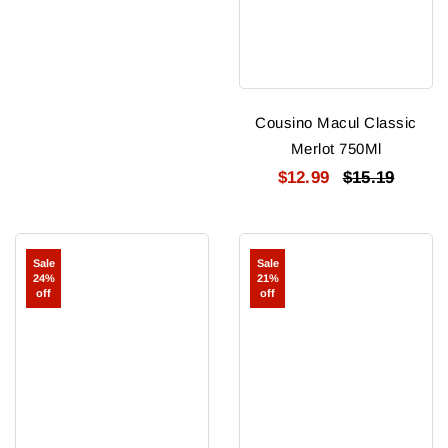
Cousino Macul Classic
Merlot 750Ml
$12.99
$15.19
Eyzaguirre
Eyzaguirre-
Sale
Sale
Syrah
in
24%
21%
2022
The
off
off
Sack
Cabernet
Sauvignon
2022