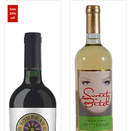
Sombras
Sweet
Sale
del
Bitch
23%
Sol
Pinot
off
Carmenere
Grigio
'Santa
Rosa
Reserva'
Maule
Valley
2023