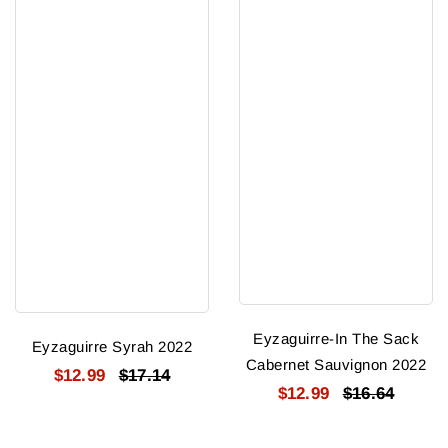
Eyzaguirre-In The Sack
Eyzaguirre Syrah 2022
Cabernet Sauvignon 2022
$12.99
$17.14
$12.99
$16.64