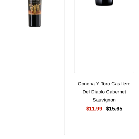
Concha Y Toro Casillero
Del Diablo Cabernet
Sauvignon
$11.99
$15.65