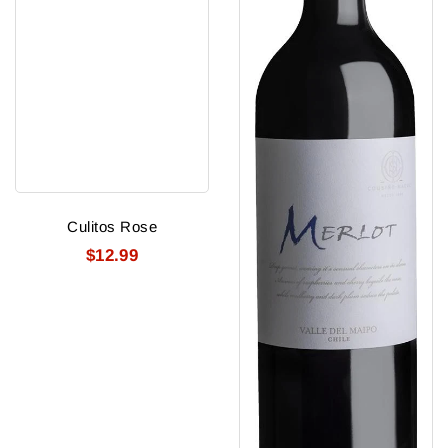
Culitos Rose
$12.99