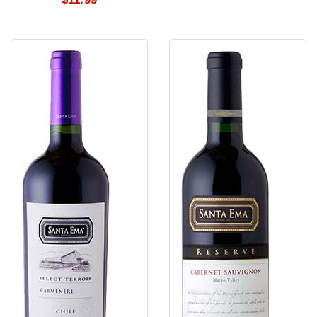
Santa
Santa
Ema
Ema
Carmenere
Cabernet