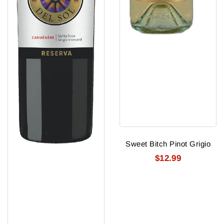
Sweet Bitch Pinot Grigio
$12.99