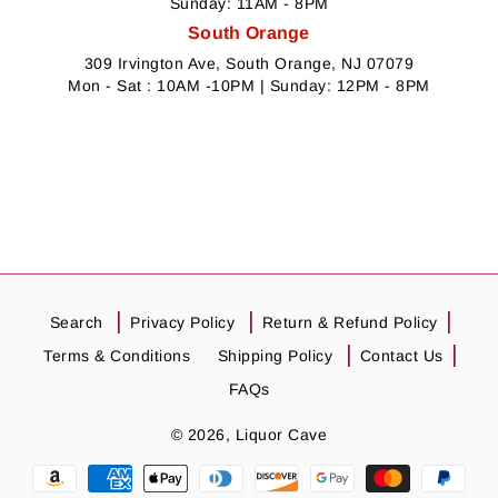
Sunday: 11AM - 8PM
South Orange
309 Irvington Ave, South Orange, NJ 07079
Mon - Sat : 10AM -10PM | Sunday: 12PM - 8PM
Search
Privacy Policy
Return & Refund Policy
Terms & Conditions
Shipping Policy
Contact Us
FAQs
© 2026,
Liquor Cave
Payment