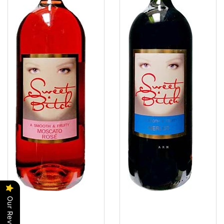
Our Reviews