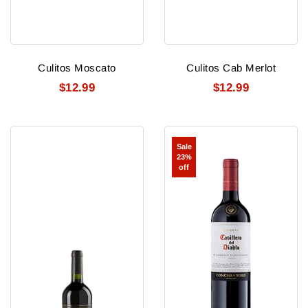
Culitos Moscato
Culitos Cab Merlot
$12.99
$12.99
Culitos
Concha
Sale
Cab
Y
23%
Toro
off
Casillero
del
Diablo
Cabernet
Sauvignon