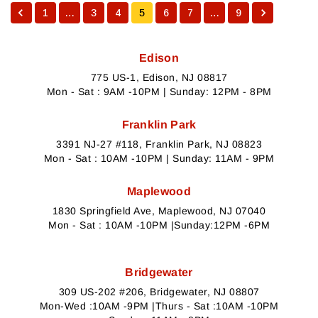
1
…
3
4
5
6
7
…
9
Edison
775 US-1, Edison, NJ 08817
Mon - Sat : 9AM -10PM | Sunday: 12PM - 8PM
Franklin Park
3391 NJ-27 #118, Franklin Park, NJ 08823
Mon - Sat : 10AM -10PM | Sunday: 11AM - 9PM
Maplewood
1830 Springfield Ave, Maplewood, NJ 07040
Mon - Sat : 10AM -10PM |Sunday:12PM -6PM
Bridgewater
309 US-202 #206, Bridgewater, NJ 08807
Mon-Wed :10AM -9PM |Thurs - Sat :10AM -10PM