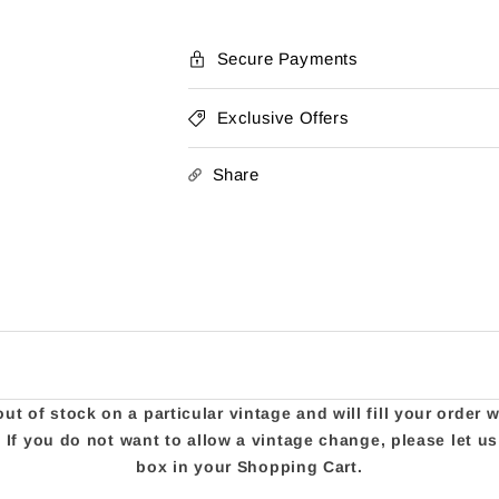
Secure Payments
Exclusive Offers
Share
t of stock on a particular vintage and will fill your order 
e. If you do not want to allow a vintage change, please let 
box in your Shopping Cart.