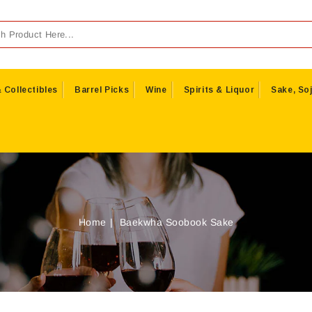
 Collectibles
Barrel Picks
Wine
Spirits & Liquor
Sake, Soj
Home
Baekwha Soobook Sake