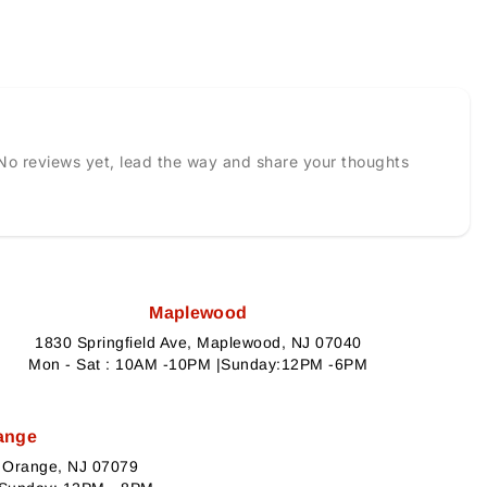
No reviews yet, lead the way and share your thoughts
Maplewood
1830 Springfield Ave, Maplewood, NJ 07040
Mon - Sat : 10AM -10PM |Sunday:12PM -6PM
ange
h Orange, NJ 07079