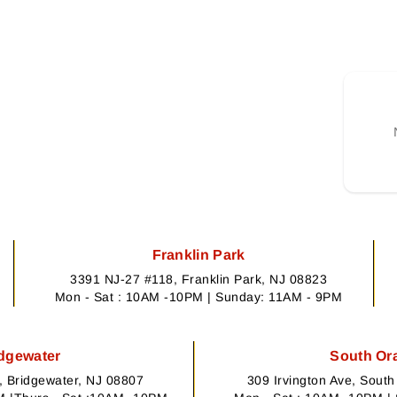
Franklin Park
3391 NJ-27 #118, Franklin Park, NJ 08823
Mon - Sat : 10AM -10PM | Sunday: 11AM - 9PM
dgewater
South Or
 Bridgewater, NJ 08807
309 Irvington Ave, Sout