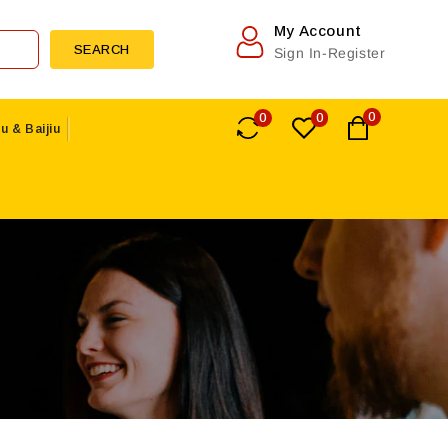
My Account
SEARCH
Sign In-Register
0
0
0
u & Baijiu