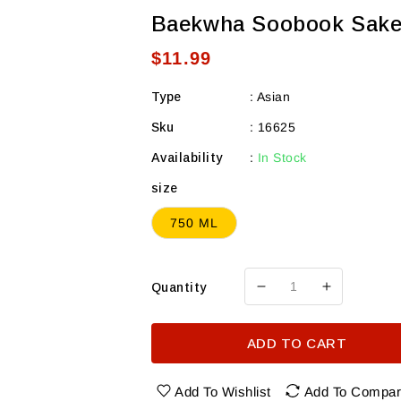
Baekwha Soobook Sak
Regular
$11.99
price
Type
:
Asian
Sku
:
16625
Availability
:
In Stock
size
750 ML
Quantity
Decrease
Increase
quantity
quantity
for
for
ADD TO CART
Baekwha
Baekwha
Soobook
Soobook
Sake
Sake
Add To Wishlist
Add To Compa