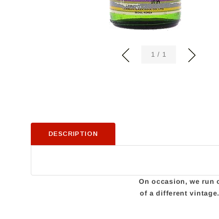
of
1
/
1
DESCRIPTION
On occasion, we run ou
of a different vintag