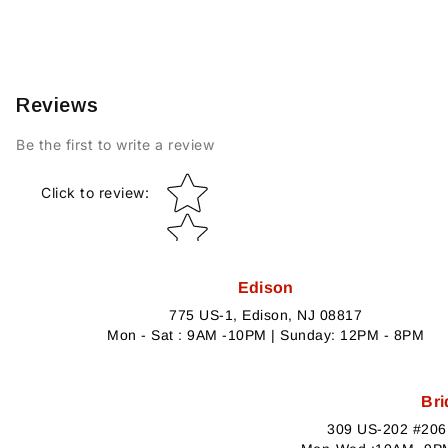
Reviews
Be the first to write a review
Star rating
Click to review
:
Edison
775 US-1, Edison, NJ 08817
Mon - Sat : 9AM -10PM | Sunday: 12PM - 8PM
Bri
309 US-202 #206,