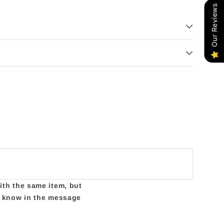
Our Reviews
with the same item, but
us know in the message