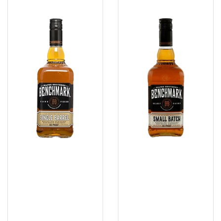
Benchmark
Benchmark
Single
Small
Barrel
Batch