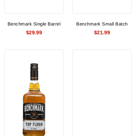
Benchmark Single Barrel
Benchmark Small Batch
$29.99
$21.99
Benchmark
Benriach
Top
10y
Floor
Smokey