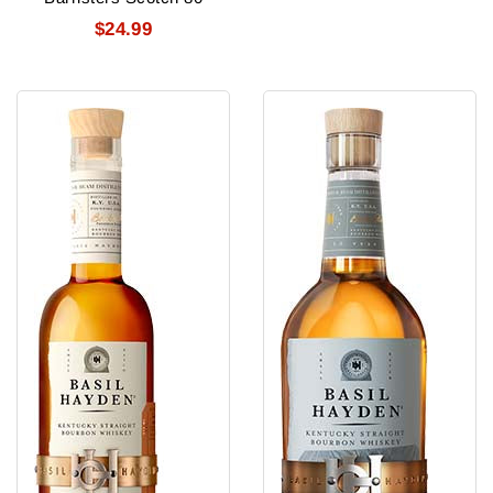
$24.99
Basil
Basil
Hayden'S
Hayden'S
Bourbon
Bourbon
10
Yr