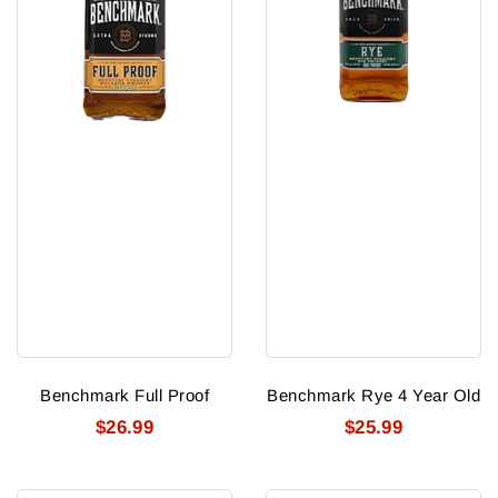
Benchmark Full Proof
Benchmark Rye 4 Year Old
$26.99
$25.99