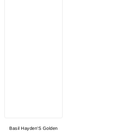
Basil Hayden'S Golden