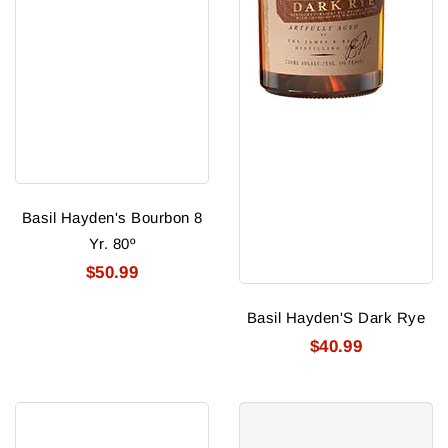
Basil Hayden's Bourbon 8
Yr. 80º
$50.99
Basil Hayden'S Dark Rye
$40.99
Basil
Basil
Hayden'S
Hayden'S