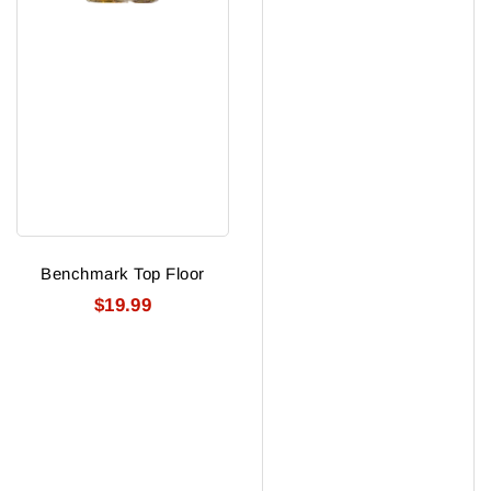
Benchmark Top Floor
$19.99