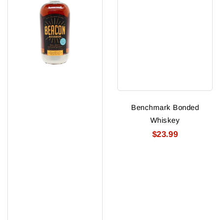
Benchmark Bonded
Whiskey
$23.99