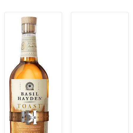
Basil
Basil
Hayden'S
Haydens
Toast