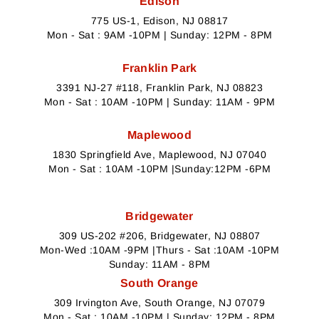
Edison
775 US-1, Edison, NJ 08817
Mon - Sat : 9AM -10PM | Sunday: 12PM - 8PM
Franklin Park
3391 NJ-27 #118, Franklin Park, NJ 08823
Mon - Sat : 10AM -10PM | Sunday: 11AM - 9PM
Maplewood
1830 Springfield Ave, Maplewood, NJ 07040
Mon - Sat : 10AM -10PM |Sunday:12PM -6PM
Bridgewater
309 US-202 #206, Bridgewater, NJ 08807
Mon-Wed :10AM -9PM |Thurs - Sat :10AM -10PM
Sunday: 11AM - 8PM
South Orange
309 Irvington Ave, South Orange, NJ 07079
Mon - Sat : 10AM -10PM | Sunday: 12PM - 8PM