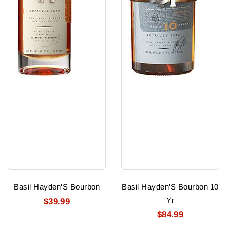
Basil Hayden'S Bourbon
Basil Hayden'S Bourbon 10
Yr
$39.99
$84.99