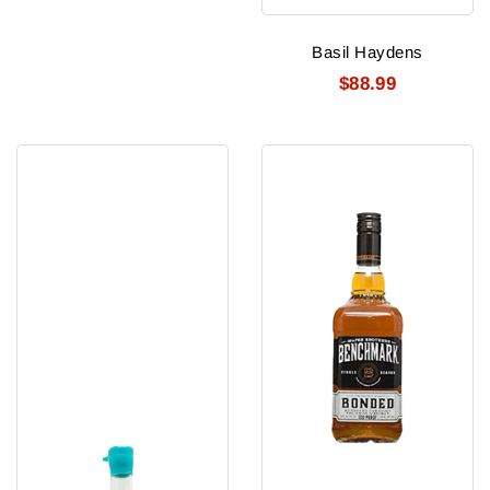
Basil Haydens
$88.99
Beacon
Benchmark
Bourbon
Bonded
100Pf
Whiskey
750Ml