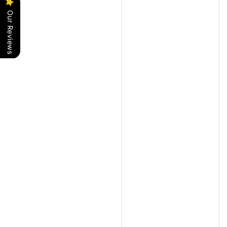
Our Reviews