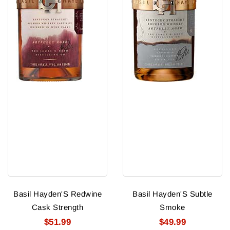
Basil Hayden'S Redwine
Basil Hayden'S Subtle
Cask Strength
Smoke
$51.99
$49.99