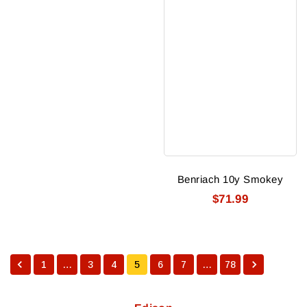
Benriach 10y Smokey
$71.99
1
…
3
4
5
6
7
…
78