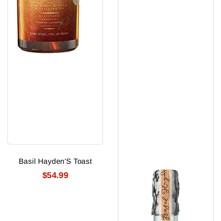
Basil Hayden'S Toast
$54.99