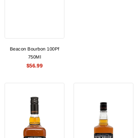
Beacon Bourbon 100Pf
750Ml
$56.99
Benchmark
Benchmark
Full
Rye
Proof
4
Year
Old