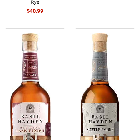
Rye
$40.99
Basil
Basil
Hayden'S
Hayden'S
Redwine
Subtle
Cask
Smoke
Strength