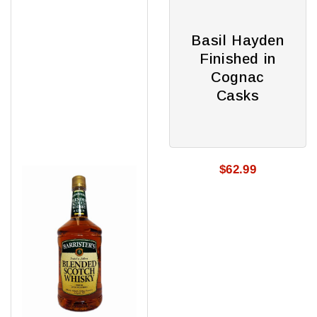
Barristers
Basil
Scotch
Hayden
80
Finished
Basil Hayden
in
Finished in
Cognac
Cognac
Casks
Casks
$62.99