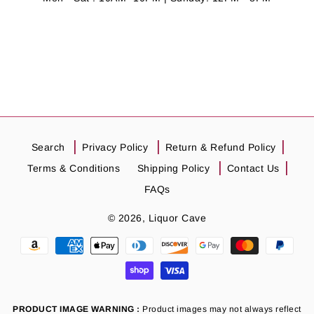
Search
Privacy Policy
Return & Refund Policy
Terms & Conditions
Shipping Policy
Contact Us
FAQs
© 2026,
Liquor Cave
Payment
methods
PRODUCT IMAGE WARNING :
Product images may not always reflect