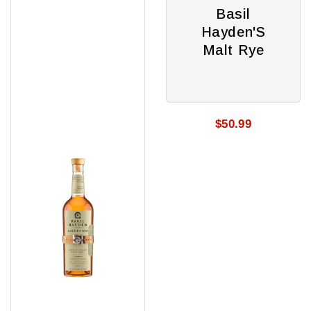
Golden
Malt
Basil
Rye
Rye
Hayden'S
Malt Rye
$50.99