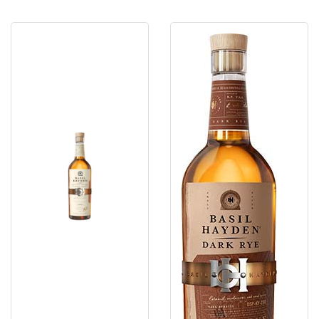
Basil
Basil
Hayden's
Hayden'S
Bourbon
Dark
8
Rye
Yr.
80º