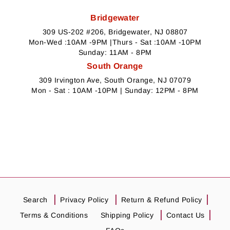
Bridgewater
309 US-202 #206, Bridgewater, NJ 08807
Mon-Wed :10AM -9PM |Thurs - Sat :10AM -10PM
Sunday: 11AM - 8PM
South Orange
309 Irvington Ave, South Orange, NJ 07079
Mon - Sat : 10AM -10PM | Sunday: 12PM - 8PM
Search
Privacy Policy
Return & Refund Policy
Terms & Conditions
Shipping Policy
Contact Us