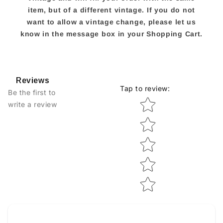
item, but of a different vintage. If you do not
want to allow a vintage change, please let us
know in the message box in your Shopping Cart.
Reviews
Tap to review
:
Be the first to
Star rating
write a review