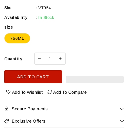
Sku
:
VT954
Availability
:
In Stock
size
750ML
Quantity
Decrease
Increase
quantity
quantity
for
for
ADD TO CART
Vega
Vega
Sicilia
Sicilia
2024
2024
Add To Wishlist
Add To Compare
Unico
Unico
Reserva
Reserva
Especial
Especial
Secure Payments
Ribera
Ribera
Del
Del
Exclusive Offers
Duero
Duero