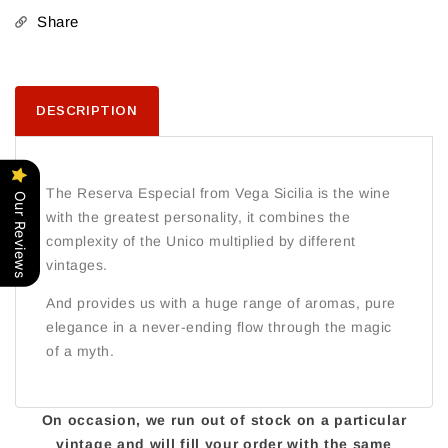
Tinto
Tinto
Share
2024
2024
DESCRIPTION
The Reserva Especial from Vega Sicilia is the wine
Our Reviews
with the greatest personality, it combines the
complexity of the Unico multiplied by different
vintages.
And provides us with a huge range of aromas, pure
elegance in a never-ending flow through the magic
of a myth.
On occasion, we run out of stock on a particular
vintage and will fill your order with the same