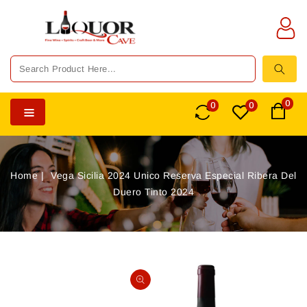
TENT
0
0
0
Home
Vega Sicilia 2024 Unico Reserva Especial Ribera Del
Duero Tinto 2024
SKIP TO
PRODUCT
Open
INFORMATION
media
1
in
gallery