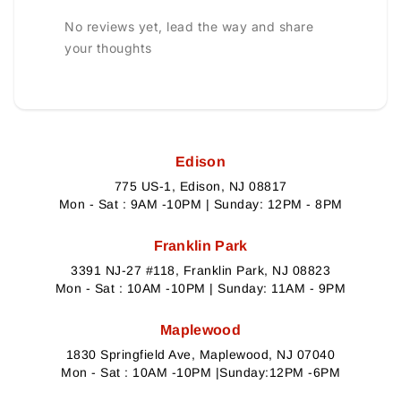
No reviews yet, lead the way and share
your thoughts
Edison
775 US-1, Edison, NJ 08817
Mon - Sat : 9AM -10PM | Sunday: 12PM - 8PM
Franklin Park
3391 NJ-27 #118, Franklin Park, NJ 08823
Mon - Sat : 10AM -10PM | Sunday: 11AM - 9PM
Maplewood
1830 Springfield Ave, Maplewood, NJ 07040
Mon - Sat : 10AM -10PM |Sunday:12PM -6PM