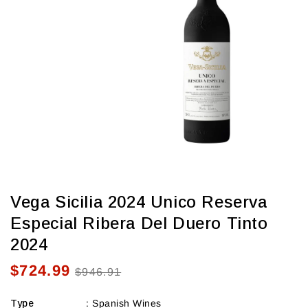
view
Vega Sicilia 2024 Unico Reserva
Especial Ribera Del Duero Tinto
2024
$724.99
Sale
Regular
$946.91
price
price
Type
:
Spanish Wines