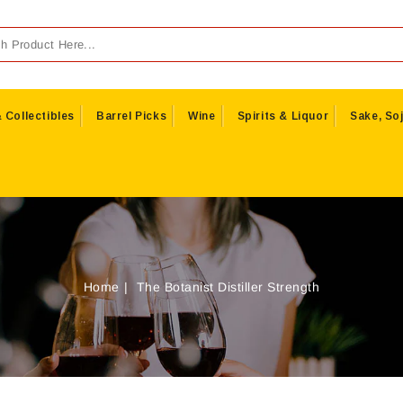
 Collectibles
Barrel Picks
Wine
Spirits & Liquor
Sake, Soj
Home
The Botanist Distiller Strength