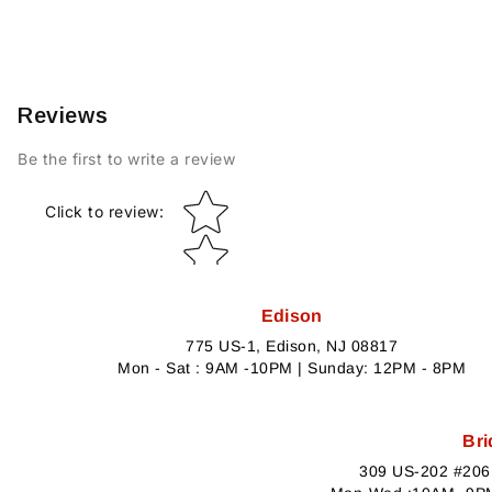
Reviews
Be the first to write a review
Star rating
Click to review
:
Edison
775 US-1, Edison, NJ 08817
Mon - Sat : 9AM -10PM | Sunday: 12PM - 8PM
Bri
309 US-202 #206,