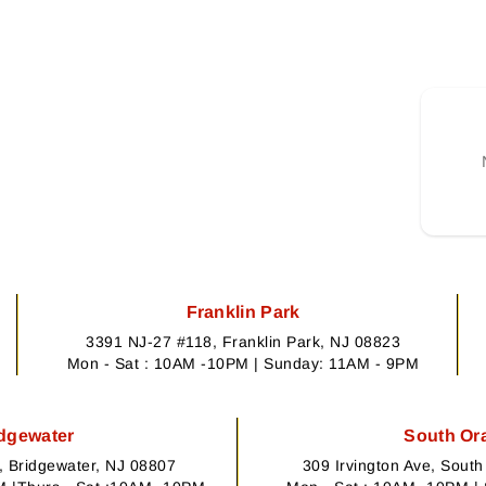
Franklin Park
3391 NJ-27 #118, Franklin Park, NJ 08823
Mon - Sat : 10AM -10PM | Sunday: 11AM - 9PM
dgewater
South Or
 Bridgewater, NJ 08807
309 Irvington Ave, Sout