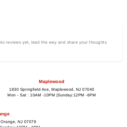
No reviews yet, lead the way and share your thoughts
Maplewood
1830 Springfield Ave, Maplewood, NJ 07040
Mon - Sat : 10AM -10PM |Sunday:12PM -6PM
ange
h Orange, NJ 07079