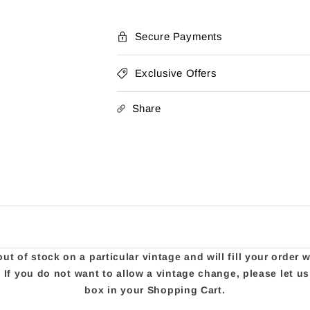
Strength
Strength
Secure Payments
Exclusive Offers
Share
t of stock on a particular vintage and will fill your order 
e. If you do not want to allow a vintage change, please let 
box in your Shopping Cart.