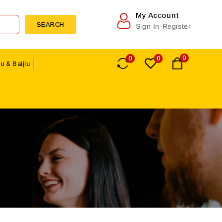
My Account
SEARCH
Sign In-Register
0
0
0
u & Baijiu