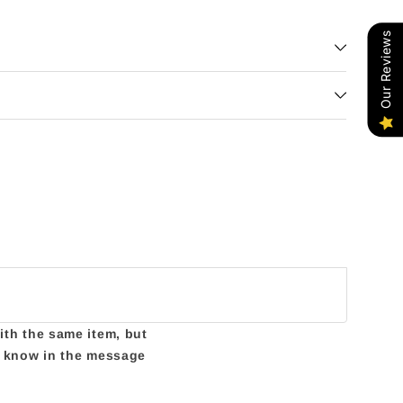
Our Reviews
with the same item, but
us know in the message