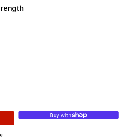
trength
re