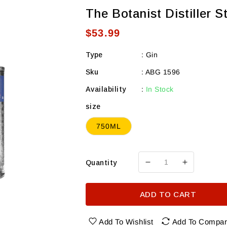
The Botanist Distiller S
Regular
$53.99
price
Type
:
Gin
Sku
:
ABG 1596
Availability
:
In Stock
size
750ML
Quantity
Decrease
Increase
quantity
quantity
for
for
ADD TO CART
The
The
Botanist
Botanist
Distiller
Distiller
Add To Wishlist
Add To Compa