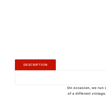
DESCRIPTION
On occasion, we run ou
of a different vintag