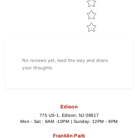
No reviews yet, lead the way and share
your thoughts
Edison
775 US-1, Edison, NJ 08817
Mon - Sat : 9AM -10PM | Sunday: 12PM - 8PM
Franklin Park