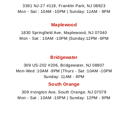
3391 NJ-27 #118, Franklin Park, NJ 08823
Mon - Sat : 10AM -10PM | Sunday: 11AM - 9PM
Maplewood
1830 Springfield Ave, Maplewood, NJ 07040
Mon - Sat : 10AM -10PM |Sunday:12PM -6PM
Bridgewater
309 US-202 #206, Bridgewater, NJ 08807
Mon-Wed :10AM -9PM |Thurs - Sat :10AM -10PM
Sunday: 11AM - 8PM
South Orange
309 Irvington Ave, South Orange, NJ 07079
Mon - Sat : 10AM -10PM | Sunday: 12PM - 8PM