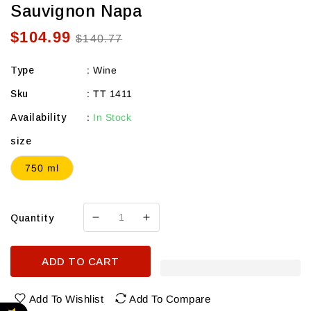
Sauvignon Napa
$104.99
Sale
Regular
$140.77
price
price
Type
:
Wine
Sku
:
TT 1411
Availability
:
In Stock
size
750 ml
Quantity
Decrease
Increase
quantity
quantity
for
for
ADD TO CART
Tate
Tate
Wine
Wine
Mt.
Mt.
Add To Wishlist
Add To Compare
Veeder
Veeder