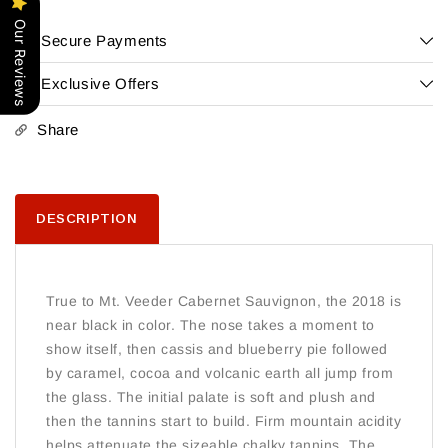
Cabernet
Cabernet
Our Reviews
Sauvignon
Sauvignon
Secure Payments
Napa
Napa
Exclusive Offers
Share
DESCRIPTION
True to Mt. Veeder Cabernet Sauvignon, the 2018 is
near black in color. The nose takes a moment to
show itself, then cassis and blueberry pie followed
by caramel, cocoa and volcanic earth all jump from
the glass. The initial palate is soft and plush and
then the tannins start to build. Firm mountain acidity
helps attenuate the sizeable chalky tannins. The