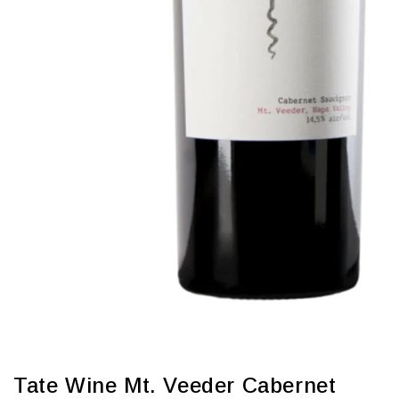
Tate Wine Mt. Veeder Cabernet