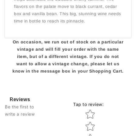
flavors on the palate move to black currant, cedar
box and vanilla bean. This big, stunning wine needs
time in bottle to reach its pinnacle.
On occasion, we run out of stock on a particular
vintage and will fill your order with the same
item, but of a different vintage. If you do not
want to allow a vintage change, please let us
know in the message box in your Shopping Cart.
Reviews
Tap to review
:
Be the first to
Star rating
write a review