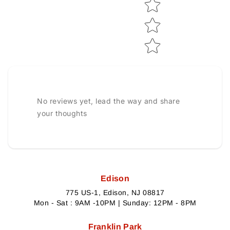
No reviews yet, lead the way and share
your thoughts
Edison
775 US-1, Edison, NJ 08817
Mon - Sat : 9AM -10PM | Sunday: 12PM - 8PM
Franklin Park