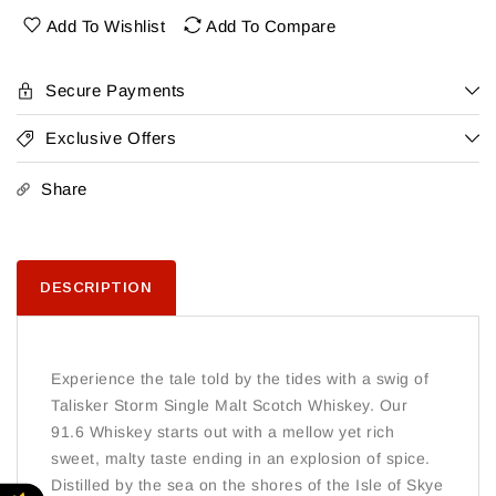
Single
Single
Add To Wishlist
Add To Compare
Malt
Malt
Secure Payments
Exclusive Offers
Share
DESCRIPTION
Experience the tale told by the tides with a swig of
Talisker Storm Single Malt Scotch Whiskey. Our
91.6 Whiskey starts out with a mellow yet rich
sweet, malty taste ending in an explosion of spice.
Distilled by the sea on the shores of the Isle of Skye