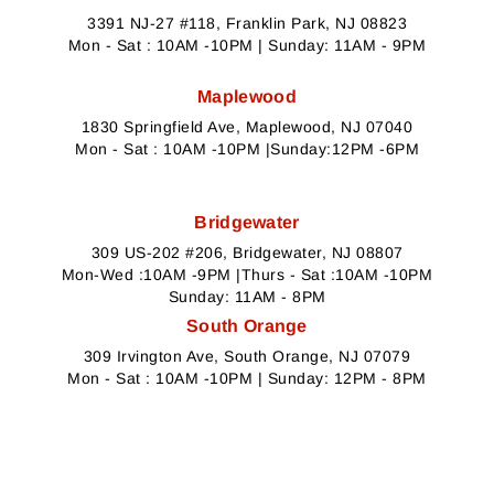
3391 NJ-27 #118, Franklin Park, NJ 08823
Mon - Sat : 10AM -10PM | Sunday: 11AM - 9PM
Maplewood
1830 Springfield Ave, Maplewood, NJ 07040
Mon - Sat : 10AM -10PM |Sunday:12PM -6PM
Bridgewater
309 US-202 #206, Bridgewater, NJ 08807
Mon-Wed :10AM -9PM |Thurs - Sat :10AM -10PM
Sunday: 11AM - 8PM
South Orange
309 Irvington Ave, South Orange, NJ 07079
Mon - Sat : 10AM -10PM | Sunday: 12PM - 8PM