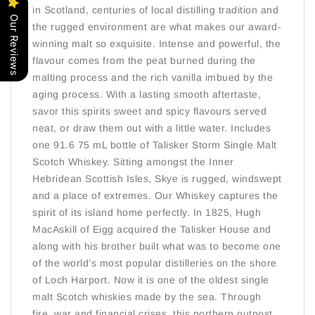
in Scotland, centuries of local distilling tradition and
Our Reviews
the rugged environment are what makes our award-
winning malt so exquisite. Intense and powerful, the
flavour comes from the peat burned during the
malting process and the rich vanilla imbued by the
aging process. With a lasting smooth aftertaste,
savor this spirits sweet and spicy flavours served
neat, or draw them out with a little water. Includes
one 91.6 75 mL bottle of Talisker Storm Single Malt
Scotch Whiskey. Sitting amongst the Inner
Hebridean Scottish Isles, Skye is rugged, windswept
and a place of extremes. Our Whiskey captures the
spirit of its island home perfectly. In 1825, Hugh
MacAskill of Eigg acquired the Talisker House and
along with his brother built what was to become one
of the world’s most popular distilleries on the shore
of Loch Harport. Now it is one of the oldest single
malt Scotch whiskies made by the sea. Through
fire, war and financial crises, this northern outpost