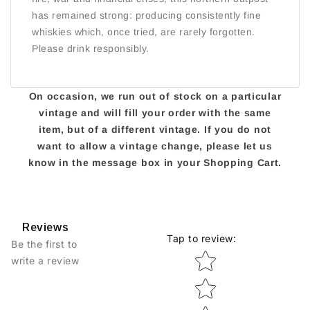
has remained strong: producing consistently fine
whiskies which, once tried, are rarely forgotten.
Please drink responsibly.
On occasion, we run out of stock on a particular
vintage and will fill your order with the same
item, but of a different vintage. If you do not
want to allow a vintage change, please let us
know in the message box in your Shopping Cart.
Reviews
Tap to review
:
Be the first to
Star rating
write a review