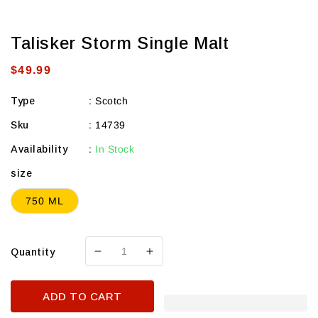
Talisker Storm Single Malt
Regular
$49.99
price
Type
:
Scotch
Sku
:
14739
Availability
:
In Stock
size
750 ML
Quantity
Decrease
Increase
quantity
quantity
for
for
ADD TO CART
Talisker
Talisker
Storm
Storm