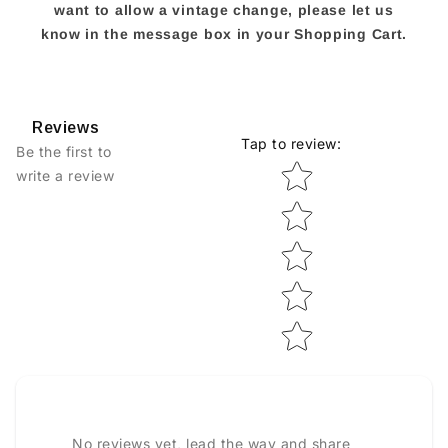
want to allow a vintage change, please let us
know in the message box in your Shopping Cart.
Reviews
Tap to review
:
Be the first to
Star rating
write a review
No reviews yet, lead the way and share