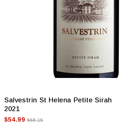
view
Salvestrin St Helena Petite Sirah
2021
$54.99
Sale
Regular
$68.15
price
price