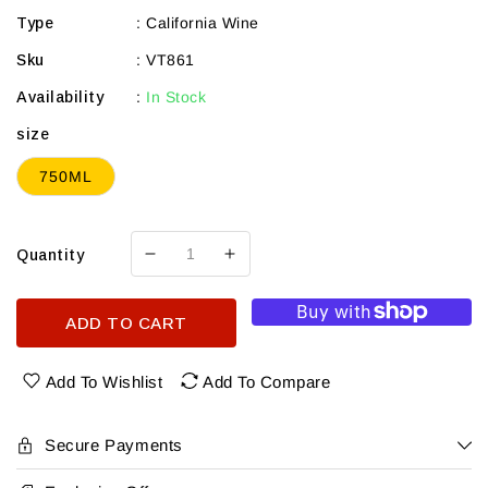
Type
:
California Wine
Sku
:
VT861
Availability
:
In Stock
size
750ML
Quantity
Decrease
Increase
quantity
quantity
for
for
ADD TO CART
Salvestrin
Salvestrin
St
St
Helena
Helena
Add To Wishlist
Add To Compare
Petite
Petite
Sirah
Sirah
2021
2021
Secure Payments