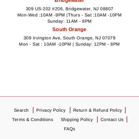
Bridgewater
309 US-202 #206, Bridgewater, NJ 08807
Mon-Wed :10AM -9PM |Thurs - Sat :10AM -10PM
Sunday: 11AM - 8PM
South Orange
309 Irvington Ave, South Orange, NJ 07079
Mon - Sat : 10AM -10PM | Sunday: 12PM - 8PM
Search
Privacy Policy
Return & Refund Policy
Terms & Conditions
Shipping Policy
Contact Us
FAQs