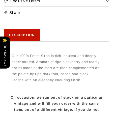
Exclusive Offers
Share
DESCRIPTION
Our Reviews
Our 100% Petite Sirah is rich, opulent and deeply
concentrated. Aromas of ripe blackberry and toasty
barrel notes at the start are then complemented on
the palate by ripe dark fruit, cocoa and black
licorice with an elegantly enduring finish.
On occasion, we run out of stock on a particular
vintage and will fill your order with the same
item, but of a different vintage. If you do not