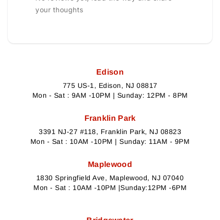
your thoughts
Edison
775 US-1, Edison, NJ 08817
Mon - Sat : 9AM -10PM | Sunday: 12PM - 8PM
Franklin Park
3391 NJ-27 #118, Franklin Park, NJ 08823
Mon - Sat : 10AM -10PM | Sunday: 11AM - 9PM
Maplewood
1830 Springfield Ave, Maplewood, NJ 07040
Mon - Sat : 10AM -10PM |Sunday:12PM -6PM