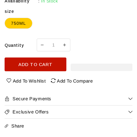
Availability
:
In Stock
size
750ML
Quantity
Decrease
Increase
quantity
quantity
for
for
ADD TO CART
Roadside
Roadside
Cellars
Cellars
Columbia
Columbia
Add To Wishlist
Add To Compare
Valley
Valley
Cabernet
Cabernet
Sauvignon
Sauvignon
Secure Payments
2022
2022
Exclusive Offers
Share