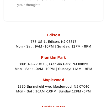
your thoughts
Edison
775 US-1, Edison, NJ 08817
Mon - Sat : 9AM -10PM | Sunday: 12PM - 8PM
Franklin Park
3391 NJ-27 #118, Franklin Park, NJ 08823
Mon - Sat : 10AM -10PM | Sunday: 11AM - 9PM
Maplewood
1830 Springfield Ave, Maplewood, NJ 07040
Mon - Sat : 10AM -10PM |Sunday:12PM -6PM