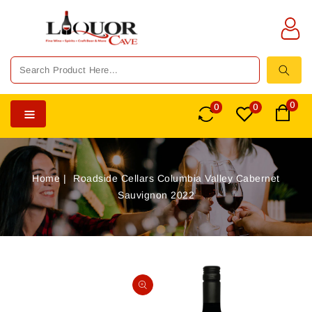
TENT
0
0
0
Home
Roadside Cellars Columbia Valley Cabernet
Sauvignon 2022
SKIP TO
PRODUCT
Open
INFORMATION
media
1
in
gallery