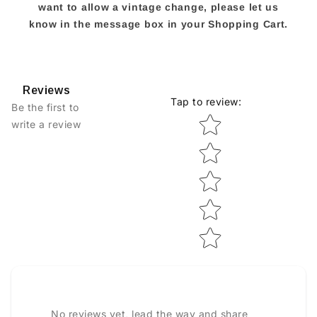
want to allow a vintage change, please let us
know in the message box in your Shopping Cart.
Reviews
Tap to review
:
Be the first to
Star rating
write a review
No reviews yet, lead the way and share