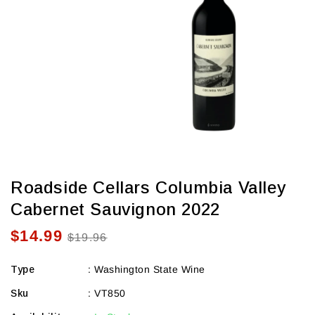
view
Roadside Cellars Columbia Valley
Cabernet Sauvignon 2022
$14.99
Sale
Regular
$19.96
price
price
Type
:
Washington State Wine
Sku
:
VT850