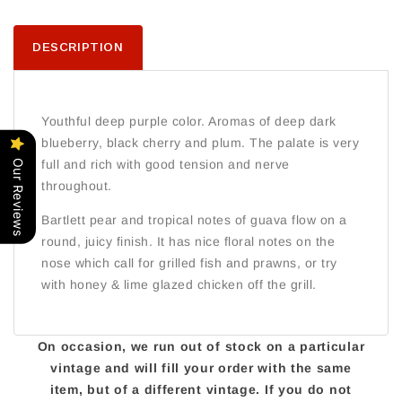
DESCRIPTION
Youthful deep purple color. Aromas of deep dark
blueberry, black cherry and plum. The palate is very
full and rich with good tension and nerve
Our Reviews
throughout.
Bartlett pear and tropical notes of guava flow on a
round, juicy finish. It has nice floral notes on the
nose which call for grilled fish and prawns, or try
with honey & lime glazed chicken off the grill.
On occasion, we run out of stock on a particular
vintage and will fill your order with the same
item, but of a different vintage. If you do not