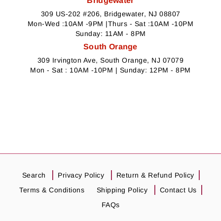
Bridgewater
309 US-202 #206, Bridgewater, NJ 08807
Mon-Wed :10AM -9PM |Thurs - Sat :10AM -10PM
Sunday: 11AM - 8PM
South Orange
309 Irvington Ave, South Orange, NJ 07079
Mon - Sat : 10AM -10PM | Sunday: 12PM - 8PM
Search
Privacy Policy
Return & Refund Policy
Terms & Conditions
Shipping Policy
Contact Us
FAQs