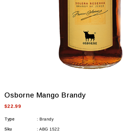
Osborne Mango Brandy
Regular
$22.99
price
Type
:
Brandy
Sku
:
ABG 1522