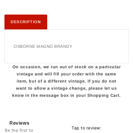
DESCRIPTION
OSBORNE MAGNO BRANDY
On occasion, we run out of stock on a particular
vintage and will fill your order with the same
item, but of a different vintage. If you do not
want to allow a vintage change, please let us
know in the message box in your Shopping Cart.
Reviews
Tap to review
:
Be the first to