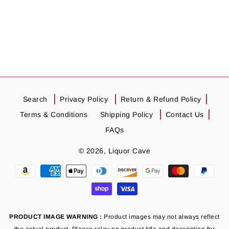
Search
Privacy Policy
Return & Refund Policy
Terms & Conditions
Shipping Policy
Contact Us
FAQs
© 2026,
Liquor Cave
Payment
methods
PRODUCT IMAGE WARNING :
Product images may not always reflect