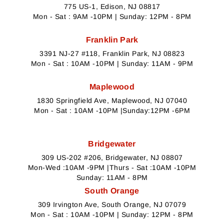
775 US-1, Edison, NJ 08817
Mon - Sat : 9AM -10PM | Sunday: 12PM - 8PM
Franklin Park
3391 NJ-27 #118, Franklin Park, NJ 08823
Mon - Sat : 10AM -10PM | Sunday: 11AM - 9PM
Maplewood
1830 Springfield Ave, Maplewood, NJ 07040
Mon - Sat : 10AM -10PM |Sunday:12PM -6PM
Bridgewater
309 US-202 #206, Bridgewater, NJ 08807
Mon-Wed :10AM -9PM |Thurs - Sat :10AM -10PM
Sunday: 11AM - 8PM
South Orange
309 Irvington Ave, South Orange, NJ 07079
Mon - Sat : 10AM -10PM | Sunday: 12PM - 8PM