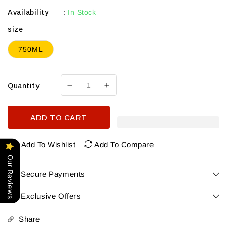
Availability
:
In Stock
size
750ML
Quantity
Decrease
Increase
quantity
quantity
for
for
ADD TO CART
Osborne
Osborne
Mango
Mango
Brandy
Brandy
Add To Wishlist
Add To Compare
Our Reviews
Secure Payments
Exclusive Offers
Share