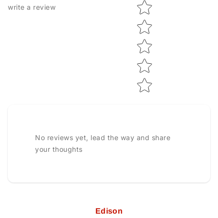
Star rating
write a review
No reviews yet, lead the way and share
your thoughts
Edison