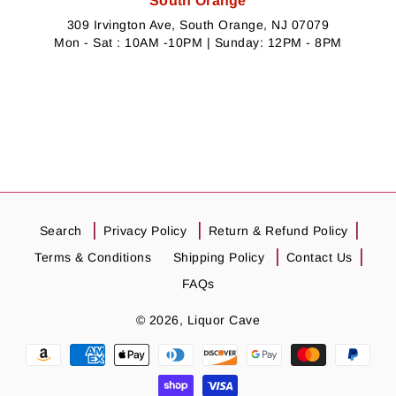
South Orange
309 Irvington Ave, South Orange, NJ 07079
Mon - Sat : 10AM -10PM | Sunday: 12PM - 8PM
Search
Privacy Policy
Return & Refund Policy
Terms & Conditions
Shipping Policy
Contact Us
FAQs
© 2026,
Liquor Cave
Payment
methods