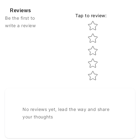
Reviews
Tap to review
:
Be the first to
Star rating
write a review
No reviews yet, lead the way and share
your thoughts