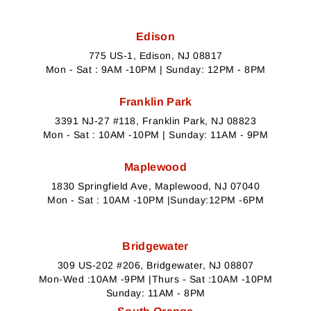
Edison
775 US-1, Edison, NJ 08817
Mon - Sat : 9AM -10PM | Sunday: 12PM - 8PM
Franklin Park
3391 NJ-27 #118, Franklin Park, NJ 08823
Mon - Sat : 10AM -10PM | Sunday: 11AM - 9PM
Maplewood
1830 Springfield Ave, Maplewood, NJ 07040
Mon - Sat : 10AM -10PM |Sunday:12PM -6PM
Bridgewater
309 US-202 #206, Bridgewater, NJ 08807
Mon-Wed :10AM -9PM |Thurs - Sat :10AM -10PM
Sunday: 11AM - 8PM