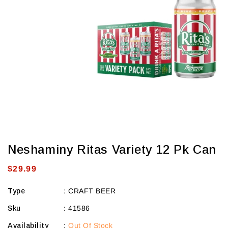
view
Neshaminy Ritas Variety 12 Pk Can
Regular
$29.99
price
Type
:
CRAFT BEER
Sku
:
41586
Availability
:
Out Of Stock