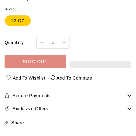
size
12 OZ
Quantity
Decrease
Increase
quantity
quantity
for
for
SOLD OUT
Neshaminy
Neshaminy
Ritas
Ritas
Variety
Variety
Add To Wishlist
Add To Compare
12
12
Pk
Pk
Can
Can
Secure Payments
Exclusive Offers
Share