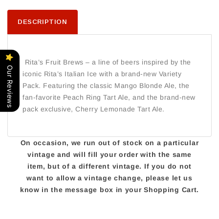
DESCRIPTION
Rita’s Fruit Brews – a line of beers inspired by the
Our Reviews
iconic Rita’s Italian Ice with a brand-new Variety
Pack. Featuring the classic Mango Blonde Ale, the
fan-favorite Peach Ring Tart Ale, and the brand-new
pack exclusive, Cherry Lemonade Tart Ale.
On occasion, we run out of stock on a particular
vintage and will fill your order with the same
item, but of a different vintage. If you do not
want to allow a vintage change, please let us
know in the message box in your Shopping Cart.