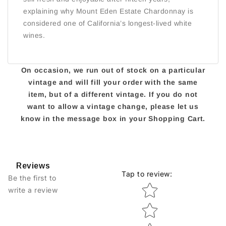
explaining why Mount Eden Estate Chardonnay is
considered one of California’s longest-lived white
wines.
On occasion, we run out of stock on a particular
vintage and will fill your order with the same
item, but of a different vintage. If you do not
want to allow a vintage change, please let us
know in the message box in your Shopping Cart.
Reviews
Tap to review
:
Be the first to
Star rating
write a review