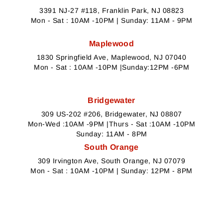
3391 NJ-27 #118, Franklin Park, NJ 08823
Mon - Sat : 10AM -10PM | Sunday: 11AM - 9PM
Maplewood
1830 Springfield Ave, Maplewood, NJ 07040
Mon - Sat : 10AM -10PM |Sunday:12PM -6PM
Bridgewater
309 US-202 #206, Bridgewater, NJ 08807
Mon-Wed :10AM -9PM |Thurs - Sat :10AM -10PM
Sunday: 11AM - 8PM
South Orange
309 Irvington Ave, South Orange, NJ 07079
Mon - Sat : 10AM -10PM | Sunday: 12PM - 8PM