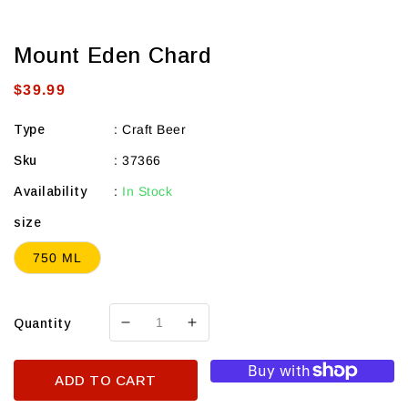
Mount Eden Chard
Regular
$39.99
price
Type
:
Craft Beer
Sku
:
37366
Availability
:
In Stock
size
750 ML
Quantity
Decrease
Increase
quantity
quantity
for
for
ADD TO CART
Mount
Mount
Eden
Eden