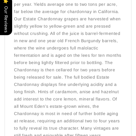
per year. Yields average one to two tons per acre,
Our Reviews
far below the average for chardonnay in California.
Our Estate Chardonnay grapes are harvested when
slightly yellow to yellow-green and are pressed
without crushing. All of the juice is barrel-fermented
in new and one year old French Burgundy barrels,
where the wine undergoes full malolactic
fermentation and is aged on the lees for ten months
before being lightly filtered prior to bottling. The
Chardonnay is then cellared for two years before
being released for sale. The full bodied Estate
Chardonnay displays fine underlying acidity and a
long finish. Hints of cardamom, anise and hazelnut
add interest to the core lemon, mineral flavors. Of
all Mount Eden’s estate-grown wines, the
Chardonnay is most in need of further bottle aging
at release, requiring an additional two to four years
to fully reveal its true character. Many vintages are
still fresh and enjoyable after fifteen years,