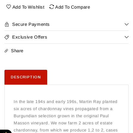
Chard
Chard
Add To Wishlist
Add To Compare
Secure Payments
Exclusive Offers
Share
DESCRIPTION
In the late 194s and early 196s, Martin Ray planted
six acres of chardonnay vines propagated from a
Burgundian selection grown in the original Paul
Masson vineyard. We now farm 2 acres of estate
chardonnay, from which we produce 1,2 to 2, cases