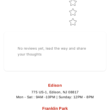
No reviews yet, lead the way and share
your thoughts
Edison
775 US-1, Edison, NJ 08817
Mon - Sat : 9AM -10PM | Sunday: 12PM - 8PM
Franklin Park