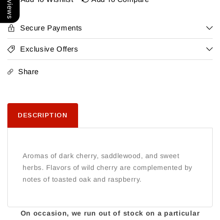
&#39;Twelve
&#39;Twelve
Clones&#39;
Clones&#39;
Santa
Santa
Secure Payments
Lucia
Lucia
Highlands
Highlands
Exclusive Offers
2022
2022
Share
DESCRIPTION
Aromas of dark cherry, saddlewood, and sweet
herbs. Flavors of wild cherry are complemented by
notes of toasted oak and raspberry.
On occasion, we run out of stock on a particular