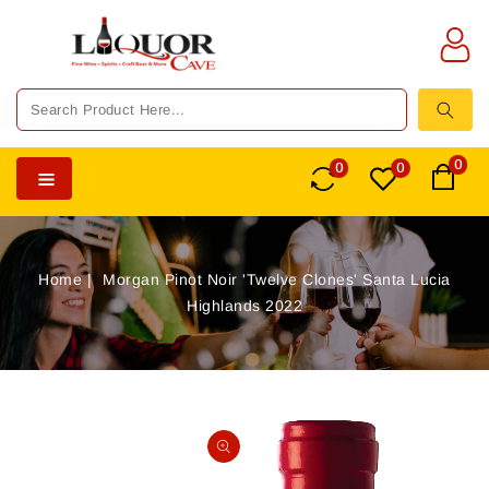
TENT
0
0
0
Home
Morgan Pinot Noir 'Twelve Clones' Santa Lucia
Highlands 2022
SKIP TO
PRODUCT
Open
INFORMATION
media
1
in
gallery