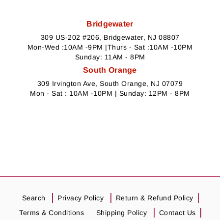
Bridgewater
309 US-202 #206, Bridgewater, NJ 08807
Mon-Wed :10AM -9PM |Thurs - Sat :10AM -10PM
Sunday: 11AM - 8PM
South Orange
309 Irvington Ave, South Orange, NJ 07079
Mon - Sat : 10AM -10PM | Sunday: 12PM - 8PM
Search
Privacy Policy
Return & Refund Policy
Terms & Conditions
Shipping Policy
Contact Us