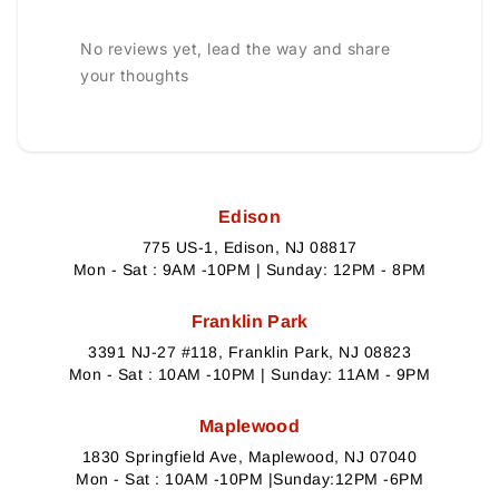
No reviews yet, lead the way and share
your thoughts
Edison
775 US-1, Edison, NJ 08817
Mon - Sat : 9AM -10PM | Sunday: 12PM - 8PM
Franklin Park
3391 NJ-27 #118, Franklin Park, NJ 08823
Mon - Sat : 10AM -10PM | Sunday: 11AM - 9PM
Maplewood
1830 Springfield Ave, Maplewood, NJ 07040
Mon - Sat : 10AM -10PM |Sunday:12PM -6PM