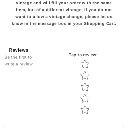
vintage and will fill your order with the same
item, but of a different vintage. If you do not
want to allow a vintage change, please let us
know in the message box in your Shopping Cart.
Reviews
Tap to review
:
Be the first to
Star rating
write a review