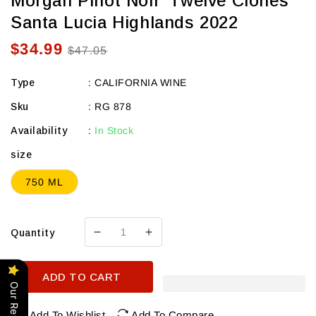
Morgan Pinot Noir 'Twelve Clones'
Santa Lucia Highlands 2022
$34.99
Sale
Regular
$47.05
price
price
Type
:
CALIFORNIA WINE
Sku
:
RG 878
Availability
:
In Stock
size
750 ML
Quantity
Decrease
Increase
quantity
quantity
for
for
ADD TO CART
Morgan
Morgan
Our Reviews
Pinot
Pinot
Noir
Noir
Add To Wishlist
Add To Compare