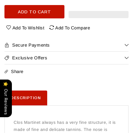
quantity
quantity
for
for
ADD TO CART
Mas
Mas
Martinet
Martinet
Clos
Clos
Add To Wishlist
Add To Compare
Martinet
Martinet
Priorat
Priorat
Tinto
Tinto
Secure Payments
2019
2019
Exclusive Offers
Share
Our Reviews
DESCRIPTION
Clos Martinet always has a very fine structure, it is
made of fine and delicate tannins. The nose is