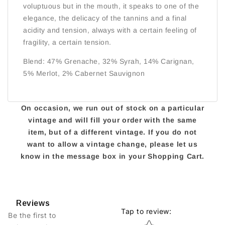
voluptuous but in the mouth, it speaks to one of the
elegance, the delicacy of the tannins and a final
acidity and tension, always with a certain feeling of
fragility, a certain tension.
Blend: 47% Grenache, 32% Syrah, 14% Carignan,
5% Merlot, 2% Cabernet Sauvignon
On occasion, we run out of stock on a particular
vintage and will fill your order with the same
item, but of a different vintage. If you do not
want to allow a vintage change, please let us
know in the message box in your Shopping Cart.
Reviews
Tap to review
:
Be the first to
Star rating