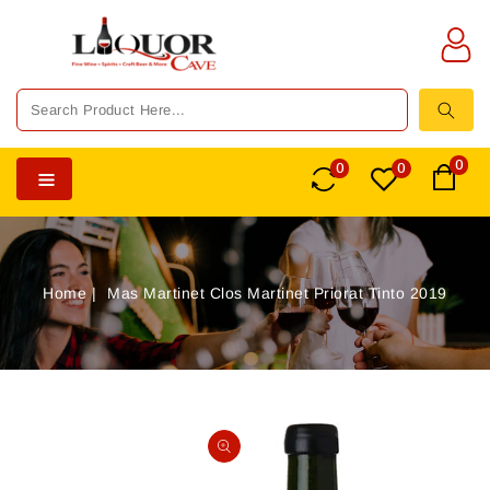
TENT
0
0
0
Home
Mas Martinet Clos Martinet Priorat Tinto 2019
SKIP TO
PRODUCT
Open
INFORMATION
media
1
in
gallery