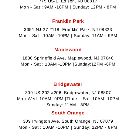
775 US-1, Edison, NJ 08817
Mon - Sat : 9AM -10PM | Sunday: 12PM - 8PM
Franklin Park
3391 NJ-27 #118, Franklin Park, NJ 08823
Mon - Sat : 10AM -10PM | Sunday: 11AM - 9PM
Maplewood
1830 Springfield Ave, Maplewood, NJ 07040
Mon - Sat : 10AM -10PM |Sunday:12PM -6PM
Bridgewater
309 US-202 #206, Bridgewater, NJ 08807
Mon-Wed :10AM -9PM |Thurs - Sat :10AM -10PM
Sunday: 11AM - 8PM
South Orange
309 Irvington Ave, South Orange, NJ 07079
Mon - Sat : 10AM -10PM | Sunday: 12PM - 8PM