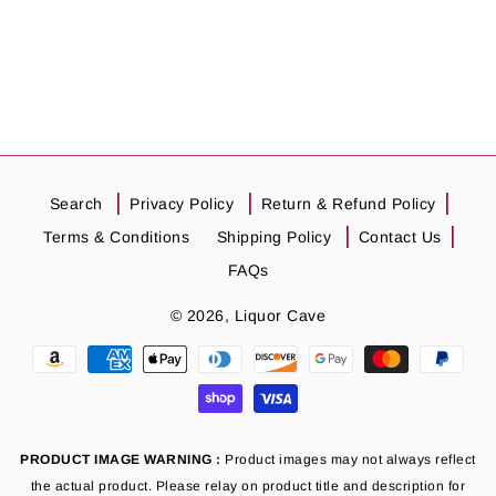
Search
Privacy Policy
Return & Refund Policy
Terms & Conditions
Shipping Policy
Contact Us
FAQs
© 2026,
Liquor Cave
Payment
methods
PRODUCT IMAGE WARNING :
Product images may not always reflect
the actual product. Please relay on product title and description for