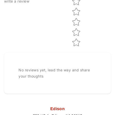
write a review
No reviews yet, lead the way and share
your thoughts
Edison