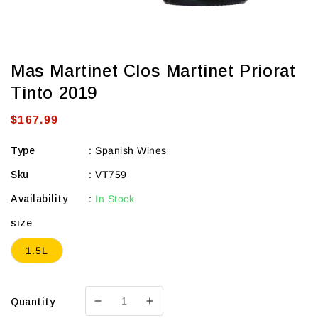
Mas Martinet Clos Martinet Priorat
Tinto 2019
Regular
$167.99
price
Type
:
Spanish Wines
Sku
:
VT759
Availability
:
In Stock
size
1.5L
Quantity
Decrease
Increase