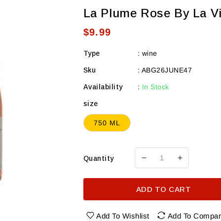
La Plume Rose By La Vi
Regular
$9.99
price
Type
:
wine
Sku
:
ABG26JUNE47
Availability
:
In Stock
size
750 ML
Quantity
Decrease
Increase
quantity
quantity
for
for
ADD TO CART
La
La
Plume
Plume
Rose
Rose
Add To Wishlist
Add To Compa