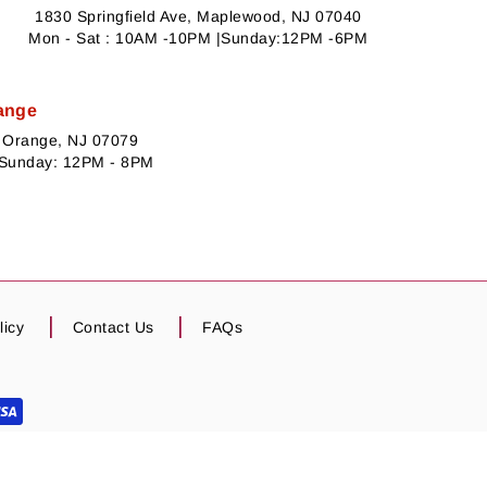
1830 Springfield Ave, Maplewood, NJ 07040
Mon - Sat : 10AM -10PM |Sunday:12PM -6PM
ange
h Orange, NJ 07079
 Sunday: 12PM - 8PM
licy
Contact Us
FAQs
escription for actual representation of product.