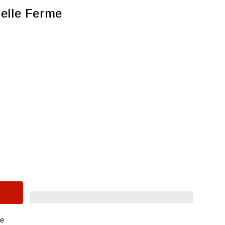
elle Ferme
re