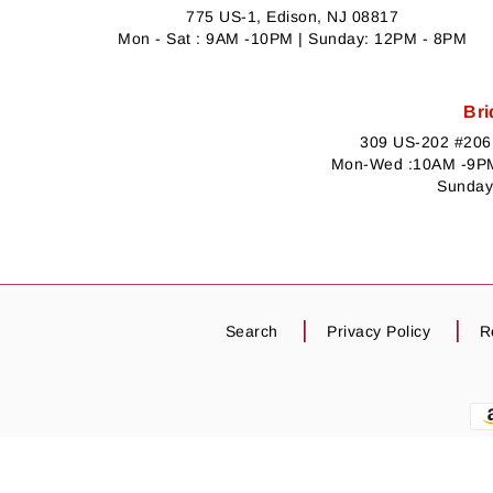
775 US-1, Edison, NJ 08817
Mon - Sat : 9AM -10PM | Sunday: 12PM - 8PM
Bri
309 US-202 #206,
Mon-Wed :10AM -9PM
Sunday
Search
Privacy Policy
R
Payment
methods
PRODUCT IMAGE WARNING :
Product images 