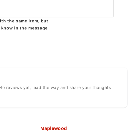
with the same item, but
us know in the message
No reviews yet, lead the way and share your thoughts
Maplewood