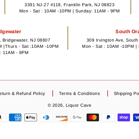
3391 NJ-27 #118, Franklin Park, NJ 08823
Mon - Sat : 10AM -10PM | Sunday: 11AM - 9PM
dgewater
South Or
 Bridgewater, NJ 08807
309 Irvington Ave, Sout
 |Thurs - Sat :10AM -10PM
Mon - Sat : 10AM -10PM |
: 11AM - 8PM
eturn & Refund Policy
Terms & Conditions
Shipping Po
© 2026,
Liquor Cave
may not always reflect the actual product. Please relay on product title and d