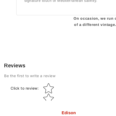
signature touch of Mediterranean salinity.
On occasion, we run ou
of a different vintag
Reviews
Be the first to write a review
Star rating
Click to review
:
Edison