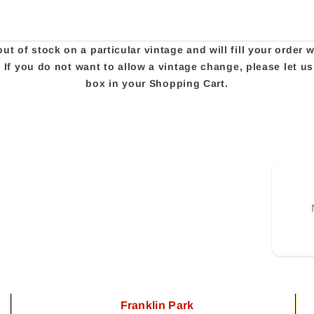
t of stock on a particular vintage and will fill your order 
e. If you do not want to allow a vintage change, please let 
box in your Shopping Cart.
Franklin Park