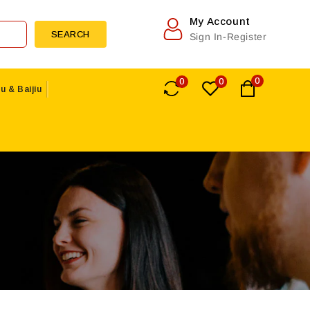
My Account
SEARCH
Sign In-Register
0
0
0
u & Baijiu