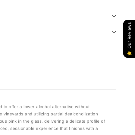
Our Reviews
 to offer a lower-alcohol alternative without
 vineyards and utilizing partial dealcoholization
s pink in the glass, delivering a delicate profile of
lanced, sessionable experience that finishes with a