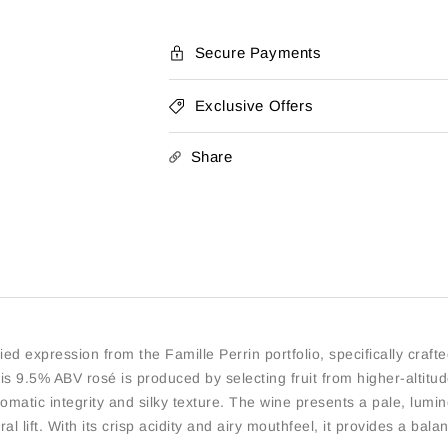
by
by
La
La
Vielle
Vielle
Secure Payments
Ferme
Ferme
Exclusive Offers
Share
d expression from the Famille Perrin portfolio, specifically crafted
s 9.5% ABV rosé is produced by selecting fruit from higher-altitude
omatic integrity and silky texture. The wine presents a pale, luminou
ral lift. With its crisp acidity and airy mouthfeel, it provides a ba