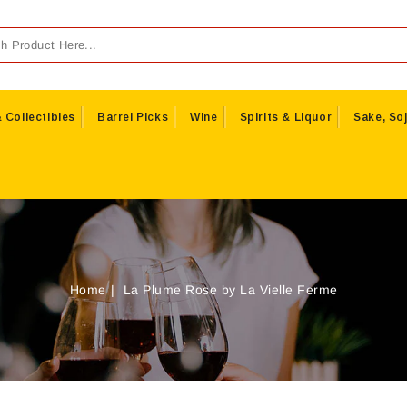
 Collectibles
Barrel Picks
Wine
Spirits & Liquor
Sake, Soj
Home
La Plume Rose by La Vielle Ferme