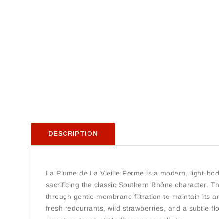
DESCRIPTION
La Plume de La Vieille Ferme is a modern, light-bodie
sacrificing the classic Southern Rhône character. Thi
through gentle membrane filtration to maintain its ar
fresh redcurrants, wild strawberries, and a subtle flo