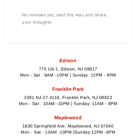
No reviews yet, lead the way and share
your thoughts
Edison
775 US-1, Edison, NJ 08817
Mon - Sat : 9AM -10PM | Sunday: 12PM - 8PM
Franklin Park
3391 NJ-27 #118, Franklin Park, NJ 08823
Mon - Sat : 10AM -10PM | Sunday: 11AM - 9PM
Maplewood
1830 Springfield Ave, Maplewood, NJ 07040
Mon - Sat : 10AM -10PM |Sunday:12PM -6PM