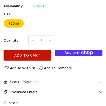
Availability
:
In Stock
size
750ml
Quantity
Decrease
Increase
quantity
quantity
for
for
ADD TO CART
Kadamba
Kadamba
Smoke
Smoke
Barell
Barell
Add To Wishlist
Add To Compare
Indian
Indian
Single
Single
Malt
Malt
Secure Payments
Exclusive Offers
Share