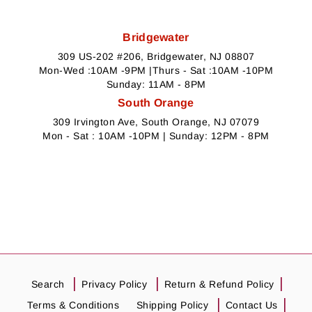
Bridgewater
309 US-202 #206, Bridgewater, NJ 08807
Mon-Wed :10AM -9PM |Thurs - Sat :10AM -10PM
Sunday: 11AM - 8PM
South Orange
309 Irvington Ave, South Orange, NJ 07079
Mon - Sat : 10AM -10PM | Sunday: 12PM - 8PM
Search
Privacy Policy
Return & Refund Policy
Terms & Conditions
Shipping Policy
Contact Us