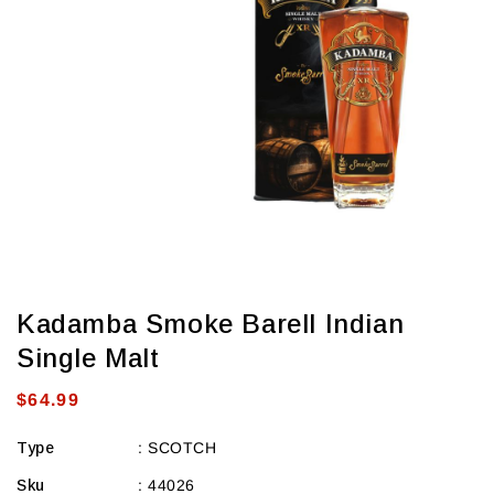
view
Kadamba Smoke Barell Indian
Single Malt
Regular
$64.99
price
Type
:
SCOTCH
Sku
:
44026