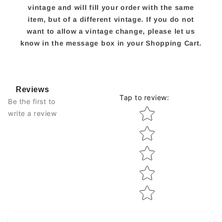
vintage and will fill your order with the same
item, but of a different vintage. If you do not
want to allow a vintage change, please let us
know in the message box in your Shopping Cart.
Reviews
Tap to review
:
Be the first to
Star rating
write a review