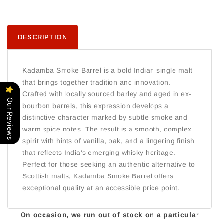
DESCRIPTION
Kadamba Smoke Barrel is a bold Indian single malt
that brings together tradition and innovation.
Crafted with locally sourced barley and aged in ex-
Our Reviews
bourbon barrels, this expression develops a
distinctive character marked by subtle smoke and
warm spice notes. The result is a smooth, complex
spirit with hints of vanilla, oak, and a lingering finish
that reflects India's emerging whisky heritage.
Perfect for those seeking an authentic alternative to
Scottish malts, Kadamba Smoke Barrel offers
exceptional quality at an accessible price point.
On occasion, we run out of stock on a particular