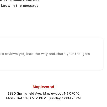
us know in the message
No reviews yet, lead the way and share your thoughts
Maplewood
1830 Springfield Ave, Maplewood, NJ 07040
Mon - Sat : 10AM -10PM |Sunday:12PM -6PM