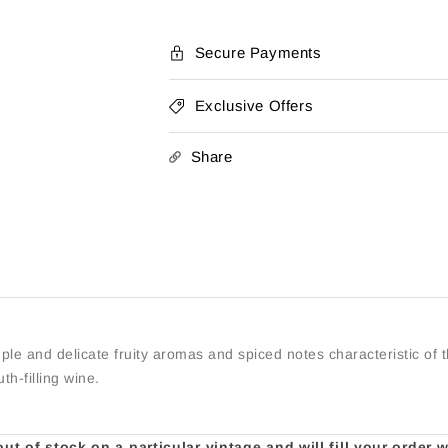
Secure Payments
Exclusive Offers
Share
e and delicate fruity aromas and spiced notes characteristic of t
th-filling wine.
t of stock on a particular vintage and will fill your order 