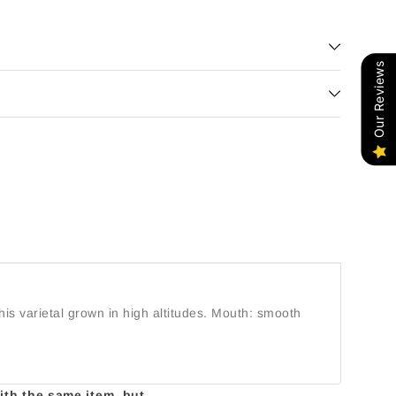
Our Reviews
his varietal grown in high altitudes. Mouth: smooth
with the same item, but