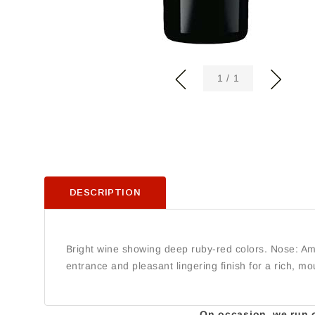
of
1
/
1
DESCRIPTION
Bright wine showing deep ruby-red colors. Nose: Ampl
entrance and pleasant lingering finish for a rich, mou
On occasion, we run ou