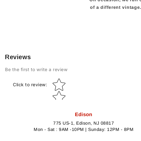
of a different vintag
Reviews
Be the first to write a review
Star rating
Click to review
:
Edison
775 US-1, Edison, NJ 08817
Mon - Sat : 9AM -10PM | Sunday: 12PM - 8PM