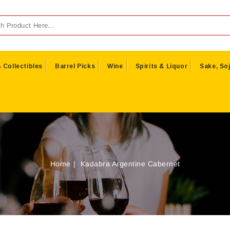
 Collectibles
Barrel Picks
Wine
Spirits & Liquor
Sake, Soj
Home
Kadabra Argentine Cabernet