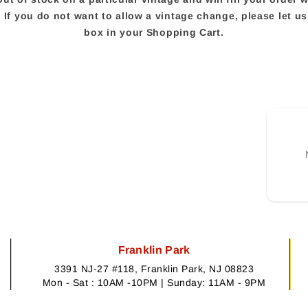
e. If you do not want to allow a vintage change, please let 
box in your Shopping Cart.
Franklin Park
3391 NJ-27 #118, Franklin Park, NJ 08823
Mon - Sat : 10AM -10PM | Sunday: 11AM - 9PM