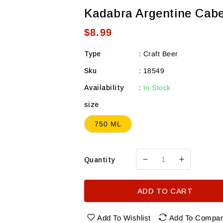
Kadabra Argentine Cabe
Regular
$8.99
price
Type
:
Craft Beer
Sku
:
18549
Availability
:
In Stock
size
750 ML
Quantity
Decrease
Increase
quantity
quantity
for
for
ADD TO CART
Kadabra
Kadabra
Argentine
Argentine
Cabernet
Cabernet
Add To Wishlist
Add To Compa