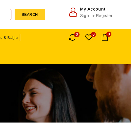
My Account
SEARCH
Sign In-Register
0
0
0
u & Baijiu