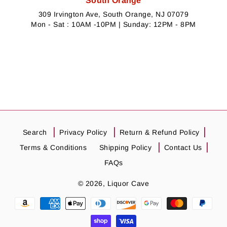
South Orange
309 Irvington Ave, South Orange, NJ 07079
Mon - Sat : 10AM -10PM | Sunday: 12PM - 8PM
Search
Privacy Policy
Return & Refund Policy
Terms & Conditions
Shipping Policy
Contact Us
FAQs
© 2026,
Liquor Cave
Payment
methods