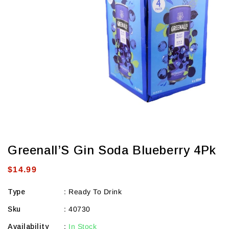
view
Greenall’S Gin Soda Blueberry 4Pk
Regular
$14.99
price
Type
:
Ready To Drink
Sku
:
40730
Availability
:
In Stock