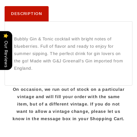
DESCRIPTION
Bubbly Gin & Tonic cocktail with bright notes of
Our Reviews
blueberries. Full of flavor and ready to enjoy for
summer sipping. The perfect drink for gin lovers on
the go! Made with G&J Greenall's Gin imported from
England.
On occasion, we run out of stock on a particular
vintage and will fill your order with the same
item, but of a different vintage. If you do not
want to allow a vintage change, please let us
know in the message box in your Shopping Cart.