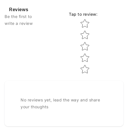
Reviews
Tap to review
:
Be the first to
Star rating
write a review
No reviews yet, lead the way and share
your thoughts