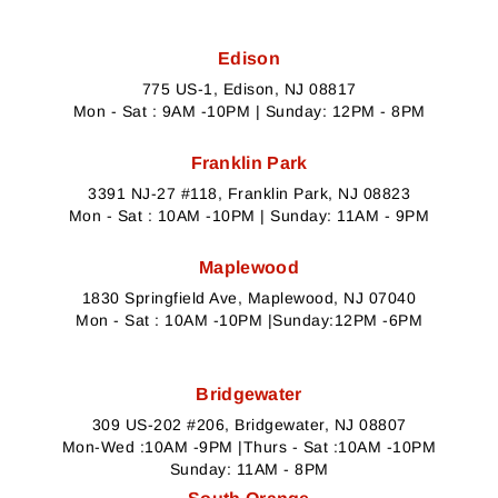
Edison
775 US-1, Edison, NJ 08817
Mon - Sat : 9AM -10PM | Sunday: 12PM - 8PM
Franklin Park
3391 NJ-27 #118, Franklin Park, NJ 08823
Mon - Sat : 10AM -10PM | Sunday: 11AM - 9PM
Maplewood
1830 Springfield Ave, Maplewood, NJ 07040
Mon - Sat : 10AM -10PM |Sunday:12PM -6PM
Bridgewater
309 US-202 #206, Bridgewater, NJ 08807
Mon-Wed :10AM -9PM |Thurs - Sat :10AM -10PM
Sunday: 11AM - 8PM