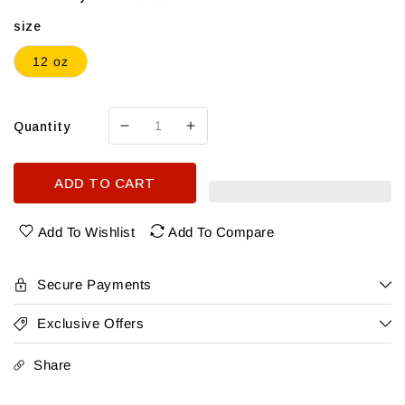
size
12 oz
Quantity
Decrease
Increase
quantity
quantity
for
for
ADD TO CART
Greenall’S
Greenall’S
Gin
Gin
Soda
Soda
Add To Wishlist
Add To Compare
Blueberry
Blueberry
4Pk
4Pk
Secure Payments
Exclusive Offers
Share