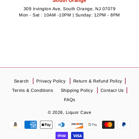
South Orange
309 Irvington Ave, South Orange, NJ 07079
Mon - Sat : 10AM -10PM | Sunday: 12PM - 8PM
Search
Privacy Policy
Return & Refund Policy
Terms & Conditions
Shipping Policy
Contact Us
FAQs
© 2026,
Liquor Cave
Payment
methods