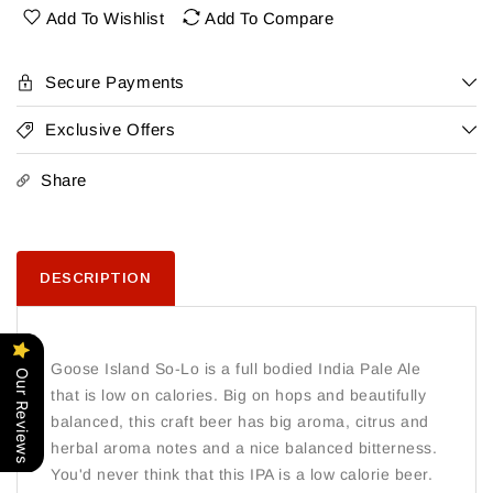
Lo
Lo
Add To Wishlist
Add To Compare
15Pk
15Pk
Cans
Cans
Secure Payments
Exclusive Offers
Share
DESCRIPTION
Goose Island So-Lo is a full bodied India Pale Ale
Our Reviews
that is low on calories. Big on hops and beautifully
balanced, this craft beer has big aroma, citrus and
herbal aroma notes and a nice balanced bitterness.
You'd never think that this IPA is a low calorie beer.