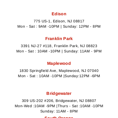
Edison
775 US-1, Edison, NJ 08817
Mon - Sat : 9AM -10PM | Sunday: 12PM - 8PM
Franklin Park
3391 NJ-27 #118, Franklin Park, NJ 08823
Mon - Sat : 10AM -10PM | Sunday: 11AM - 9PM
Maplewood
1830 Springfield Ave, Maplewood, NJ 07040
Mon - Sat : 10AM -10PM |Sunday:12PM -6PM
Bridgewater
309 US-202 #206, Bridgewater, NJ 08807
Mon-Wed :10AM -9PM |Thurs - Sat :10AM -10PM
Sunday: 11AM - 8PM