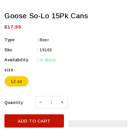
Goose So-Lo 15Pk Cans
Regular
$17.99
price
Type
:
Beer
Sku
:
19165
Availability
:
In Stock
size
12 oz
Quantity
Decrease
Increase
quantity
quantity
for
for
ADD TO CART
Goose
Goose
So-
So-