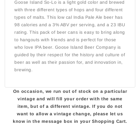
Goose Island So-Lo is a light gold color and brewed
with three different types of hops and four different
types of malts. This low cal India Pale Ale beer has
98 calories and a 3% ABV per serving, and a 23 IBU
rating. This pack of beer cans is easy to bring along
to hangouts with friends and is perfect for those
who love IPA beer. Goose Island Beer Company is
guided by their respect for the history and culture of
beer as well as their passion for, and innovation in,
brewing.
On occasion, we run out of stock on a particular
vintage and will fill your order with the same
item, but of a different vintage. If you do not
want to allow a vintage change, please let us
know in the message box in your Shopping Cart.