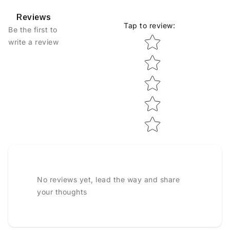
Reviews
Tap to review
:
Be the first to
Star rating
write a review
No reviews yet, lead the way and share
your thoughts