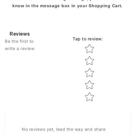
know in the message box in your Shopping Cart.
Reviews
Tap to review
:
Be the first to
Star rating
write a review
No reviews yet, lead the way and share