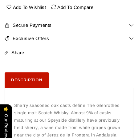
Yr
Yr
Add To Wishlist
Add To Compare
Secure Payments
Exclusive Offers
Share
DESCRIPTION
Sherry seasoned oak casts define The Glenrothes
single malt Scotch Whisky. Almost 9% of casks
Our Reviews
maturing at our Speyside distillery have previously
held sherry, a wine made from white grapes grown
near the city of Jerez de la Frontera in Andalusia