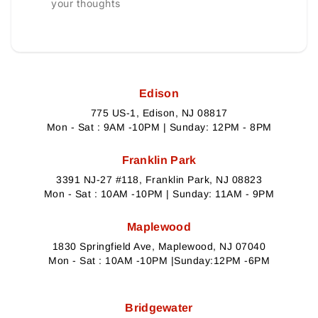
your thoughts
Edison
775 US-1, Edison, NJ 08817
Mon - Sat : 9AM -10PM | Sunday: 12PM - 8PM
Franklin Park
3391 NJ-27 #118, Franklin Park, NJ 08823
Mon - Sat : 10AM -10PM | Sunday: 11AM - 9PM
Maplewood
1830 Springfield Ave, Maplewood, NJ 07040
Mon - Sat : 10AM -10PM |Sunday:12PM -6PM
Bridgewater