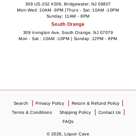
309 US-202 #206, Bridgewater, NJ 08807
Mon-Wed :10AM -9PM |Thurs - Sat :10AM -10PM
Sunday: 11AM - 8PM
South Orange
309 Irvington Ave, South Orange, NJ 07079
Mon - Sat : 10AM -10PM | Sunday: 12PM - 8PM
Search
Privacy Policy
Return & Refund Policy
Terms & Conditions
Shipping Policy
Contact Us
FAQs
© 2026,
Liquor Cave