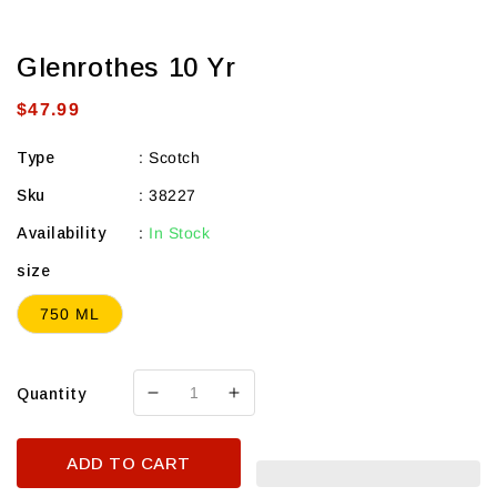
Glenrothes 10 Yr
Regular
$47.99
price
Type
:
Scotch
Sku
:
38227
Availability
:
In Stock
size
750 ML
Quantity
Decrease
Increase
quantity
quantity
for
for
ADD TO CART
Glenrothes
Glenrothes
10
10