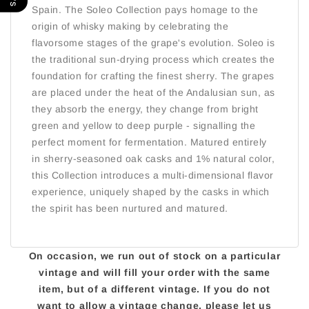
Spain. The Soleo Collection pays homage to the
origin of whisky making by celebrating the
flavorsome stages of the grape's evolution. Soleo is
the traditional sun-drying process which creates the
foundation for crafting the finest sherry. The grapes
are placed under the heat of the Andalusian sun, as
they absorb the energy, they change from bright
green and yellow to deep purple - signalling the
perfect moment for fermentation. Matured entirely
in sherry-seasoned oak casks and 1% natural color,
this Collection introduces a multi-dimensional flavor
experience, uniquely shaped by the casks in which
the spirit has been nurtured and matured.
On occasion, we run out of stock on a particular
vintage and will fill your order with the same
item, but of a different vintage. If you do not
want to allow a vintage change, please let us