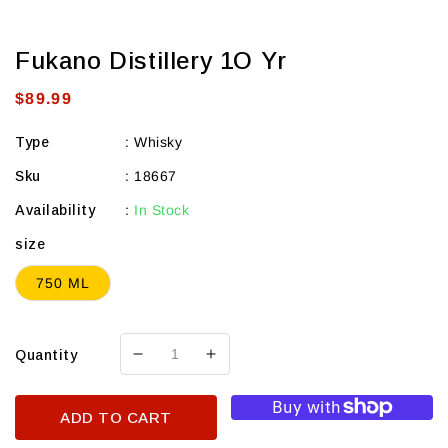
Fukano Distillery 1O Yr
Regular
$89.99
price
Type
:
Whisky
Sku
:
18667
Availability
:
In Stock
size
750 ML
Quantity
Decrease
Increase
quantity
quantity
for
for
ADD TO CART
Fukano
Fukano
Distillery
Distillery