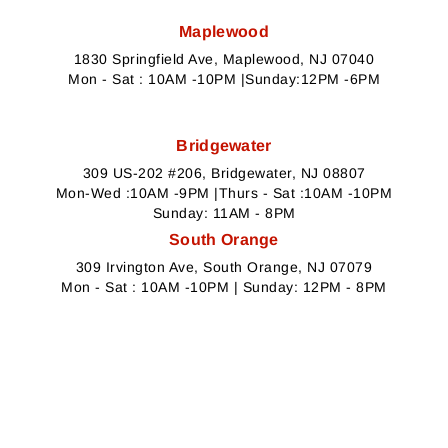
Maplewood
1830 Springfield Ave, Maplewood, NJ 07040
Mon - Sat : 10AM -10PM |Sunday:12PM -6PM
Bridgewater
309 US-202 #206, Bridgewater, NJ 08807
Mon-Wed :10AM -9PM |Thurs - Sat :10AM -10PM
Sunday: 11AM - 8PM
South Orange
309 Irvington Ave, South Orange, NJ 07079
Mon - Sat : 10AM -10PM | Sunday: 12PM - 8PM