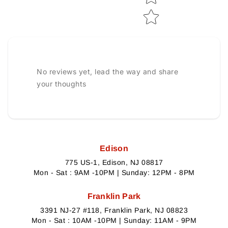
No reviews yet, lead the way and share
your thoughts
Edison
775 US-1, Edison, NJ 08817
Mon - Sat : 9AM -10PM | Sunday: 12PM - 8PM
Franklin Park
3391 NJ-27 #118, Franklin Park, NJ 08823
Mon - Sat : 10AM -10PM | Sunday: 11AM - 9PM