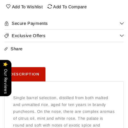
1O
1O
Add To Wishlist
Add To Compare
Yr
Yr
Secure Payments
Exclusive Offers
Share
Our Reviews
DESCRIPTION
Single barrel selection, distilled from both malted
and unmalted rice, aged for ten years in brandy
puncheons. On the nose, there are complex aromas
of citrus oil, mint and white rose. The palate is
round and soft with notes of exotic spice and