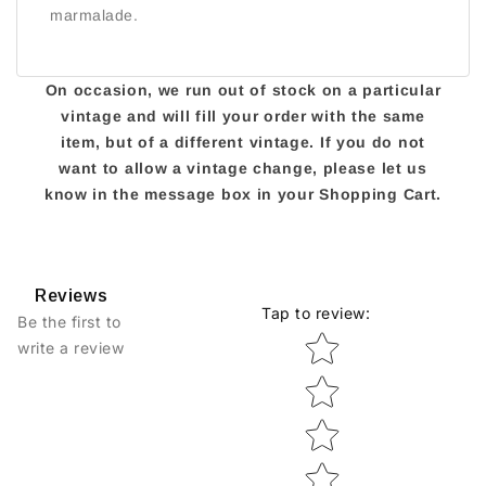
marmalade.
On occasion, we run out of stock on a particular
vintage and will fill your order with the same
item, but of a different vintage. If you do not
want to allow a vintage change, please let us
know in the message box in your Shopping Cart.
Reviews
Tap to review
:
Be the first to
Star rating
write a review