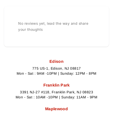
No reviews yet, lead the way and share
your thoughts
Edison
775 US-1, Edison, NJ 08817
Mon - Sat : 9AM -10PM | Sunday: 12PM - 8PM
Franklin Park
3391 NJ-27 #118, Franklin Park, NJ 08823
Mon - Sat : 10AM -10PM | Sunday: 11AM - 9PM
Maplewood