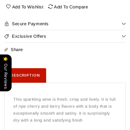
Rose
Rose
Add To Wishlist
Add To Compare
Secure Payments
Exclusive Offers
Share
Our Reviews
DESCRIPTION
This sparkling wine is fresh, crisp and lively. It is full
of ripe cherry and berry flavors with a body that is
exceptionally smooth and satiny. It is surprisingly
dry with a long and satisfying finish