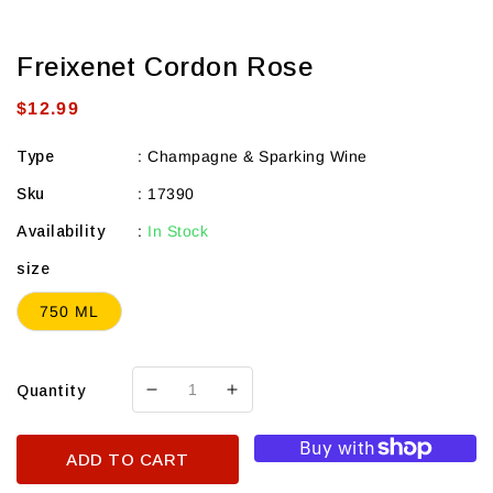
Freixenet Cordon Rose
Regular
$12.99
price
Type
:
Champagne & Sparking Wine
Sku
:
17390
Availability
:
In Stock
size
750 ML
Quantity
Decrease
Increase
quantity
quantity
for
for
ADD TO CART
Freixenet
Freixenet
Cordon
Cordon