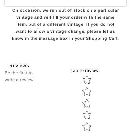
On occasion, we run out of stock on a particular
vintage and will fill your order with the same
item, but of a different vintage. If you do not
want to allow a vintage change, please let us
know in the message box in your Shopping Cart.
Reviews
Tap to review
:
Be the first to
Star rating
write a review