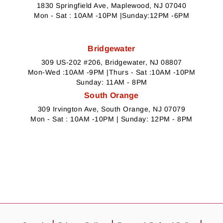
1830 Springfield Ave, Maplewood, NJ 07040
Mon - Sat : 10AM -10PM |Sunday:12PM -6PM
Bridgewater
309 US-202 #206, Bridgewater, NJ 08807
Mon-Wed :10AM -9PM |Thurs - Sat :10AM -10PM
Sunday: 11AM - 8PM
South Orange
309 Irvington Ave, South Orange, NJ 07079
Mon - Sat : 10AM -10PM | Sunday: 12PM - 8PM