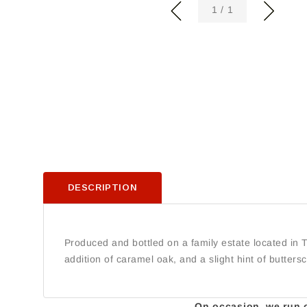
of
1
/
1
DESCRIPTION
Produced and bottled on a family estate located in T
addition of caramel oak, and a slight hint of butters
On occasion, we run ou