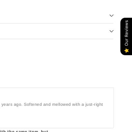
Our Reviews
5 years ago. Softened and mellowed with a just-right
with the same item, but