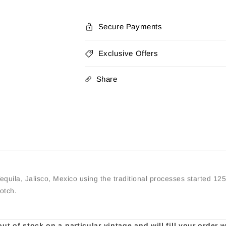
Secure Payments
Exclusive Offers
Share
equila, Jalisco, Mexico using the traditional processes started 12
cotch.
t of stock on a particular vintage and will fill your order 