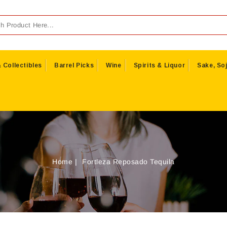
 Collectibles
Barrel Picks
Wine
Spirits & Liquor
Sake, Soj
Home
Fortleza Reposado Tequila