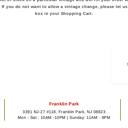
e. If you do not want to allow a vintage change, please let 
box in your Shopping Cart.
Franklin Park
3391 NJ-27 #118, Franklin Park, NJ 08823
Mon - Sat : 10AM -10PM | Sunday: 11AM - 9PM