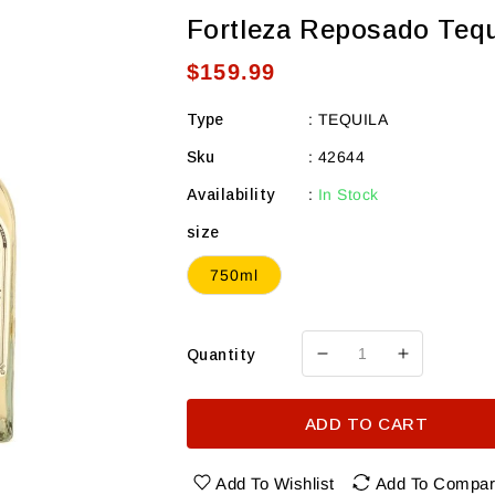
Fortleza Reposado Tequ
Regular
$159.99
price
Type
:
TEQUILA
Sku
:
42644
Availability
:
In Stock
size
750ml
Quantity
Decrease
Increase
quantity
quantity
for
for
ADD TO CART
Fortleza
Fortleza
Reposado
Reposado
Tequila
Tequila
Add To Wishlist
Add To Compa