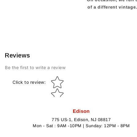
of a different vintag
Reviews
Be the first to write a review
Star rating
Click to review
:
Edison
775 US-1, Edison, NJ 08817
Mon - Sat : 9AM -10PM | Sunday: 12PM - 8PM