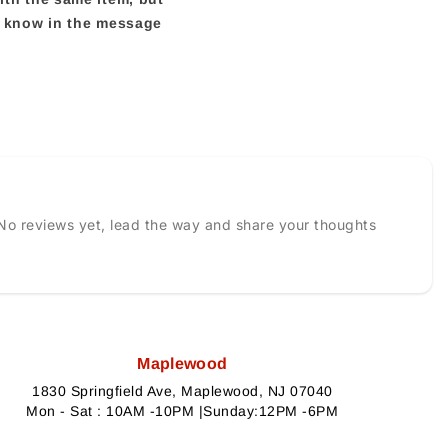
us know in the message
No reviews yet, lead the way and share your thoughts
Maplewood
1830 Springfield Ave, Maplewood, NJ 07040
Mon - Sat : 10AM -10PM |Sunday:12PM -6PM