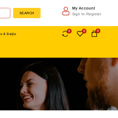
My Account
SEARCH
Sign In-Register
0
0
0
u & Baijiu