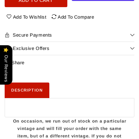
ADD TO CART
Forgotten
Forgotten
Boardwalk
Boardwalk
Demon
Demon
Add To Wishlist
Add To Compare
Of
Of
The
The
Sea
Sea
Secure Payments
4Pk
4Pk
Exclusive Offers
Our Reviews
Share
DESCRIPTION
On occasion, we run out of stock on a particular
vintage and will fill your order with the same
item, but of a different vintage. If you do not