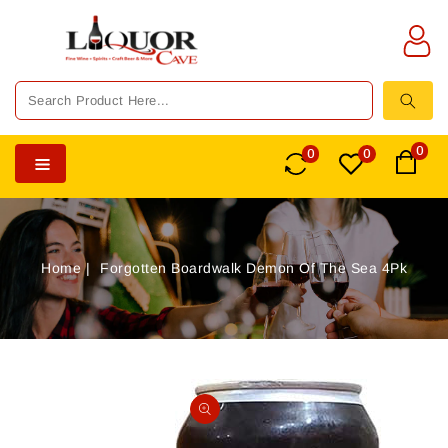
TENT
0
0
0
Home
Forgotten Boardwalk Demon Of The Sea 4Pk
SKIP TO
PRODUCT
Open
INFORMATION
media
1
in
gallery