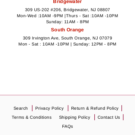
Bridgewater
309 US-202 #206, Bridgewater, NJ 08807
Mon-Wed :10AM -9PM |Thurs - Sat :10AM -10PM
Sunday: 11AM - 8PM
South Orange
309 Irvington Ave, South Orange, NJ 07079
Mon - Sat : 10AM -10PM | Sunday: 12PM - 8PM
Search
Privacy Policy
Return & Refund Policy
Terms & Conditions
Shipping Policy
Contact Us
FAQs