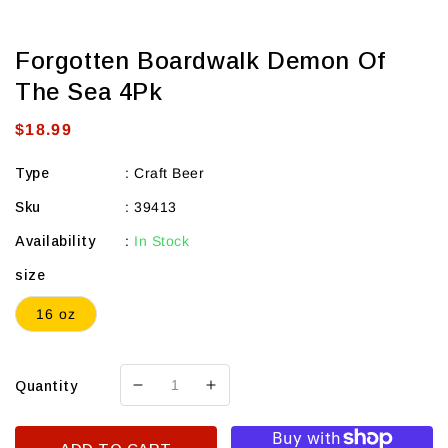
Forgotten Boardwalk Demon Of
The Sea 4Pk
Regular
$18.99
price
Type
:
Craft Beer
Sku
:
39413
Availability
:
In Stock
size
16 oz
Quantity
Decrease
Increase
quantity
quantity
for
for