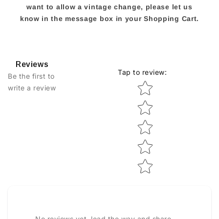
want to allow a vintage change, please let us
know in the message box in your Shopping Cart.
Reviews
Tap to review
:
Be the first to
Star rating
write a review
No reviews yet, lead the way and share