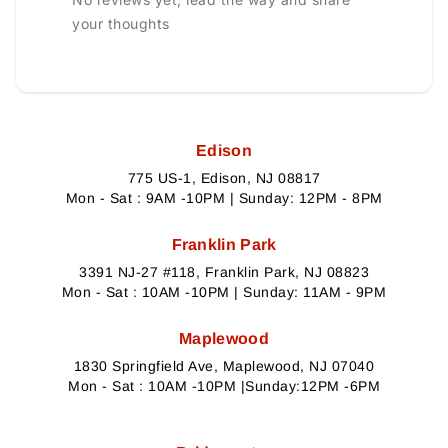
your thoughts
Edison
775 US-1, Edison, NJ 08817
Mon - Sat : 9AM -10PM | Sunday: 12PM - 8PM
Franklin Park
3391 NJ-27 #118, Franklin Park, NJ 08823
Mon - Sat : 10AM -10PM | Sunday: 11AM - 9PM
Maplewood
1830 Springfield Ave, Maplewood, NJ 07040
Mon - Sat : 10AM -10PM |Sunday:12PM -6PM