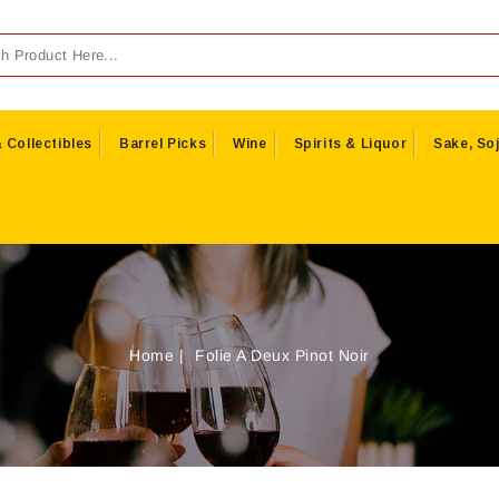
 Collectibles
Barrel Picks
Wine
Spirits & Liquor
Sake, Soj
Home
Folie A Deux Pinot Noir