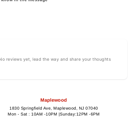
No reviews yet, lead the way and share your thoughts
Maplewood
1830 Springfield Ave, Maplewood, NJ 07040
Mon - Sat : 10AM -10PM |Sunday:12PM -6PM