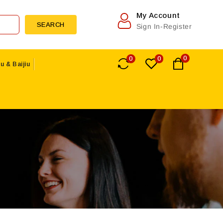
My Account
SEARCH
Sign In-Register
0
0
0
u & Baijiu