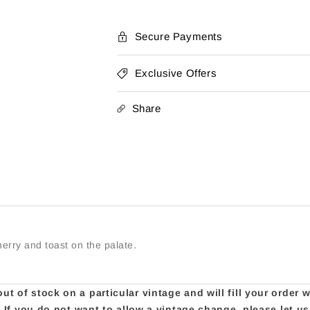
Pinot
Pinot
Noir
Noir
Secure Payments
Exclusive Offers
Share
herry and toast on the palate.
t of stock on a particular vintage and will fill your order 
e. If you do not want to allow a vintage change, please let 