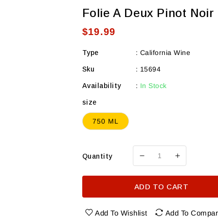
Folie A Deux Pinot Noir
Regular
$19.99
price
Type
:
California Wine
Sku
:
15694
Availability
:
In Stock
size
750 ML
Quantity
Decrease
Increase
quantity
quantity
for
for
ADD TO CART
Folie
Folie
A
A
Deux
Deux
Add To Wishlist
Add To Compa