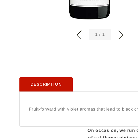
of
1
/
1
DESCRIPTION
Fruit-forward with violet aromas that lead to black c
On occasion, we run ou
of a different vintag