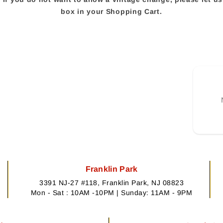
box in your Shopping Cart.
Franklin Park
3391 NJ-27 #118, Franklin Park, NJ 08823
Mon - Sat : 10AM -10PM | Sunday: 11AM - 9PM