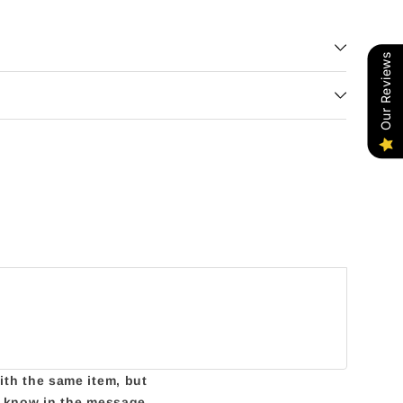
Our Reviews
with the same item, but
us know in the message