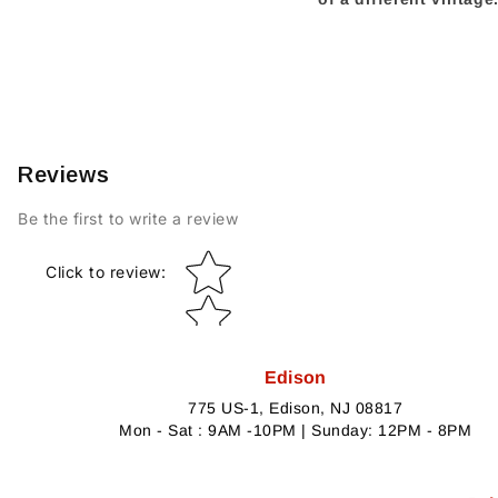
Reviews
Be the first to write a review
Star rating
Click to review
:
Edison
775 US-1, Edison, NJ 08817
Mon - Sat : 9AM -10PM | Sunday: 12PM - 8PM