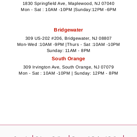
1830 Springfield Ave, Maplewood, NJ 07040
Mon - Sat : 10AM -10PM |Sunday:12PM -6PM
Bridgewater
309 US-202 #206, Bridgewater, NJ 08807
Mon-Wed :10AM -9PM |Thurs - Sat :10AM -10PM
Sunday: 11AM - 8PM
South Orange
309 Irvington Ave, South Orange, NJ 07079
Mon - Sat : 10AM -10PM | Sunday: 12PM - 8PM