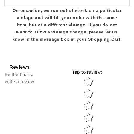
On occasion, we run out of stock on a particular
vintage and will fill your order with the same
item, but of a different vintage. If you do not
want to allow a vintage change, please let us
know in the message box in your Shopping Cart.
Reviews
Tap to review
:
Be the first to
Star rating
write a review