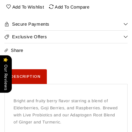
Grapefruit
Grapefruit
Add To Wishlist
Add To Compare
6Pk
6Pk
Secure Payments
Exclusive Offers
Share
Our Reviews
DESCRIPTION
Bright and fruity berry flavor starring a blend of
Elderberries, Goji Berries, and Raspberries. Brewed
with Live Probiotics and our Adaptogen Root Blend
of Ginger and Turmeric.