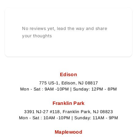
No reviews yet, lead the way and share
your thoughts
Edison
775 US-1, Edison, NJ 08817
Mon - Sat : 9AM -10PM | Sunday: 12PM - 8PM
Franklin Park
3391 NJ-27 #118, Franklin Park, NJ 08823
Mon - Sat : 10AM -10PM | Sunday: 11AM - 9PM
Maplewood