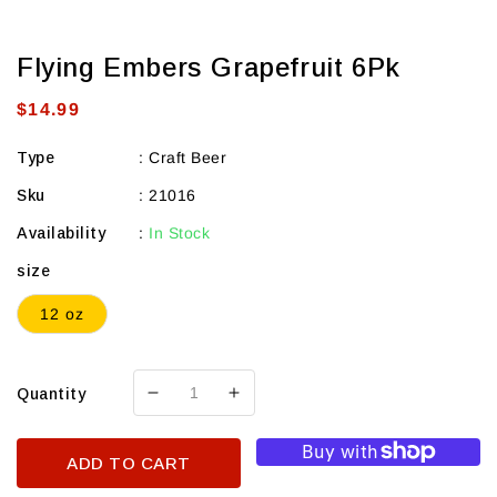
Flying Embers Grapefruit 6Pk
Regular
$14.99
price
Type
:
Craft Beer
Sku
:
21016
Availability
:
In Stock
size
12 oz
Quantity
Decrease
Increase
quantity
quantity
for
for
ADD TO CART
Flying
Flying
Embers
Embers