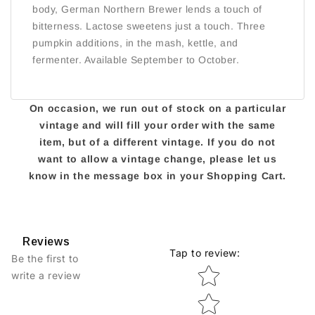
body, German Northern Brewer lends a touch of
bitterness. Lactose sweetens just a touch. Three
pumpkin additions, in the mash, kettle, and
fermenter. Available September to October.
On occasion, we run out of stock on a particular
vintage and will fill your order with the same
item, but of a different vintage. If you do not
want to allow a vintage change, please let us
know in the message box in your Shopping Cart.
Reviews
Tap to review
:
Be the first to
Star rating
write a review