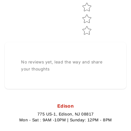
No reviews yet, lead the way and share
your thoughts
Edison
775 US-1, Edison, NJ 08817
Mon - Sat : 9AM -10PM | Sunday: 12PM - 8PM