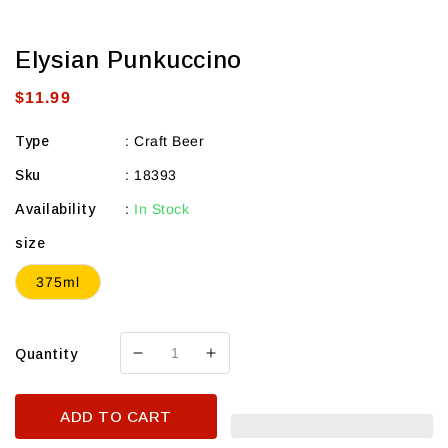
Elysian Punkuccino
Regular
$11.99
price
Type
:
Craft Beer
Sku
:
18393
Availability
:
In Stock
size
375ml
Quantity
Decrease
Increase
quantity
quantity
for
for
ADD TO CART
Elysian
Elysian
Punkuccino
Punkuccino