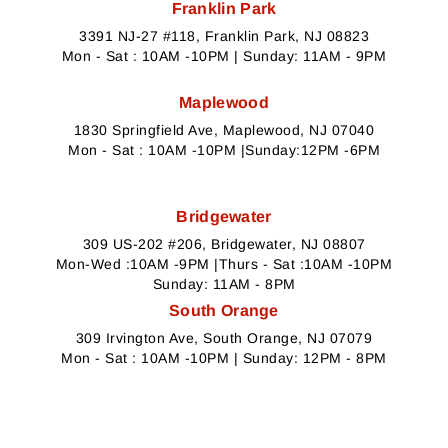
Franklin Park
3391 NJ-27 #118, Franklin Park, NJ 08823
Mon - Sat : 10AM -10PM | Sunday: 11AM - 9PM
Maplewood
1830 Springfield Ave, Maplewood, NJ 07040
Mon - Sat : 10AM -10PM |Sunday:12PM -6PM
Bridgewater
309 US-202 #206, Bridgewater, NJ 08807
Mon-Wed :10AM -9PM |Thurs - Sat :10AM -10PM
Sunday: 11AM - 8PM
South Orange
309 Irvington Ave, South Orange, NJ 07079
Mon - Sat : 10AM -10PM | Sunday: 12PM - 8PM