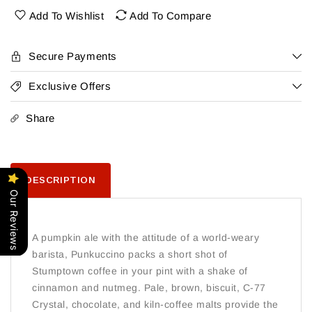
Add To Wishlist
Add To Compare
Secure Payments
Exclusive Offers
Share
DESCRIPTION
Our Reviews
A pumpkin ale with the attitude of a world-weary
barista, Punkuccino packs a short shot of
Stumptown coffee in your pint with a shake of
cinnamon and nutmeg. Pale, brown, biscuit, C-77
Crystal, chocolate, and kiln-coffee malts provide the