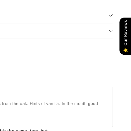
Our Reviews
 from the oak. Hints of vanilla. In the mouth good
with the same item, but