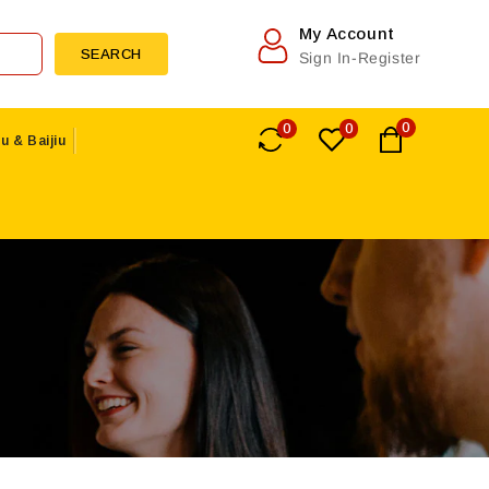
My Account
SEARCH
Sign In-Register
0
0
0
u & Baijiu