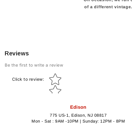
of a different vintag
Reviews
Be the first to write a review
Star rating
Click to review
:
Edison
775 US-1, Edison, NJ 08817
Mon - Sat : 9AM -10PM | Sunday: 12PM - 8PM