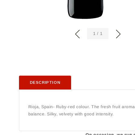
of
1
/
1
DESCRIPTION
Rioja, Spain- Ruby-red colour. The fresh fruit aroma
balance. Silky, velvety with good intensity.
On occasion, we run ou