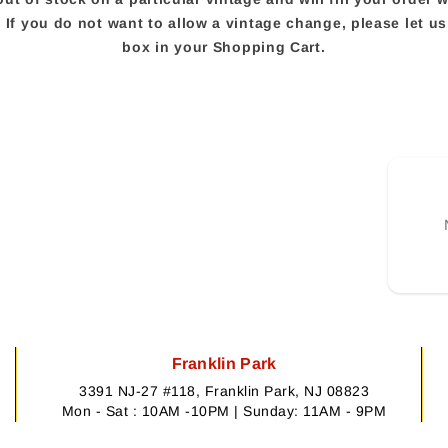
e. If you do not want to allow a vintage change, please let 
box in your Shopping Cart.
Franklin Park
3391 NJ-27 #118, Franklin Park, NJ 08823
Mon - Sat : 10AM -10PM | Sunday: 11AM - 9PM