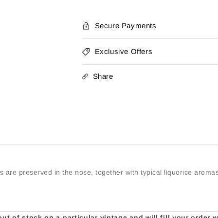
Secure Payments
Exclusive Offers
Share
s are preserved in the nose, together with typical liquorice aromas
t of stock on a particular vintage and will fill your order 