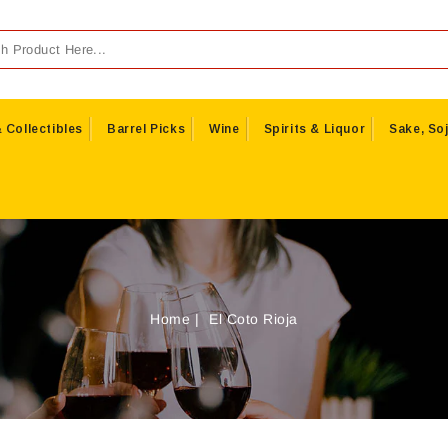
 Collectibles
Barrel Picks
Wine
Spirits & Liquor
Sake, Soj
Home
El Coto Rioja