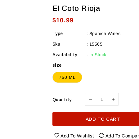
El Coto Rioja
Regular
$10.99
price
Type
:
Spanish Wines
Sku
:
15565
Availability
:
In Stock
size
750 ML
Quantity
Decrease
Increase
quantity
quantity
for
for
ADD TO CART
El
El
Coto
Coto
Rioja
Rioja
Add To Wishlist
Add To Compa