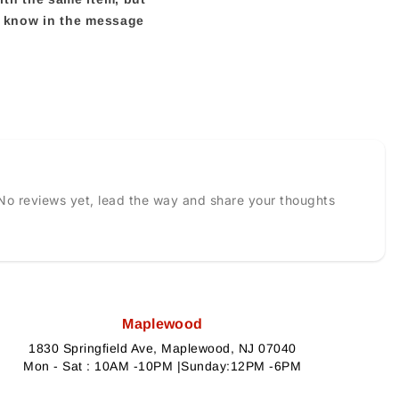
us know in the message
No reviews yet, lead the way and share your thoughts
Maplewood
1830 Springfield Ave, Maplewood, NJ 07040
Mon - Sat : 10AM -10PM |Sunday:12PM -6PM