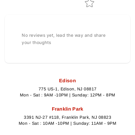
No reviews yet, lead the way and share
your thoughts
Edison
775 US-1, Edison, NJ 08817
Mon - Sat : 9AM -10PM | Sunday: 12PM - 8PM
Franklin Park
3391 NJ-27 #118, Franklin Park, NJ 08823
Mon - Sat : 10AM -10PM | Sunday: 11AM - 9PM