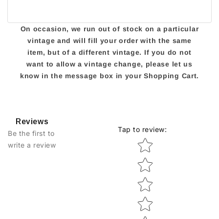
On occasion, we run out of stock on a particular
vintage and will fill your order with the same
item, but of a different vintage. If you do not
want to allow a vintage change, please let us
know in the message box in your Shopping Cart.
Reviews
Tap to review
:
Be the first to
Star rating
write a review