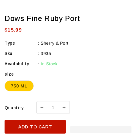
Dows Fine Ruby Port
Regular
$15.99
price
Type
:
Sherry & Port
Sku
:
3935
Availability
:
In Stock
size
750 ML
Quantity
Decrease
Increase
quantity
quantity
for
for
ADD TO CART
Dows
Dows
Fine
Fine