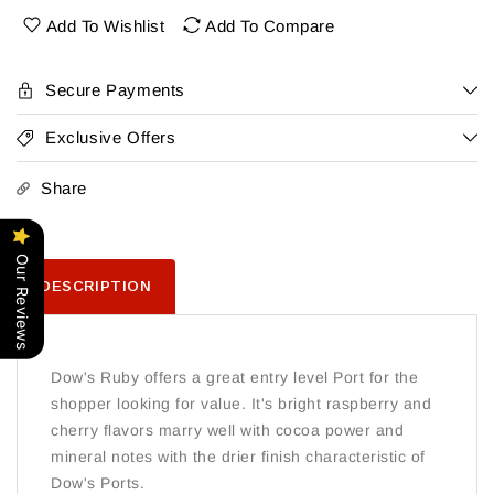
Ruby
Ruby
Add To Wishlist
Add To Compare
Port
Port
Secure Payments
Exclusive Offers
Share
Our Reviews
DESCRIPTION
Dow's Ruby offers a great entry level Port for the
shopper looking for value. It's bright raspberry and
cherry flavors marry well with cocoa power and
mineral notes with the drier finish characteristic of
Dow's Ports.