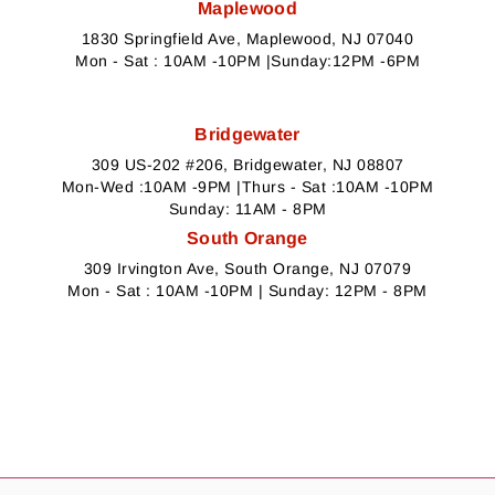
Maplewood
1830 Springfield Ave, Maplewood, NJ 07040
Mon - Sat : 10AM -10PM |Sunday:12PM -6PM
Bridgewater
309 US-202 #206, Bridgewater, NJ 08807
Mon-Wed :10AM -9PM |Thurs - Sat :10AM -10PM
Sunday: 11AM - 8PM
South Orange
309 Irvington Ave, South Orange, NJ 07079
Mon - Sat : 10AM -10PM | Sunday: 12PM - 8PM