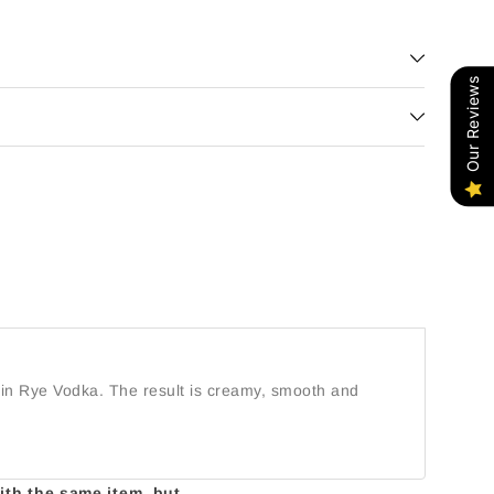
Our Reviews
opin Rye Vodka. The result is creamy, smooth and
with the same item, but