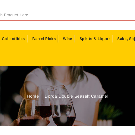
 Collectibles
Barrel Picks
Wine
Spirits & Liquor
Sake, Soj
Home
Dorda Double Seasalt Caramel