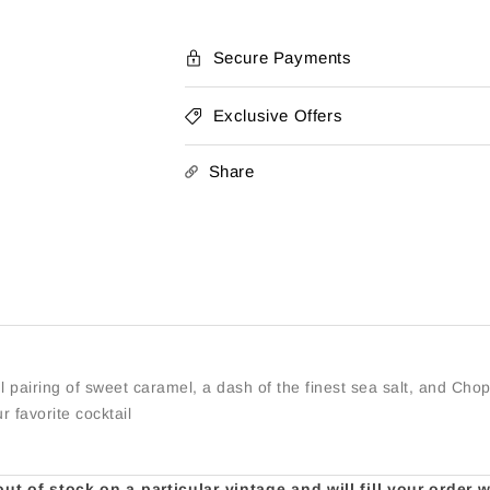
Caramel
Caramel
Secure Payments
Exclusive Offers
Share
l pairing of sweet caramel, a dash of the finest sea salt, and Ch
r favorite cocktail
t of stock on a particular vintage and will fill your order 