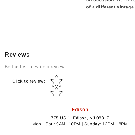
of a different vintag
Reviews
Be the first to write a review
Star rating
Click to review
:
Edison
775 US-1, Edison, NJ 08817
Mon - Sat : 9AM -10PM | Sunday: 12PM - 8PM