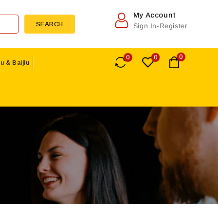
My Account
SEARCH
Sign In-Register
0
0
0
u & Baijiu