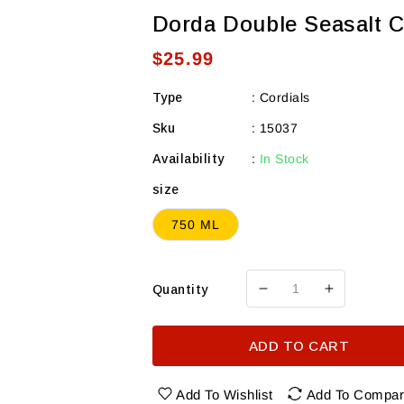
Dorda Double Seasalt 
Regular
$25.99
price
Type
:
Cordials
Sku
:
15037
Availability
:
In Stock
size
750 ML
Quantity
Decrease
Increase
quantity
quantity
for
for
ADD TO CART
Dorda
Dorda
Double
Double
Seasalt
Seasalt
Add To Wishlist
Add To Compa