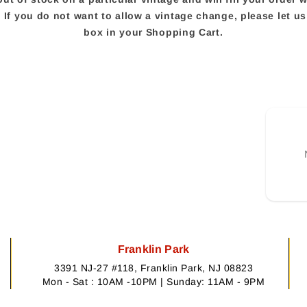
e. If you do not want to allow a vintage change, please let 
box in your Shopping Cart.
Franklin Park
3391 NJ-27 #118, Franklin Park, NJ 08823
Mon - Sat : 10AM -10PM | Sunday: 11AM - 9PM