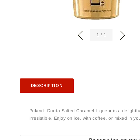
of
1
/
1
DESCRIPTION
Poland- Dorda Salted Caramel Liqueur is a delightfu
irresistible. Enjoy on ice, with coffee, or mixed in you
On occasion, we run ou