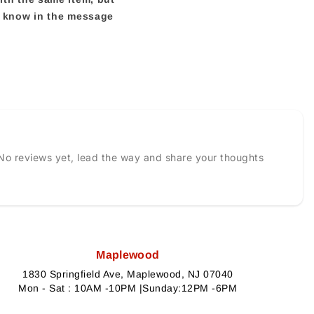
us know in the message
No reviews yet, lead the way and share your thoughts
Maplewood
1830 Springfield Ave, Maplewood, NJ 07040
Mon - Sat : 10AM -10PM |Sunday:12PM -6PM