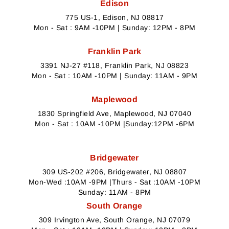
Edison
775 US-1, Edison, NJ 08817
Mon - Sat : 9AM -10PM | Sunday: 12PM - 8PM
Franklin Park
3391 NJ-27 #118, Franklin Park, NJ 08823
Mon - Sat : 10AM -10PM | Sunday: 11AM - 9PM
Maplewood
1830 Springfield Ave, Maplewood, NJ 07040
Mon - Sat : 10AM -10PM |Sunday:12PM -6PM
Bridgewater
309 US-202 #206, Bridgewater, NJ 08807
Mon-Wed :10AM -9PM |Thurs - Sat :10AM -10PM
Sunday: 11AM - 8PM
South Orange
309 Irvington Ave, South Orange, NJ 07079