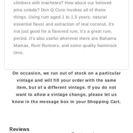
climbers with machetes? How about our beloved
pina colada? Don Q Coco invokes all of these
things. Using rum aged 1 to 1.5 years, natural
essential flavor and extraction of real coconut, it's
not just good for a flavored rum, it's a great rum,
period. It's also useful wherever there are Bahama
Mamas, Rum Runners, and some quality hammock
time.
On occasion, we run out of stock on a particular
vintage and will fill your order with the same
item, but of a different vintage. If you do not
want to allow a vintage change, please let us
know in the message box in your Shopping Cart.
Reviews