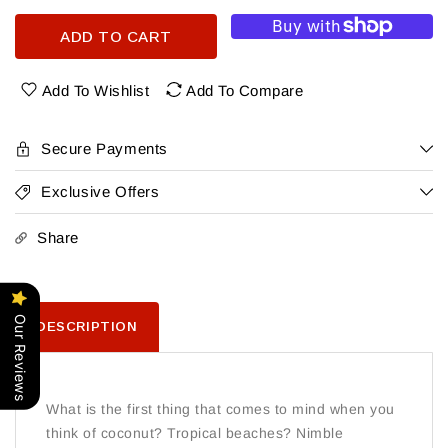
quantity
quantity
for
for
ADD TO CART
Don
Don
Q
Q
Coconut
Coconut
Add To Wishlist
Add To Compare
Rum
Rum
Secure Payments
Exclusive Offers
Share
Our Reviews
DESCRIPTION
What is the first thing that comes to mind when you
think of coconut? Tropical beaches? Nimble