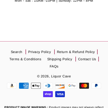
Mon - Sat : 10AM -10PM | Sunday: 12PM - 8PM
Search
Privacy Policy
Return & Refund Policy
Terms & Conditions
Shipping Policy
Contact Us
FAQs
© 2026,
Liquor Cave
Payment
methods
PRODUCT IMAGE WARNING :
Product images may not always reflect