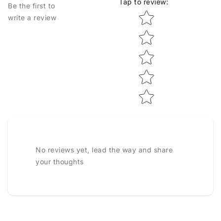
Tap to review
:
Be the first to
Star rating
write a review
No reviews yet, lead the way and share
your thoughts