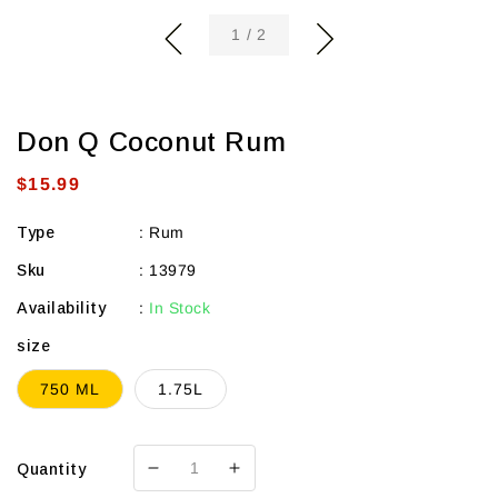
of
1
/
2
Don Q Coconut Rum
Regular
$15.99
price
Type
:
Rum
Sku
:
13979
Availability
:
In Stock
size
750 ML
1.75L
Quantity
Decrease
Increase