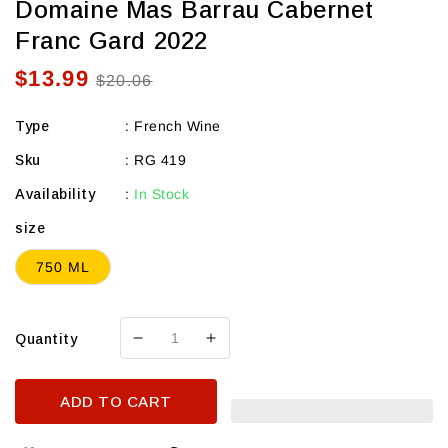
Domaine Mas Barrau Cabernet
Franc Gard 2022
$13.99
Sale
Regular
$20.06
price
price
Type
:
French Wine
Sku
:
RG 419
Availability
:
In Stock
size
750 ML
Quantity
Decrease
Increase
quantity
quantity
for
for
ADD TO CART
Domaine
Domaine
Mas
Mas