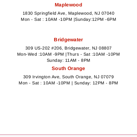
Maplewood
1830 Springfield Ave, Maplewood, NJ 07040
Mon - Sat : 10AM -10PM |Sunday:12PM -6PM
Bridgewater
309 US-202 #206, Bridgewater, NJ 08807
Mon-Wed :10AM -9PM |Thurs - Sat :10AM -10PM
Sunday: 11AM - 8PM
South Orange
309 Irvington Ave, South Orange, NJ 07079
Mon - Sat : 10AM -10PM | Sunday: 12PM - 8PM