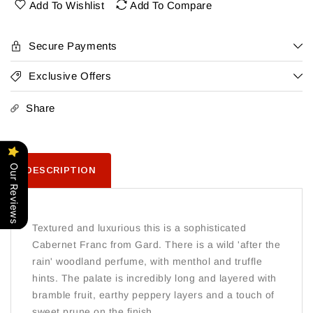
Barrau
Barrau
Add To Wishlist
Add To Compare
Cabernet
Cabernet
Franc
Franc
Gard
Gard
Secure Payments
2022
2022
Exclusive Offers
Share
Our Reviews
DESCRIPTION
Textured and luxurious this is a sophisticated
Cabernet Franc from Gard. There is a wild 'after the
rain' woodland perfume, with menthol and truffle
hints. The palate is incredibly long and layered with
bramble fruit, earthy peppery layers and a touch of
sweet prune on the finish.