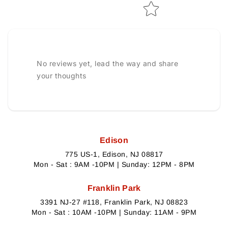
No reviews yet, lead the way and share
your thoughts
Edison
775 US-1, Edison, NJ 08817
Mon - Sat : 9AM -10PM | Sunday: 12PM - 8PM
Franklin Park
3391 NJ-27 #118, Franklin Park, NJ 08823
Mon - Sat : 10AM -10PM | Sunday: 11AM - 9PM