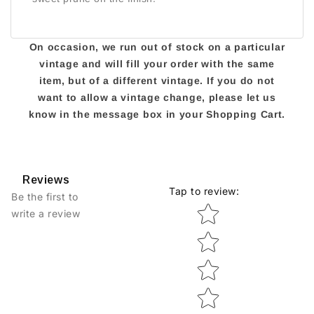
On occasion, we run out of stock on a particular
vintage and will fill your order with the same
item, but of a different vintage. If you do not
want to allow a vintage change, please let us
know in the message box in your Shopping Cart.
Reviews
Tap to review
:
Be the first to
Star rating
write a review