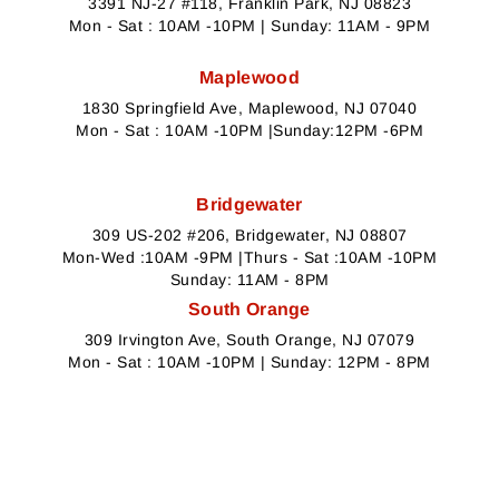
3391 NJ-27 #118, Franklin Park, NJ 08823
Mon - Sat : 10AM -10PM | Sunday: 11AM - 9PM
Maplewood
1830 Springfield Ave, Maplewood, NJ 07040
Mon - Sat : 10AM -10PM |Sunday:12PM -6PM
Bridgewater
309 US-202 #206, Bridgewater, NJ 08807
Mon-Wed :10AM -9PM |Thurs - Sat :10AM -10PM
Sunday: 11AM - 8PM
South Orange
309 Irvington Ave, South Orange, NJ 07079
Mon - Sat : 10AM -10PM | Sunday: 12PM - 8PM