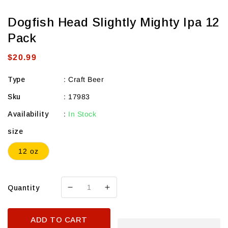
Dogfish Head Slightly Mighty Ipa 12
Pack
Regular
$20.99
price
Type
:
Craft Beer
Sku
:
17983
Availability
:
In Stock
size
12 oz
Quantity
Decrease
Increase
quantity
quantity
for
for
ADD TO CART
Dogfish
Dogfish