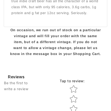
true indie craft beer has all the character of a world
class IPA, but with only 95 calories, 3.6g carbs, 1g
protein and g fat per 12oz serving. Seriously.
On occasion, we run out of stock on a particular
vintage and will fill your order with the same
item, but of a different vintage. If you do not
want to allow a vintage change, please let us
know in the message box in your Shopping Cart.
Reviews
Tap to review
:
Be the first to
Star rating
write a review