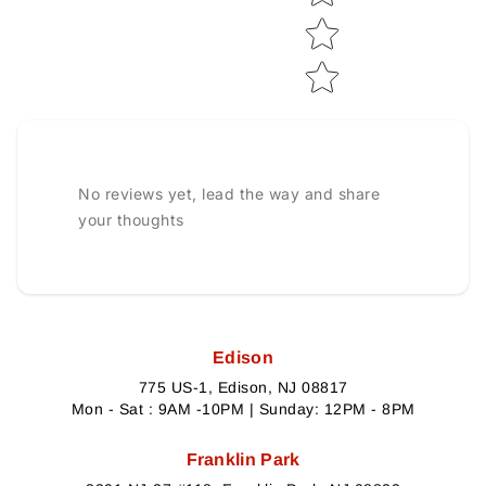
No reviews yet, lead the way and share
your thoughts
Edison
775 US-1, Edison, NJ 08817
Mon - Sat : 9AM -10PM | Sunday: 12PM - 8PM
Franklin Park