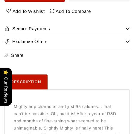
Head
Head
Slightly
Slightly
Add To Wishlist
Add To Compare
Mighty
Mighty
Ipa
Ipa
12
12
Secure Payments
Pack
Pack
Exclusive Offers
Share
Our Reviews
DESCRIPTION
Mighty hop character and just 95 calories... that
can’t be possible. Oh, but it is! After a year of R&D
and months of fine-tuning what seemed to be
unimaginable, Slightly Mighty is finally here! This