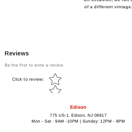
of a different vintag
Reviews
Be the first to write a review
Star rating
Click to review
:
Edison
775 US-1, Edison, NJ 08817
Mon - Sat : 9AM -10PM | Sunday: 12PM - 8PM