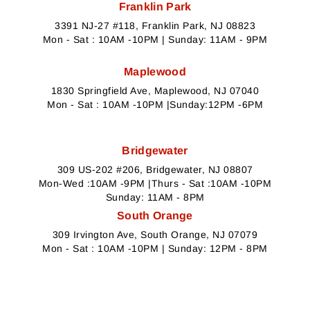
Franklin Park
3391 NJ-27 #118, Franklin Park, NJ 08823
Mon - Sat : 10AM -10PM | Sunday: 11AM - 9PM
Maplewood
1830 Springfield Ave, Maplewood, NJ 07040
Mon - Sat : 10AM -10PM |Sunday:12PM -6PM
Bridgewater
309 US-202 #206, Bridgewater, NJ 08807
Mon-Wed :10AM -9PM |Thurs - Sat :10AM -10PM
Sunday: 11AM - 8PM
South Orange
309 Irvington Ave, South Orange, NJ 07079
Mon - Sat : 10AM -10PM | Sunday: 12PM - 8PM