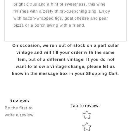
bright citrus and a hint of sweetness, this wine
finishes with a zesty thirst-quenching zing. Enjoy
with bacon-wrapped figs, goat cheese and pear
pizza or a porch swing with a friend.
On occasion, we run out of stock on a particular
vintage and will fill your order with the same
item, but of a different vintage. If you do not
want to allow a vintage change, please let us
know in the message box in your Shopping Cart.
Reviews
Tap to review
:
Be the first to
Star rating
write a review