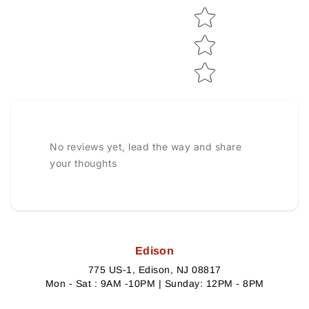
No reviews yet, lead the way and share
your thoughts
Edison
775 US-1, Edison, NJ 08817
Mon - Sat : 9AM -10PM | Sunday: 12PM - 8PM