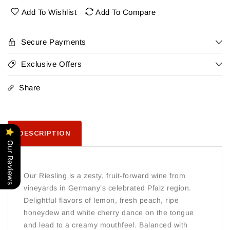
Add To Wishlist
Add To Compare
Secure Payments
Exclusive Offers
Share
DESCRIPTION
Our Reviews
Our Riesling is a zesty, fruit-forward wine from
vineyards in Germany’s celebrated Pfalz region.
Delightful flavors of lemon, fresh peach, ripe
honeydew and white cherry dance on the tongue
and lead to a creamy mouthfeel. Balanced with