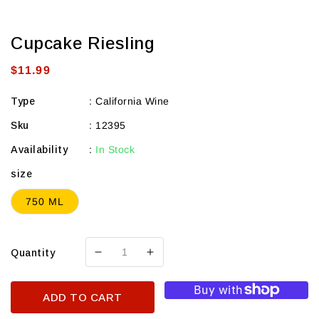
Cupcake Riesling
Regular
$11.99
price
Type
:
California Wine
Sku
:
12395
Availability
:
In Stock
size
750 ML
Quantity
Decrease
Increase
quantity
quantity
for
for
ADD TO CART
Cupcake
Cupcake
Riesling
Riesling