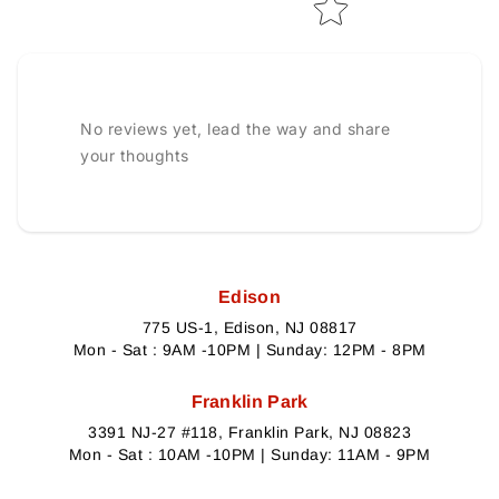
No reviews yet, lead the way and share
your thoughts
Edison
775 US-1, Edison, NJ 08817
Mon - Sat : 9AM -10PM | Sunday: 12PM - 8PM
Franklin Park
3391 NJ-27 #118, Franklin Park, NJ 08823
Mon - Sat : 10AM -10PM | Sunday: 11AM - 9PM