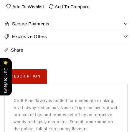
Tawny
Tawny
Add To Wishlist
Add To Compare
Secure Payments
Exclusive Offers
Share
Our Reviews
DESCRIPTION
Croft Fine Tawny is bottled for immediate drinking.
Vivid tawny-red colour. Nose of ripe mellow fruit with
aromas of figs and prunes set off by an attractive
woody and spicy character. Smooth and round on
the palate, full of rich jammy flavours