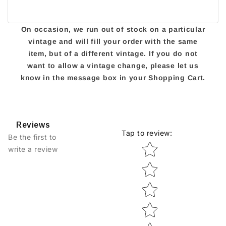
On occasion, we run out of stock on a particular
vintage and will fill your order with the same
item, but of a different vintage. If you do not
want to allow a vintage change, please let us
know in the message box in your Shopping Cart.
Reviews
Tap to review
:
Be the first to
Star rating
write a review