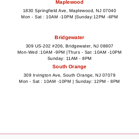
Maplewood
1830 Springfield Ave, Maplewood, NJ 07040
Mon - Sat : 10AM -10PM |Sunday:12PM -6PM
Bridgewater
309 US-202 #206, Bridgewater, NJ 08807
Mon-Wed :10AM -9PM |Thurs - Sat :10AM -10PM
Sunday: 11AM - 8PM
South Orange
309 Irvington Ave, South Orange, NJ 07079
Mon - Sat : 10AM -10PM | Sunday: 12PM - 8PM