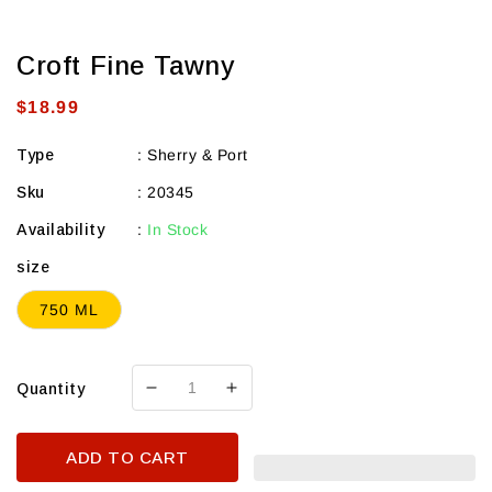
Croft Fine Tawny
Regular
$18.99
price
Type
:
Sherry & Port
Sku
:
20345
Availability
:
In Stock
size
750 ML
Quantity
Decrease
Increase
quantity
quantity
for
for
ADD TO CART
Croft
Croft
Fine
Fine