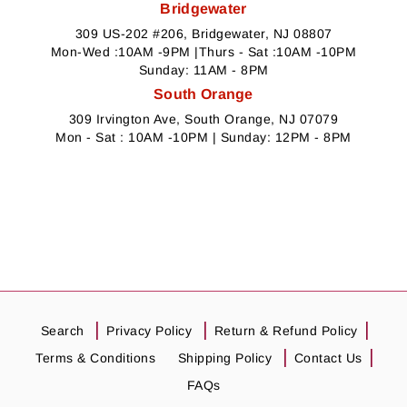
Bridgewater
309 US-202 #206, Bridgewater, NJ 08807
Mon-Wed :10AM -9PM |Thurs - Sat :10AM -10PM
Sunday: 11AM - 8PM
South Orange
309 Irvington Ave, South Orange, NJ 07079
Mon - Sat : 10AM -10PM | Sunday: 12PM - 8PM
Search
Privacy Policy
Return & Refund Policy
Terms & Conditions
Shipping Policy
Contact Us
FAQs