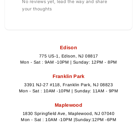
No reviews yet, lead the way and share
your thoughts
Edison
775 US-1, Edison, NJ 08817
Mon - Sat : 9AM -10PM | Sunday: 12PM - 8PM
Franklin Park
3391 NJ-27 #118, Franklin Park, NJ 08823
Mon - Sat : 10AM -10PM | Sunday: 11AM - 9PM
Maplewood
1830 Springfield Ave, Maplewood, NJ 07040
Mon - Sat : 10AM -10PM |Sunday:12PM -6PM