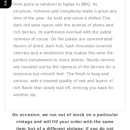
from pizza to tandoori to fajitas to BBQ. Its
structure, richness and complexity make it great any
time of the year--be bold and serve it chilled.This
dark red wine opens with the aromas of plums and
rich berries, its earthiness overlaid with the subtle
richness of cocoa. On the palate are concentrated
flavors of dried, dark fruit, lush chocolate-covered
cherries and a smokiness that makes this wine the
perfect complement to many dishes. Sturdy tannins
are rounded out by the ripeness of the berries for a
texturous but smooth feel. The finish is long and
serious, with a toasted quality of oak and layers of
rich flavor that slowly trail off, enticing you back for
another sip.
On occasion, we run out of stock on a particular
vintage and will fill your order with the same
item, but of a different vintage. If you do not