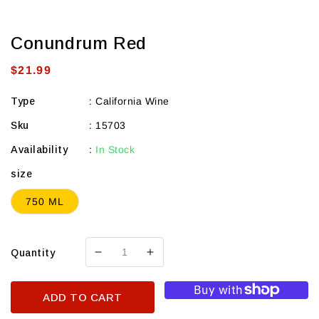
Conundrum Red
Regular
$21.99
price
Type
:
California Wine
Sku
:
15703
Availability
:
In Stock
size
750 ML
Quantity
Decrease
Increase
quantity
quantity
for
for
ADD TO CART
Conundrum
Conundrum
Red
Red