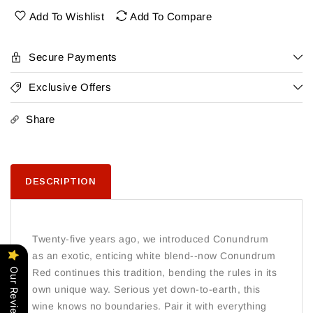
Add To Wishlist
Add To Compare
Secure Payments
Exclusive Offers
Share
DESCRIPTION
Twenty-five years ago, we introduced Conundrum
as an exotic, enticing white blend--now Conundrum
Our Reviews
Red continues this tradition, bending the rules in its
own unique way. Serious yet down-to-earth, this
wine knows no boundaries. Pair it with everything