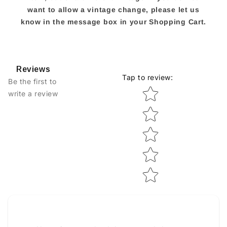
want to allow a vintage change, please let us
know in the message box in your Shopping Cart.
Reviews
Tap to review
:
Be the first to
Star rating
write a review