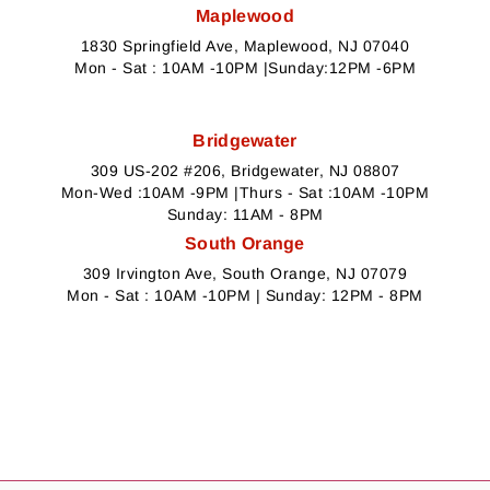
Maplewood
1830 Springfield Ave, Maplewood, NJ 07040
Mon - Sat : 10AM -10PM |Sunday:12PM -6PM
Bridgewater
309 US-202 #206, Bridgewater, NJ 08807
Mon-Wed :10AM -9PM |Thurs - Sat :10AM -10PM
Sunday: 11AM - 8PM
South Orange
309 Irvington Ave, South Orange, NJ 07079
Mon - Sat : 10AM -10PM | Sunday: 12PM - 8PM