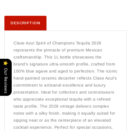
DESCRIPTION
Clase Azul Spirit of Champions Tequila 2026
represents the pinnacle of premium Mexican
craftsmanship. This 1L bottle showcases the
brand's signature ultra-smooth profile, crafted from
Our Reviews
100% blue agave and aged to perfection. The iconic
hand-painted ceramic decanter reflects Clase Azul's
commitment to artisanal excellence and luxury
presentation. Ideal for collectors and connoisseurs
who appreciate exceptional tequila with a refined
taste profile. The 2026 vintage delivers complex
notes with a silky finish, making it equally suited for
sipping neat or as the centerpiece of an elevated
cocktail experience. Perfect for special occasions,