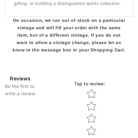
gifting, or building a distinguished spirits collection.
On occasion, we run out of stock on a particular
vintage and will fill your order with the same
item, but of a different vintage. If you do not
want to allow a vintage change, please let us
know in the message box in your Shopping Cart.
Reviews
Tap to review
:
Be the first to
Star rating
write a review