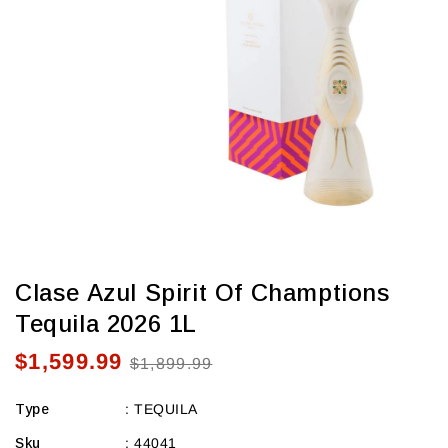
view
Clase Azul Spirit Of Champtions
Tequila 2026 1L
$1,599.99
Sale
Regular
$1,899.99
price
price
Type
:
TEQUILA
Sku
:
44041