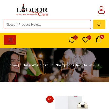
TENT
0
0
0
Home
Clase Azul Spirit Of Champtions Tequila 2026 1L
SKIP TO
PRODUCT
Open
INFORMATION
media
1
in
gallery