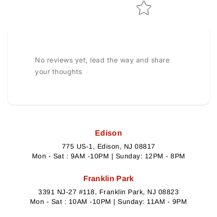
No reviews yet, lead the way and share
your thoughts
Edison
775 US-1, Edison, NJ 08817
Mon - Sat : 9AM -10PM | Sunday: 12PM - 8PM
Franklin Park
3391 NJ-27 #118, Franklin Park, NJ 08823
Mon - Sat : 10AM -10PM | Sunday: 11AM - 9PM