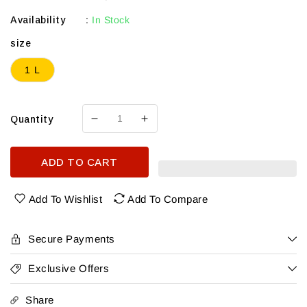
Availability
:
In Stock
size
1 L
Quantity
Decrease
Increase
quantity
quantity
for
for
ADD TO CART
Clase
Clase
Azul
Azul
Spirit
Spirit
Add To Wishlist
Add To Compare
Of
Of
Champtions
Champtions
Tequila
Tequila
Secure Payments
2026
2026
1L
1L
Exclusive Offers
Share