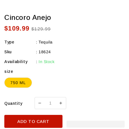
Cincoro Anejo
$109.99
Sale
Regular
$129.99
price
price
Type
:
Tequila
Sku
:
18624
Availability
:
In Stock
size
750 ML
Quantity
Decrease
Increase
quantity
quantity
for
for
ADD TO CART
Cincoro
Cincoro