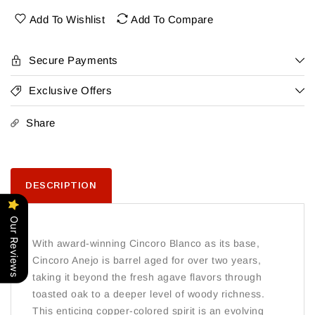
Anejo
Anejo
Add To Wishlist
Add To Compare
Secure Payments
Exclusive Offers
Share
DESCRIPTION
Our Reviews
With award-winning Cincoro Blanco as its base,
Cincoro Anejo is barrel aged for over two years,
taking it beyond the fresh agave flavors through
toasted oak to a deeper level of woody richness.
This enticing copper-colored spirit is an evolving