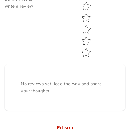
Star rating
write a review
No reviews yet, lead the way and share
your thoughts
Edison