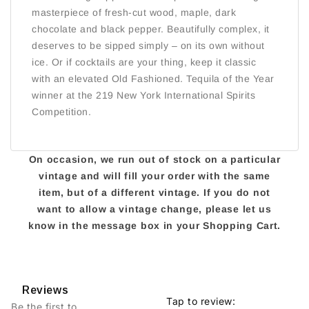
masterpiece of fresh-cut wood, maple, dark
chocolate and black pepper. Beautifully complex, it
deserves to be sipped simply – on its own without
ice. Or if cocktails are your thing, keep it classic
with an elevated Old Fashioned. Tequila of the Year
winner at the 219 New York International Spirits
Competition.
On occasion, we run out of stock on a particular
vintage and will fill your order with the same
item, but of a different vintage. If you do not
want to allow a vintage change, please let us
know in the message box in your Shopping Cart.
Reviews
Tap to review
:
Be the first to