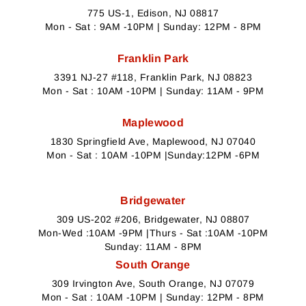
775 US-1, Edison, NJ 08817
Mon - Sat : 9AM -10PM | Sunday: 12PM - 8PM
Franklin Park
3391 NJ-27 #118, Franklin Park, NJ 08823
Mon - Sat : 10AM -10PM | Sunday: 11AM - 9PM
Maplewood
1830 Springfield Ave, Maplewood, NJ 07040
Mon - Sat : 10AM -10PM |Sunday:12PM -6PM
Bridgewater
309 US-202 #206, Bridgewater, NJ 08807
Mon-Wed :10AM -9PM |Thurs - Sat :10AM -10PM
Sunday: 11AM - 8PM
South Orange
309 Irvington Ave, South Orange, NJ 07079
Mon - Sat : 10AM -10PM | Sunday: 12PM - 8PM