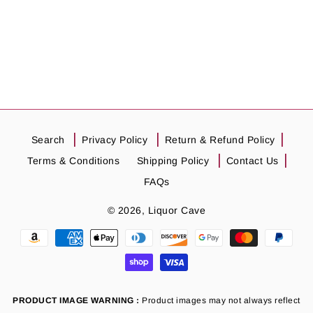
Search
Privacy Policy
Return & Refund Policy
Terms & Conditions
Shipping Policy
Contact Us
FAQs
© 2026,
Liquor Cave
Payment
methods
PRODUCT IMAGE WARNING :
Product images may not always reflect