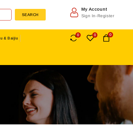
My Account
SEARCH
Sign In-Register
0
0
0
u & Baijiu