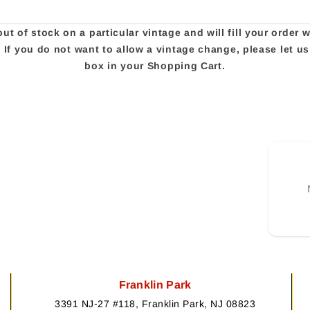
t of stock on a particular vintage and will fill your order 
e. If you do not want to allow a vintage change, please let 
box in your Shopping Cart.
Franklin Park
3391 NJ-27 #118, Franklin Park, NJ 08823