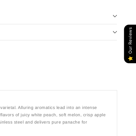
Our Reviews
varietal. Alluring aromatics lead into an intense
flavors of juicy white peach, soft melon, crisp apple
ainless steel and delivers pure panache for