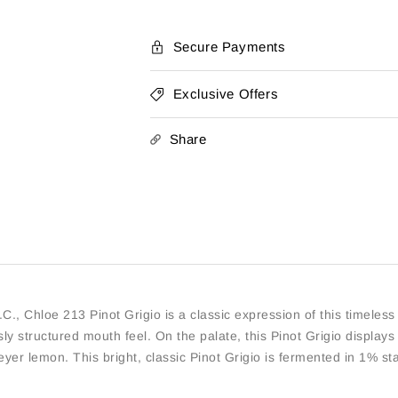
Secure Payments
Exclusive Offers
Share
C., Chloe 213 Pinot Grigio is a classic expression of this timeless 
y structured mouth feel. On the palate, this Pinot Grigio displays 
yer lemon. This bright, classic Pinot Grigio is fermented in 1% st