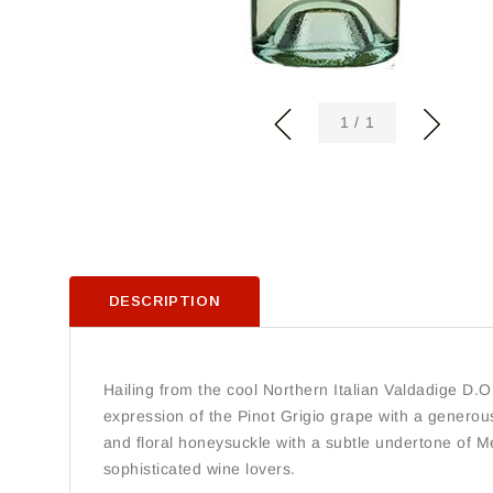
of
1
/
1
DESCRIPTION
Hailing from the cool Northern Italian Valdadige D.O.
expression of the Pinot Grigio grape with a generousl
and floral honeysuckle with a subtle undertone of Me
sophisticated wine lovers.