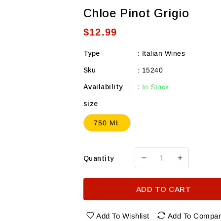
Chloe Pinot Grigio
Regular
$12.99
price
Type
:
Italian Wines
Sku
:
15240
Availability
:
In Stock
size
750 ML
Quantity
Decrease
Increase
quantity
quantity
for
for
ADD TO CART
Chloe
Chloe
Pinot
Pinot
Grigio
Grigio
Add To Wishlist
Add To Compa