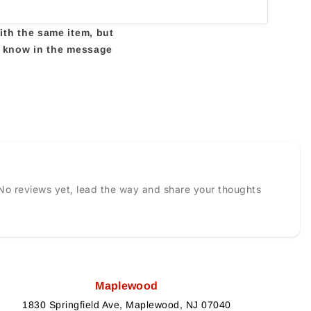
with the same item, but
us know in the message
No reviews yet, lead the way and share your thoughts
Maplewood
1830 Springfield Ave, Maplewood, NJ 07040