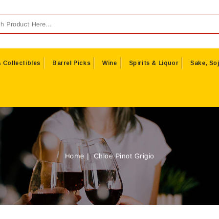
 Collectibles
Barrel Picks
Wine
Spirits & Liquor
Sake, Soj
Home
Chloe Pinot Grigio