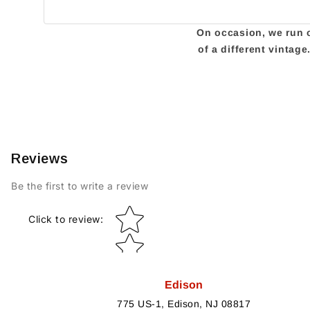
On occasion, we run ou
of a different vintag
Reviews
Be the first to write a review
Star rating
Click to review
:
Edison
775 US-1, Edison, NJ 08817