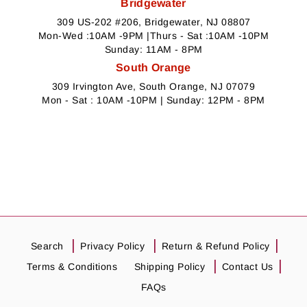
Bridgewater
309 US-202 #206, Bridgewater, NJ 08807
Mon-Wed :10AM -9PM |Thurs - Sat :10AM -10PM
Sunday: 11AM - 8PM
South Orange
309 Irvington Ave, South Orange, NJ 07079
Mon - Sat : 10AM -10PM | Sunday: 12PM - 8PM
Search
Privacy Policy
Return & Refund Policy
Terms & Conditions
Shipping Policy
Contact Us
FAQs