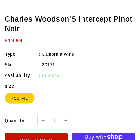
Charles Woodson'S Intercept Pinot
Noir
Regular
$19.99
price
Type
:
California Wine
Sku
:
20171
Availability
:
In Stock
size
750 ML
Quantity
Decrease
Increase
quantity
quantity
for
for