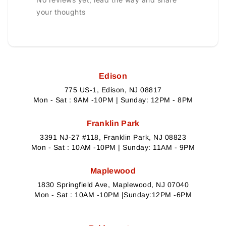
your thoughts
Edison
775 US-1, Edison, NJ 08817
Mon - Sat : 9AM -10PM | Sunday: 12PM - 8PM
Franklin Park
3391 NJ-27 #118, Franklin Park, NJ 08823
Mon - Sat : 10AM -10PM | Sunday: 11AM - 9PM
Maplewood
1830 Springfield Ave, Maplewood, NJ 07040
Mon - Sat : 10AM -10PM |Sunday:12PM -6PM