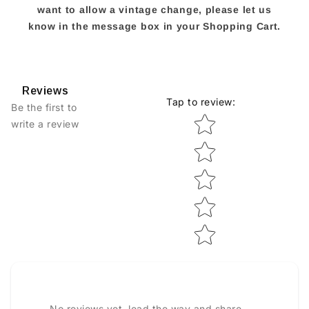
want to allow a vintage change, please let us
know in the message box in your Shopping Cart.
Reviews
Tap to review
:
Be the first to
Star rating
write a review
No reviews yet, lead the way and share