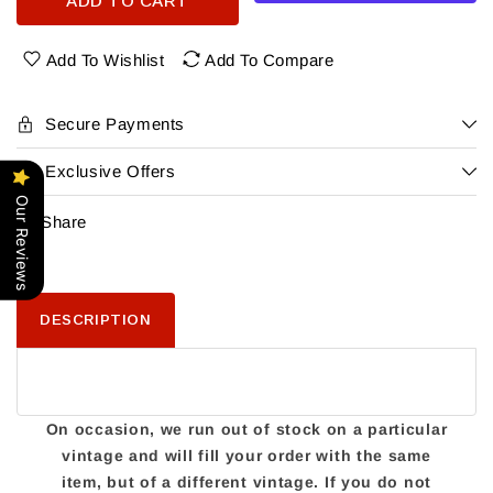
ADD TO CART
Charles
Charles
Woodson&#39;S
Woodson&#39;S
Intercept
Intercept
Add To Wishlist
Add To Compare
Pinot
Pinot
Noir
Noir
Secure Payments
Exclusive Offers
Our Reviews
Share
DESCRIPTION
On occasion, we run out of stock on a particular
vintage and will fill your order with the same
item, but of a different vintage. If you do not