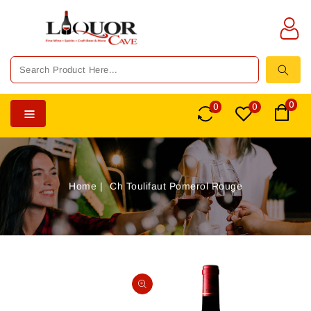
TENT
0
0
0
Home
Ch Toulifaut Pomerol Rouge
SKIP TO
PRODUCT
Open
INFORMATION
media
1
in
gallery