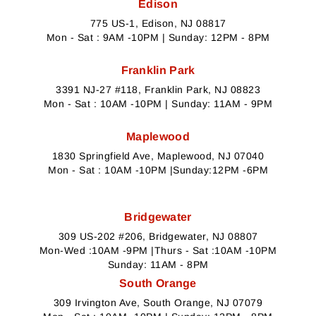
Edison
775 US-1, Edison, NJ 08817
Mon - Sat : 9AM -10PM | Sunday: 12PM - 8PM
Franklin Park
3391 NJ-27 #118, Franklin Park, NJ 08823
Mon - Sat : 10AM -10PM | Sunday: 11AM - 9PM
Maplewood
1830 Springfield Ave, Maplewood, NJ 07040
Mon - Sat : 10AM -10PM |Sunday:12PM -6PM
Bridgewater
309 US-202 #206, Bridgewater, NJ 08807
Mon-Wed :10AM -9PM |Thurs - Sat :10AM -10PM
Sunday: 11AM - 8PM
South Orange
309 Irvington Ave, South Orange, NJ 07079