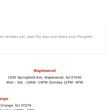
No reviews yet, lead the way and share your thoughts
Maplewood
1830 Springfield Ave, Maplewood, NJ 07040
Mon - Sat : 10AM -10PM |Sunday:12PM -6PM
ange
h Orange, NJ 07079