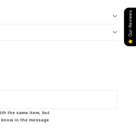
Our Reviews
with the same item, but
us know in the message