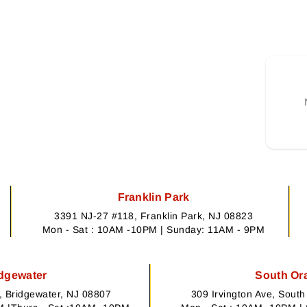
Franklin Park
3391 NJ-27 #118, Franklin Park, NJ 08823
Mon - Sat : 10AM -10PM | Sunday: 11AM - 9PM
dgewater
South Or
 Bridgewater, NJ 08807
309 Irvington Ave, Sout