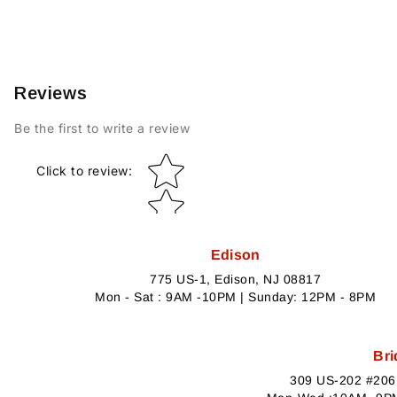
Reviews
Be the first to write a review
Star rating
Click to review
:
Edison
775 US-1, Edison, NJ 08817
Mon - Sat : 9AM -10PM | Sunday: 12PM - 8PM
Bri
309 US-202 #206,