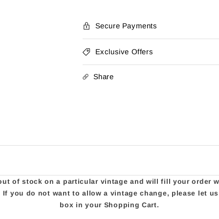
Secure Payments
Exclusive Offers
Share
t of stock on a particular vintage and will fill your order 
e. If you do not want to allow a vintage change, please let 
box in your Shopping Cart.