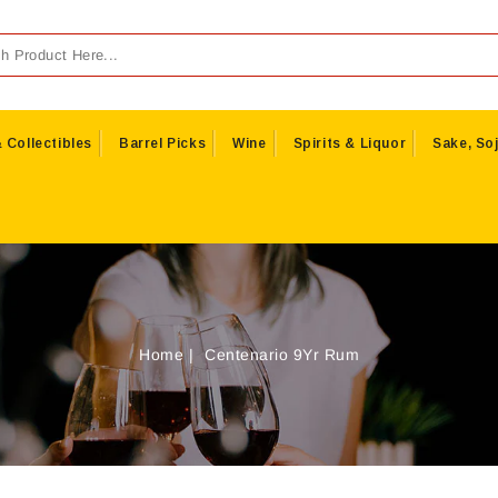
 Collectibles
Barrel Picks
Wine
Spirits & Liquor
Sake, Soj
Home
Centenario 9Yr Rum