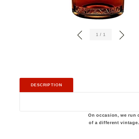
of
1
/
1
DESCRIPTION
On occasion, we run ou
of a different vintag