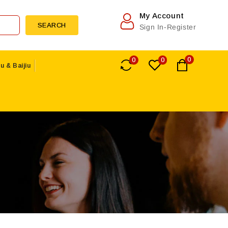
My Account
SEARCH
Sign In-Register
0
0
0
u & Baijiu