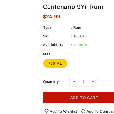
Centenario 9Yr Rum
Regular
$24.99
price
Type
:
Rum
Sku
:
16314
Availability
:
In Stock
size
750 ML
Quantity
Decrease
Increase
quantity
quantity
for
for
ADD TO CART
Centenario
Centenari
9Yr
9Yr
Rum
Rum
Add To Wishlist
Add To Compa