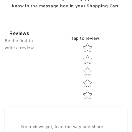
know in the message box in your Shopping Cart.
Reviews
Tap to review
:
Be the first to
Star rating
write a review
No reviews yet, lead the way and share