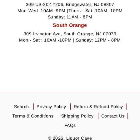
309 US-202 #206, Bridgewater, NJ 08807
Mon-Wed :10AM -9PM |Thurs - Sat :10AM -10PM
Sunday: 11AM - 8PM
South Orange
309 Irvington Ave, South Orange, NJ 07079
Mon - Sat : 10AM -10PM | Sunday: 12PM - 8PM
Search
Privacy Policy
Return & Refund Policy
Terms & Conditions
Shipping Policy
Contact Us
FAQs
© 2026,
Liquor Cave