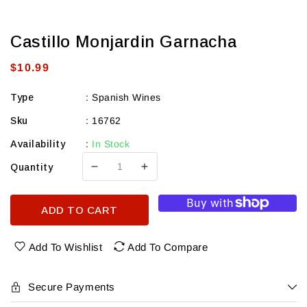
Castillo Monjardin Garnacha
Regular
$10.99
price
Type
:
Spanish Wines
Sku
:
16762
Availability
:
In Stock
Quantity
Decrease
Increase
quantity
quantity
for
for
ADD TO CART
Castillo
Castillo
Monjardin
Monjardin
Garnacha
Garnacha
Add To Wishlist
Add To Compare
Secure Payments