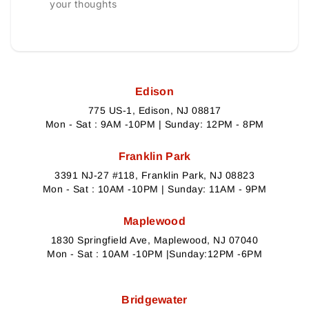
your thoughts
Edison
775 US-1, Edison, NJ 08817
Mon - Sat : 9AM -10PM | Sunday: 12PM - 8PM
Franklin Park
3391 NJ-27 #118, Franklin Park, NJ 08823
Mon - Sat : 10AM -10PM | Sunday: 11AM - 9PM
Maplewood
1830 Springfield Ave, Maplewood, NJ 07040
Mon - Sat : 10AM -10PM |Sunday:12PM -6PM
Bridgewater