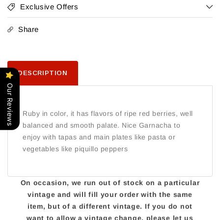
Exclusive Offers
Share
DESCRIPTION
Our Reviews
Ruby in color, it has flavors of ripe red berries, well
balanced and smooth palate. Nice Garnacha to
enjoy with tapas and main plates like pasta or
vegetables like piquillo peppers
On occasion, we run out of stock on a particular
vintage and will fill your order with the same
item, but of a different vintage. If you do not
want to allow a vintage change, please let us