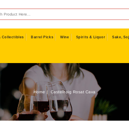
 Collectibles
Barrel Picks
Wine
Spirits & Liquor
Sake, Soj
Home
Castellroig Rosat Cava