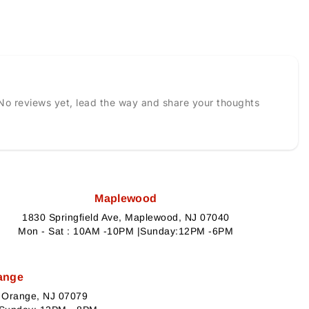
No reviews yet, lead the way and share your thoughts
Maplewood
1830 Springfield Ave, Maplewood, NJ 07040
Mon - Sat : 10AM -10PM |Sunday:12PM -6PM
ange
h Orange, NJ 07079