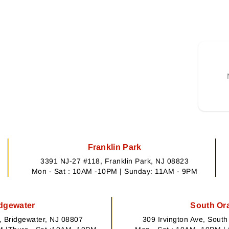
Franklin Park
3391 NJ-27 #118, Franklin Park, NJ 08823
Mon - Sat : 10AM -10PM | Sunday: 11AM - 9PM
dgewater
South Or
 Bridgewater, NJ 08807
309 Irvington Ave, Sout