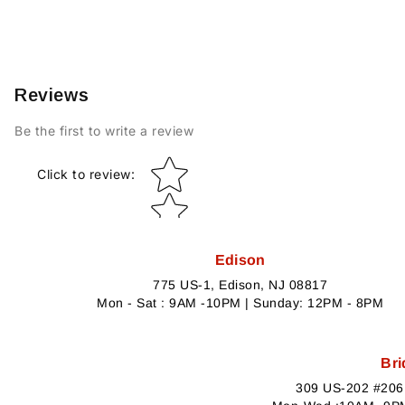
Reviews
Be the first to write a review
Star rating
Click to review
:
Edison
775 US-1, Edison, NJ 08817
Mon - Sat : 9AM -10PM | Sunday: 12PM - 8PM
Bri
309 US-202 #206,