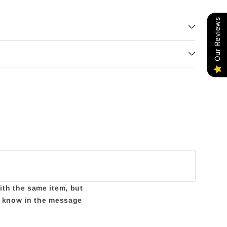
Our Reviews
with the same item, but
us know in the message