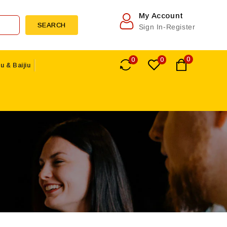
My Account
SEARCH
Sign In-Register
0
0
0
u & Baijiu