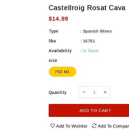
Castellroig Rosat Cava
Regular
$14.99
price
Type
:
Spanish Wines
Sku
:
16761
Availability
:
In Stock
size
750 ML
Quantity
Decrease
Increase
quantity
quantity
for
for
ADD TO CART
Castellroig
Castellroi
Rosat
Rosat
Cava
Cava
Add To Wishlist
Add To Compa