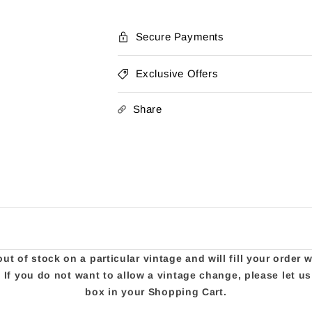
Secure Payments
Exclusive Offers
Share
t of stock on a particular vintage and will fill your order 
e. If you do not want to allow a vintage change, please let 
box in your Shopping Cart.