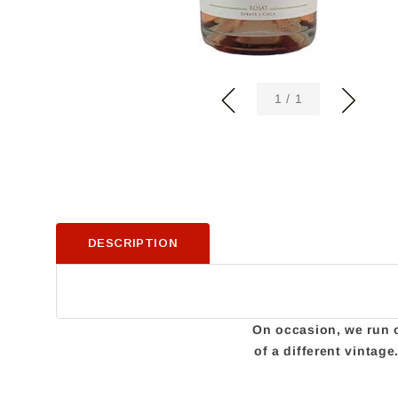
of
1
/
1
DESCRIPTION
On occasion, we run ou
of a different vintag