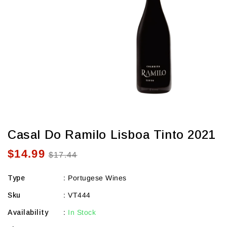
view
Casal Do Ramilo Lisboa Tinto 2021
$14.99
Sale
Regular
$17.44
price
price
Type
:
Portugese Wines
Sku
:
VT444
Availability
:
In Stock