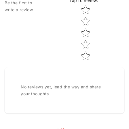
Tap to review
:
Be the first to
Star rating
write a review
No reviews yet, lead the way and share
your thoughts