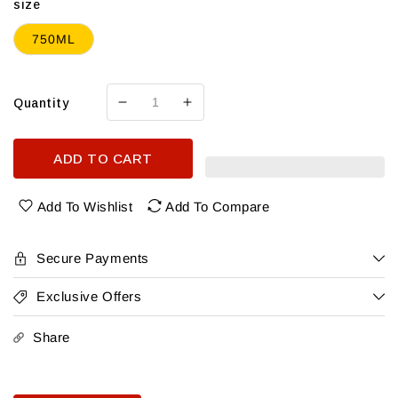
size
750ML
Quantity
Decrease
Increase
quantity
quantity
for
for
ADD TO CART
Casal
Casal
do
do
Ramilo
Ramilo
Add To Wishlist
Add To Compare
Lisboa
Lisboa
Tinto
Tinto
2021
2021
Secure Payments
Exclusive Offers
Share