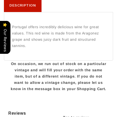
DESCRIPTION
Portugal offers incredibly delicious wine for great
Our Reviews
values. This red wine is made from the Aragonez
grape and shows juicy dark fruit and structured
tannins.
On occasion, we run out of stock on a particular
vintage and will fill your order with the same
item, but of a different vintage. If you do not
want to allow a vintage change, please let us
know in the message box in your Shopping Cart.
Reviews