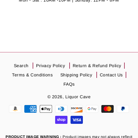
Mon - Sat : 10AM -10PM | Sunday: 12PM - 8PM
Search
Privacy Policy
Return & Refund Policy
Terms & Conditions
Shipping Policy
Contact Us
FAQs
© 2026,
Liquor Cave
Payment
methods
PRODUCT IMAGE WARNING :
Product images may not always reflect