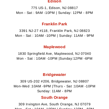
Edison
775 US-1, Edison, NJ 08817
Mon - Sat : 9AM -10PM | Sunday: 12PM - 8PM
Franklin Park
3391 NJ-27 #118, Franklin Park, NJ 08823
Mon - Sat : 10AM -10PM | Sunday: 11AM - 9PM
Maplewood
1830 Springfield Ave, Maplewood, NJ 07040
Mon - Sat : 10AM -10PM |Sunday:12PM -6PM
Bridgewater
309 US-202 #206, Bridgewater, NJ 08807
Mon-Wed :10AM -9PM |Thurs - Sat :10AM -10PM
Sunday: 11AM - 8PM
South Orange
309 Irvington Ave, South Orange, NJ 07079