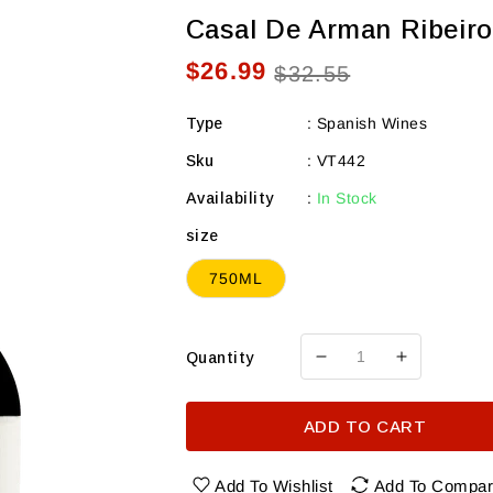
Casal De Arman Ribeiro
$26.99
Sale
Regular
$32.55
price
price
Type
:
Spanish Wines
Sku
:
VT442
Availability
:
In Stock
size
750ML
Quantity
Decrease
Increase
quantity
quantity
for
for
ADD TO CART
Casal
Casal
de
de
Arman
Arman
Add To Wishlist
Add To Compa