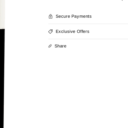
Ribeiro
Ribeiro
Tinto
Tinto
2022
2022
Secure Payments
Exclusive Offers
Share