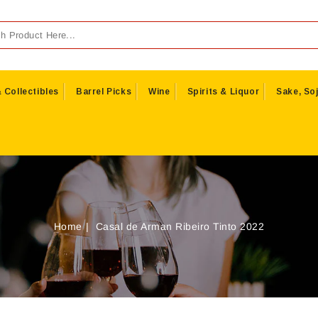
 Collectibles
Barrel Picks
Wine
Spirits & Liquor
Sake, Soj
Home
Casal de Arman Ribeiro Tinto 2022