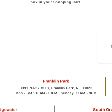
box in your Shopping Cart.
Franklin Park
3391 NJ-27 #118, Franklin Park, NJ 08823
Mon - Sat : 10AM -10PM | Sunday: 11AM - 9PM
dgewater
South Or