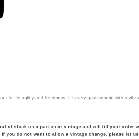
t for its agility and freshness; It is very gastronomic with a vibra
t of stock on a particular vintage and will fill your order 
e. If you do not want to allow a vintage change, please let 