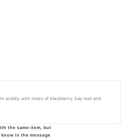
nt acidity, with notes of blackberry, bay leaf and
with the same item, but
us know in the message