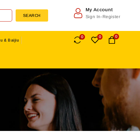
My Account
SEARCH
Sign In-Register
0
0
0
u & Baijiu