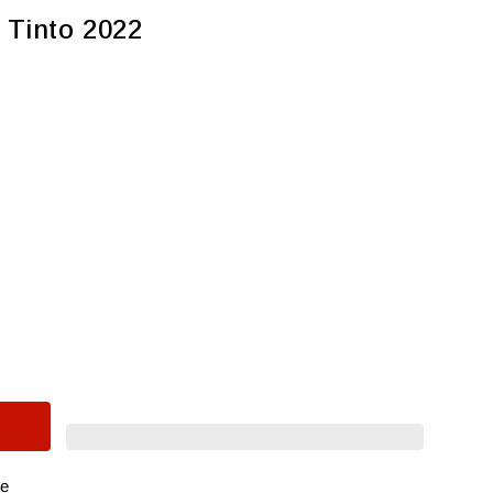
 Tinto 2022
re