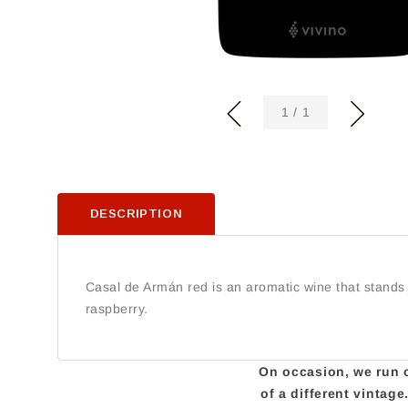
of
1
/
1
DESCRIPTION
Casal de Armán red is an aromatic wine that stands ou
raspberry.
On occasion, we run ou
of a different vintag