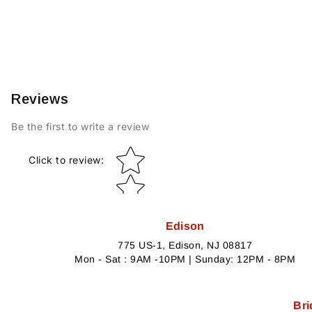
Reviews
Be the first to write a review
Star rating
Click to review
:
Edison
775 US-1, Edison, NJ 08817
Mon - Sat : 9AM -10PM | Sunday: 12PM - 8PM
Bri