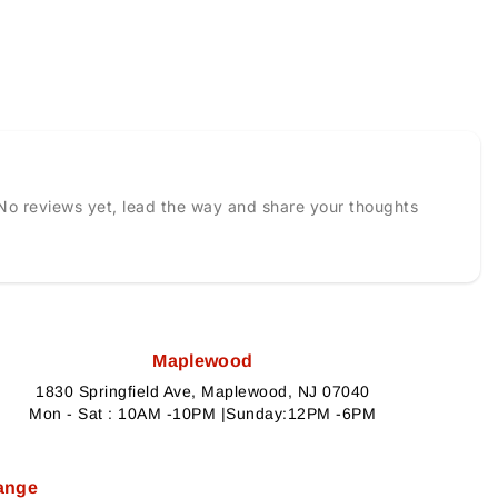
No reviews yet, lead the way and share your thoughts
Maplewood
1830 Springfield Ave, Maplewood, NJ 07040
Mon - Sat : 10AM -10PM |Sunday:12PM -6PM
ange